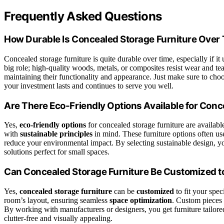
Frequently Asked Questions
How Durable Is Concealed Storage Furniture Over
Concealed storage furniture is quite durable over time, especially if 
big role; high-quality woods, metals, or composites resist wear and tea
maintaining their functionality and appearance. Just make sure to choose
your investment lasts and continues to serve you well.
Are There Eco-Friendly Options Available for Conc
Yes,
eco-friendly options
for concealed storage furniture are availa
with
sustainable principles
in mind. These furniture options often u
reduce your environmental impact. By selecting sustainable design, yo
solutions perfect for small spaces.
Can Concealed Storage Furniture Be Customized to
Yes,
concealed storage furniture
can be
customized
to fit your spec
room’s layout, ensuring seamless
space optimization
. Custom pieces 
By working with manufacturers or designers, you get furniture tailor
clutter-free and visually appealing.