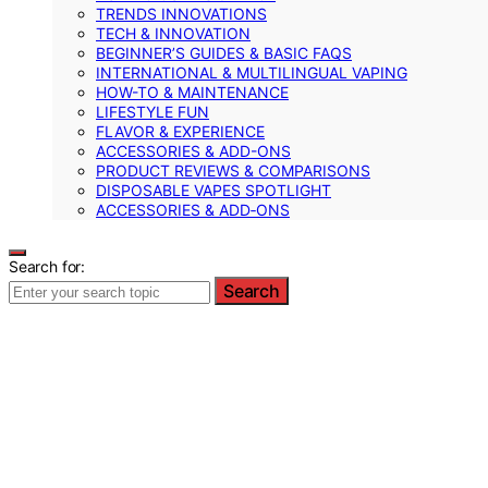
TRENDS INNOVATIONS
TECH & INNOVATION
BEGINNER’S GUIDES & BASIC FAQS
INTERNATIONAL & MULTILINGUAL VAPING
HOW-TO & MAINTENANCE
LIFESTYLE FUN
FLAVOR & EXPERIENCE
ACCESSORIES & ADD-ONS
PRODUCT REVIEWS & COMPARISONS
DISPOSABLE VAPES SPOTLIGHT
ACCESSORIES & ADD‑ONS
Search for:
Search