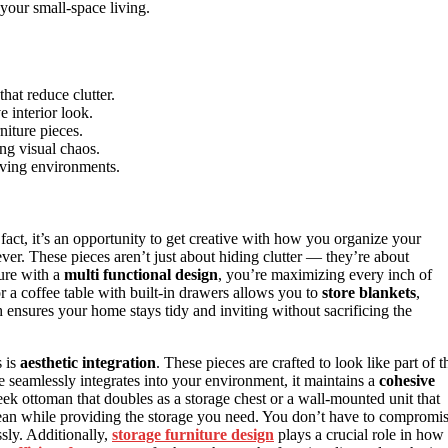
your small-space living.
hat reduce clutter.
 interior look.
niture pieces.
ing visual chaos.
living environments.
fact, it’s an opportunity to get creative with how you organize your
ver. These pieces aren’t just about hiding clutter — they’re about
ure with a
multi functional design
, you’re maximizing every inch of
 a coffee table with built-in drawers allows you to
store blankets
,
h ensures your home stays tidy and inviting without sacrificing the
s is
aesthetic integration
. These pieces are crafted to look like part of t
re seamlessly integrates into your environment, it maintains a
cohesive
ek ottoman that doubles as a storage chest or a wall-mounted unit that
lean while providing the storage you need. You don’t have to compromi
ssly. Additionally,
storage furniture design
plays a crucial role in how