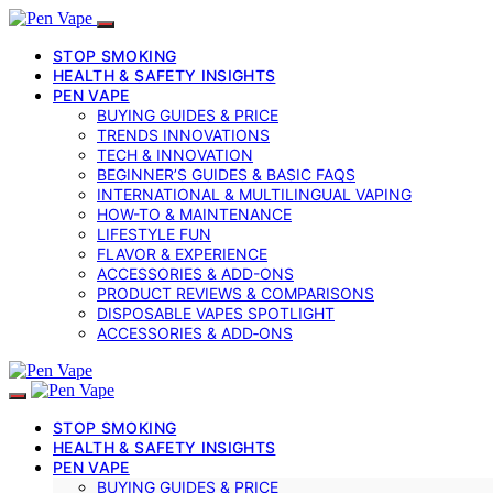
STOP SMOKING
HEALTH & SAFETY INSIGHTS
PEN VAPE
BUYING GUIDES & PRICE
TRENDS INNOVATIONS
TECH & INNOVATION
BEGINNER’S GUIDES & BASIC FAQS
INTERNATIONAL & MULTILINGUAL VAPING
HOW-TO & MAINTENANCE
LIFESTYLE FUN
FLAVOR & EXPERIENCE
ACCESSORIES & ADD-ONS
PRODUCT REVIEWS & COMPARISONS
DISPOSABLE VAPES SPOTLIGHT
ACCESSORIES & ADD‑ONS
STOP SMOKING
HEALTH & SAFETY INSIGHTS
PEN VAPE
BUYING GUIDES & PRICE