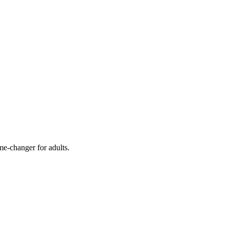
me-changer for adults.