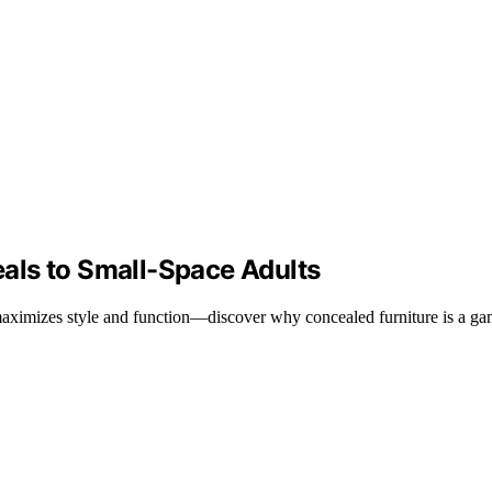
als to Small-Space Adults
maximizes style and function—discover why concealed furniture is a ga