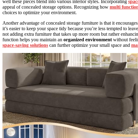
well these pieces blend into various interior styles. Incorporating
space
appeal of concealed storage options. Recognizing how
multi functio
choices to optimize your environment.
Another advantage of concealed storage furniture is that it encourage
it’s easier to keep your space tidy because you’re less tempted to leav
not adding extra furniture that takes up more room but rather enhanci
function helps you maintain an
organized environment
without feel
space-saving solutions
can further optimize your small space and
max