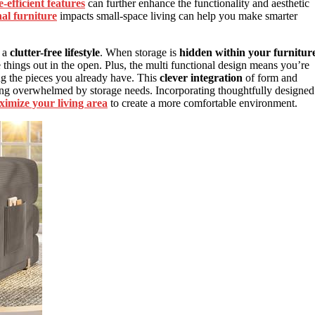
-efficient features
can further enhance the functionality and aesthetic
nal furniture
impacts small-space living can help you make smarter
s a
clutter-free lifestyle
. When storage is
hidden within your furnitur
e things out in the open. Plus, the multi functional design means you’re
ng the pieces you already have. This
clever integration
of form and
ing overwhelmed by storage needs. Incorporating thoughtfully designed
imize your living area
to create a more comfortable environment.