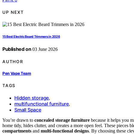
UP NEXT
15 Best Electric Beard Trimmers in 2026
Published on
03 June 2026
AUTHOR
Pen Vape Team
TAGS
Hidden storage
,
multifunctional furniture
,
Small Space
You’re drawn to
concealed storage furniture
because it helps you ma
home tidy, hides clutter, and creates a more open feel. These pieces bl
compartments
and
multi-functional designs
. By choosing these cle