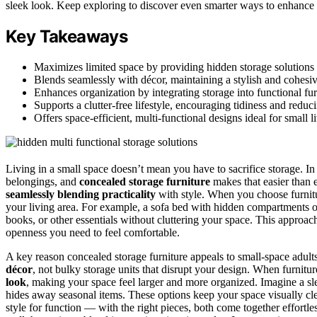
sleek look. Keep exploring to discover even smarter ways to enhance 
Key Takeaways
Maximizes limited space by providing hidden storage solutions t
Blends seamlessly with décor, maintaining a stylish and cohesive
Enhances organization by integrating storage into functional fur
Supports a clutter-free lifestyle, encouraging tidiness and reduc
Offers space-efficient, multi-functional designs ideal for small 
Living in a small space doesn’t mean you have to sacrifice storage. In 
belongings, and
concealed storage furniture
makes that easier than e
seamlessly blending practicality
with style. When you choose furnit
your living area. For example, a sofa bed with hidden compartments or
books, or other essentials without cluttering your space. This approac
openness you need to feel comfortable.
A key reason concealed storage furniture appeals to small-space adult
décor
, not bulky storage units that disrupt your design. When furnitu
look
, making your space feel larger and more organized. Imagine a sle
hides away seasonal items. These options keep your space visually c
style for function — with the right pieces, both come together effortle