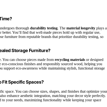
 Time?
it undergoes thorough
durability testing
. The
material longevity
plays a
r better. You’ll find that well-made pieces hold up with regular use,
 furniture from reputable brands that prioritize durability testing, so
ealed Storage Furniture?
ble. You can choose pieces made from
recycling materials
or designed
se eco-conscious finishes and responsibly sourced wood, helping you
u support eco-awareness while maintaining stylish, functional storage
 Fit Specific Spaces?
ific space. You can choose sizes, shapes, and finishes that optimize you
also enhance aesthetic integration, matching your decor style perfectly.
ed to your needs, maximizing functionality while keeping your space