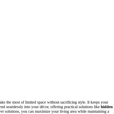
ke the most of limited space without sacrificing style. It keeps your
end seamlessly into your décor, offering practical solutions like
hidden
ver solutions, you can maximize your living area while maintaining a