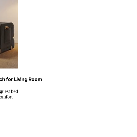
ch for Living Room
 guest bed
comfort