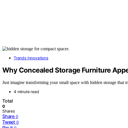
Trends Innovations
Why Concealed Storage Furniture Appe
Just imagine transforming your small space with hidden storage that 
4 minute read
Total
0
Shares
Share
0
Tweet
0
Pin it
0