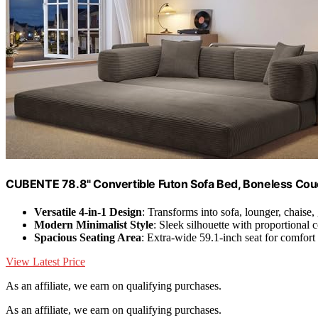
CUBENTE 78.8" Convertible Futon Sofa Bed, Boneless Cou
Versatile 4-in-1 Design
: Transforms into sofa, lounger, chaise,
Modern Minimalist Style
: Sleek silhouette with proportional 
Spacious Seating Area
: Extra-wide 59.1-inch seat for comfort
View Latest Price
As an affiliate, we earn on qualifying purchases.
As an affiliate, we earn on qualifying purchases.