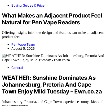
Buying Guides & Price
What Makes an Adjacent Product Feel
Natural for Pen Vape Readers
Offering insights into how design and features can make an adjacent
product feel…
Pen Vape Team
August 5, 2026
General
WEATHER: Sunshine Dominates As
Johannesburg, Pretoria And Cape
Town Enjoy Mild Tuesday – Ewn.co.za
Johannesburg, Pretoria, and Cape Town experience sunny skies and
mild temperatures,…