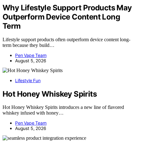
Why Lifestyle Support Products May
Outperform Device Content Long
Term
Lifestyle support products often outperform device content long-
term because they build…
Pen Vape Team
August 5, 2026
Lifestyle Fun
Hot Honey Whiskey Spirits
Hot Honey Whiskey Spirits introduces a new line of flavored
whiskey infused with honey…
Pen Vape Team
August 5, 2026