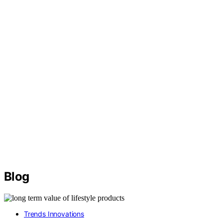
Blog
Trends Innovations