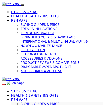
STOP SMOKING
HEALTH & SAFETY INSIGHTS
PEN VAPE
BUYING GUIDES & PRICE
TRENDS INNOVATIONS
TECH & INNOVATION
BEGINNER’S GUIDES & BASIC FAQS
INTERNATIONAL & MULTILINGUAL VAPING
HOW-TO & MAINTENANCE
LIFESTYLE FUN
FLAVOR & EXPERIENCE
ACCESSORIES & ADD-ONS
PRODUCT REVIEWS & COMPARISONS
DISPOSABLE VAPES SPOTLIGHT
ACCESSORIES & ADD‑ONS
STOP SMOKING
HEALTH & SAFETY INSIGHTS
PEN VAPE
BUYING GUIDES & PRICE