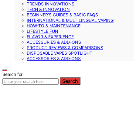
TRENDS INNOVATIONS
TECH & INNOVATION
BEGINNER’S GUIDES & BASIC FAQS
INTERNATIONAL & MULTILINGUAL VAPING
HOW-TO & MAINTENANCE
LIFESTYLE FUN
FLAVOR & EXPERIENCE
ACCESSORIES & ADD-ONS
PRODUCT REVIEWS & COMPARISONS
DISPOSABLE VAPES SPOTLIGHT
ACCESSORIES & ADD‑ONS
Search for:
Search