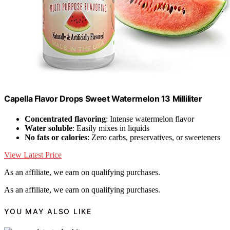
Capella Flavor Drops Sweet Watermelon 13 Milliliter
Concentrated flavoring
: Intense watermelon flavor
Water soluble
: Easily mixes in liquids
No fats or calories
: Zero carbs, preservatives, or sweeteners
View Latest Price
As an affiliate, we earn on qualifying purchases.
As an affiliate, we earn on qualifying purchases.
YOU MAY ALSO LIKE