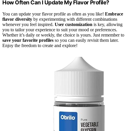
How Often Can I Update My Flavor Profile?
You can update your flavor profile as often as you like!
Embrace
flavor diversity
by experimenting with different combinations
whenever you feel inspired.
User customization
is key, allowing
you to tailor your experience to suit your mood or preferences.
Whether it’s daily or weekly, the choice is yours. Just remember to
save your favorite profiles
so you can easily revisit them later.
Enjoy the freedom to create and explore!