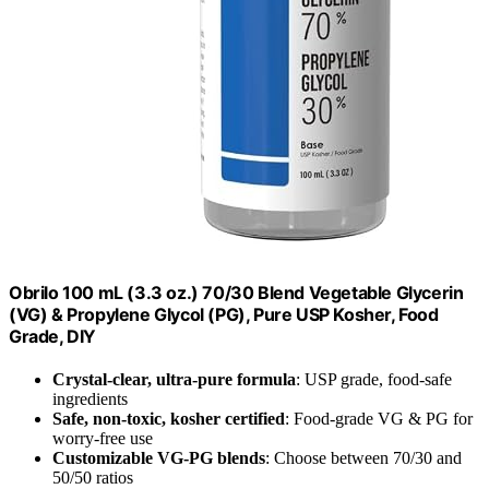
Obrilo 100 mL (3.3 oz.) 70/30 Blend Vegetable Glycerin
(VG) & Propylene Glycol (PG), Pure USP Kosher, Food
Grade, DIY
Crystal-clear, ultra-pure formula
: USP grade, food-safe
ingredients
Safe, non-toxic, kosher certified
: Food-grade VG & PG for
worry-free use
Customizable VG-PG blends
: Choose between 70/30 and
50/50 ratios