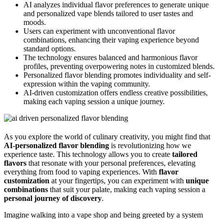
AI analyzes individual flavor preferences to generate unique
and personalized vape blends tailored to user tastes and
moods.
Users can experiment with unconventional flavor
combinations, enhancing their vaping experience beyond
standard options.
The technology ensures balanced and harmonious flavor
profiles, preventing overpowering notes in customized blends.
Personalized flavor blending promotes individuality and self-
expression within the vaping community.
AI-driven customization offers endless creative possibilities,
making each vaping session a unique journey.
As you explore the world of culinary creativity, you might find that
AI-personalized flavor blending
is revolutionizing how we
experience taste. This technology allows you to create
tailored
flavors
that resonate with your personal preferences, elevating
everything from food to vaping experiences. With
flavor
customization
at your fingertips, you can experiment with
unique
combinations
that suit your palate, making each vaping session a
personal journey of discovery
.
Imagine walking into a vape shop and being greeted by a system