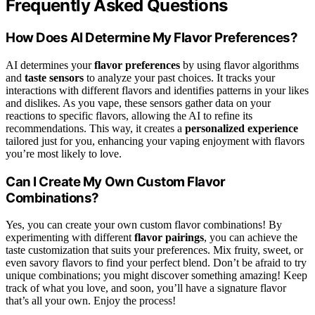
Frequently Asked Questions
How Does AI Determine My Flavor Preferences?
AI determines your
flavor preferences
by using flavor algorithms
and
taste sensors
to analyze your past choices. It tracks your
interactions with different flavors and identifies patterns in your likes
and dislikes. As you vape, these sensors gather data on your
reactions to specific flavors, allowing the AI to refine its
recommendations. This way, it creates a
personalized experience
tailored just for you, enhancing your vaping enjoyment with flavors
you’re most likely to love.
Can I Create My Own Custom Flavor
Combinations?
Yes, you can create your own custom flavor combinations! By
experimenting with different
flavor pairings
, you can achieve the
taste customization that suits your preferences. Mix fruity, sweet, or
even savory flavors to find your perfect blend. Don’t be afraid to try
unique combinations; you might discover something amazing! Keep
track of what you love, and soon, you’ll have a signature flavor
that’s all your own. Enjoy the process!