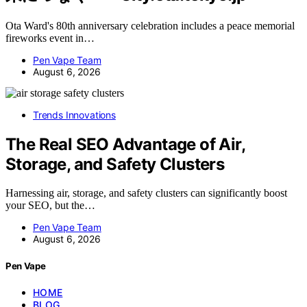
Ota Ward's 80th anniversary celebration includes a peace memorial
fireworks event in…
Pen Vape Team
August 6, 2026
Trends Innovations
The Real SEO Advantage of Air,
Storage, and Safety Clusters
Harnessing air, storage, and safety clusters can significantly boost
your SEO, but the…
Pen Vape Team
August 6, 2026
Pen Vape
HOME
BLOG