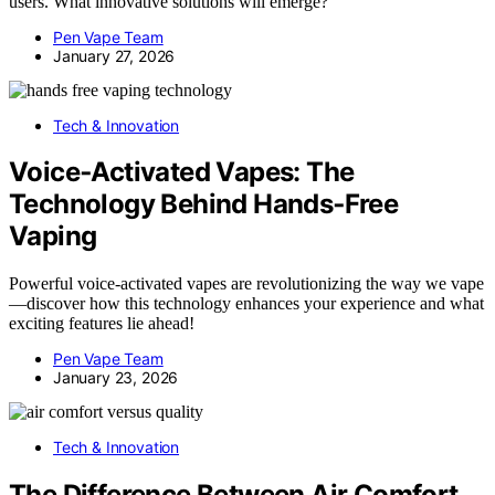
users. What innovative solutions will emerge?
Pen Vape Team
January 27, 2026
Tech & Innovation
Voice‑Activated Vapes: The
Technology Behind Hands‑Free
Vaping
Powerful voice-activated vapes are revolutionizing the way we vape
—discover how this technology enhances your experience and what
exciting features lie ahead!
Pen Vape Team
January 23, 2026
Tech & Innovation
The Difference Between Air Comfort