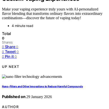
Make your vaping experience truly yours with AI-personalized
flavor blending that transforms ordinary flavors into extraordinary
combinations—discover the future of vaping today!
4 minute read
Total
0
Shares
Share
0
Tweet
0
Pin it
0
UP NEXT
Nano‑Filters and Other Innovations to Reduce Harmful Compounds
Published on
29 January 2026
AUTHOR