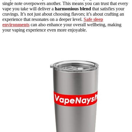
single note overpowers another. This means you can trust that every
vape you take will deliver a
harmonious blend
that satisfies your
cravings. It’s not just about choosing flavors; it’s about crafting an
experience that resonates on a deeper level.
Safe sleep
environments
can also enhance your overall wellbeing, making
your vaping experience even more enjoyable.