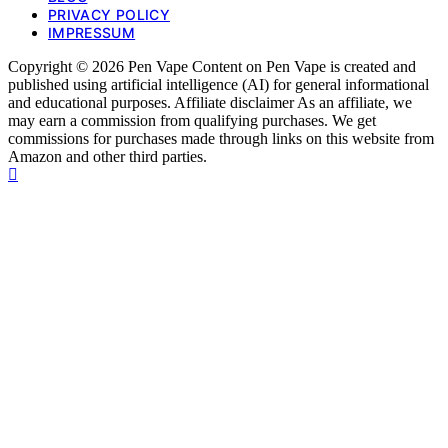
PRIVACY POLICY
IMPRESSUM
Copyright © 2026 Pen Vape Content on Pen Vape is created and
published using artificial intelligence (AI) for general informational
and educational purposes. Affiliate disclaimer As an affiliate, we
may earn a commission from qualifying purchases. We get
commissions for purchases made through links on this website from
Amazon and other third parties.