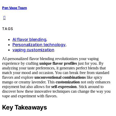
Pen Vape Team
TAGS
AI flavor blending
,
Personalization technology
,
vaping customization
AI-personalized flavor blending revolutionizes your vaping
experience by crafting
unique flavor profiles
just for you. By
analyzing your taste preferences, it generates perfect blends that
match your mood and occasion. You can break free from standard
flavors and explore
unconventional combinations
like spicy
mango or creamy lavender. This
customization
not only enhances
enjoyment but also allows for
self-expression
. Stick around to
discover how these innovative techniques can change the way you
vape and experiment with flavors.
Key Takeaways