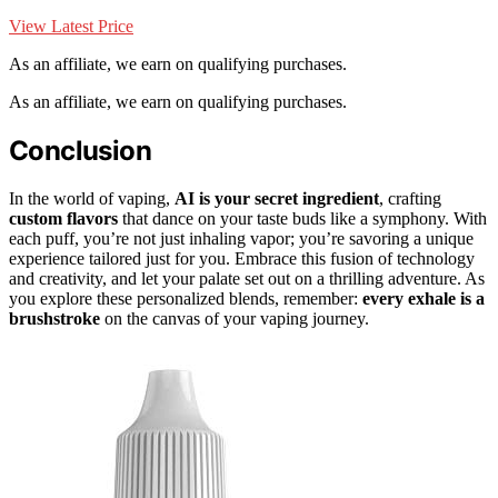
View Latest Price
As an affiliate, we earn on qualifying purchases.
As an affiliate, we earn on qualifying purchases.
Conclusion
In the world of vaping,
AI is your secret ingredient
, crafting
custom flavors
that dance on your taste buds like a symphony. With
each puff, you’re not just inhaling vapor; you’re savoring a unique
experience tailored just for you. Embrace this fusion of technology
and creativity, and let your palate set out on a thrilling adventure. As
you explore these personalized blends, remember:
every exhale is a
brushstroke
on the canvas of your vaping journey.