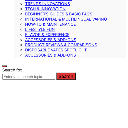
TRENDS INNOVATIONS
TECH & INNOVATION
BEGINNER’S GUIDES & BASIC FAQS
INTERNATIONAL & MULTILINGUAL VAPING
HOW-TO & MAINTENANCE
LIFESTYLE FUN
FLAVOR & EXPERIENCE
ACCESSORIES & ADD-ONS
PRODUCT REVIEWS & COMPARISONS
DISPOSABLE VAPES SPOTLIGHT
ACCESSORIES & ADD‑ONS
Search for:
Search