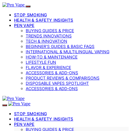
STOP SMOKING
HEALTH & SAFETY INSIGHTS
PEN VAPE
BUYING GUIDES & PRICE
TRENDS INNOVATIONS
TECH & INNOVATION
BEGINNER’S GUIDES & BASIC FAQS
INTERNATIONAL & MULTILINGUAL VAPING
HOW-TO & MAINTENANCE
LIFESTYLE FUN
FLAVOR & EXPERIENCE
ACCESSORIES & ADD-ONS
PRODUCT REVIEWS & COMPARISONS
DISPOSABLE VAPES SPOTLIGHT
ACCESSORIES & ADD‑ONS
STOP SMOKING
HEALTH & SAFETY INSIGHTS
PEN VAPE
BUYING GUIDES & PRICE