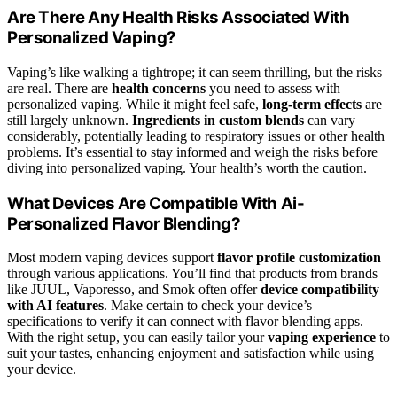
Are There Any Health Risks Associated With
Personalized Vaping?
Vaping’s like walking a tightrope; it can seem thrilling, but the risks
are real. There are
health concerns
you need to assess with
personalized vaping. While it might feel safe,
long-term effects
are
still largely unknown.
Ingredients in custom blends
can vary
considerably, potentially leading to respiratory issues or other health
problems. It’s essential to stay informed and weigh the risks before
diving into personalized vaping. Your health’s worth the caution.
What Devices Are Compatible With Ai-
Personalized Flavor Blending?
Most modern vaping devices support
flavor profile customization
through various applications. You’ll find that products from brands
like JUUL, Vaporesso, and Smok often offer
device compatibility
with AI features
. Make certain to check your device’s
specifications to verify it can connect with flavor blending apps.
With the right setup, you can easily tailor your
vaping experience
to
suit your tastes, enhancing enjoyment and satisfaction while using
your device.