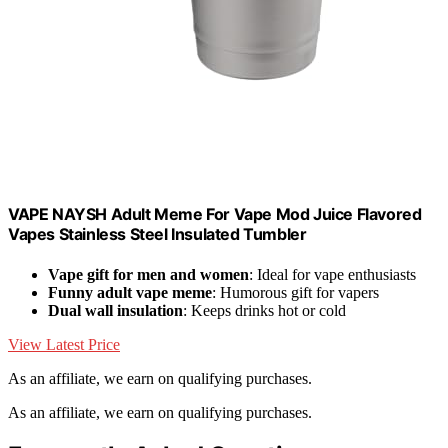
VAPE NAYSH Adult Meme For Vape Mod Juice Flavored
Vapes Stainless Steel Insulated Tumbler
Vape gift for men and women
: Ideal for vape enthusiasts
Funny adult vape meme
: Humorous gift for vapers
Dual wall insulation
: Keeps drinks hot or cold
View Latest Price
As an affiliate, we earn on qualifying purchases.
As an affiliate, we earn on qualifying purchases.