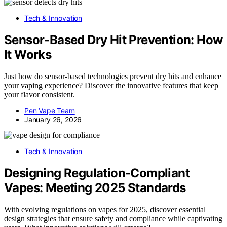
Tech & Innovation
Sensor‑Based Dry Hit Prevention: How
It Works
Just how do sensor-based technologies prevent dry hits and enhance
your vaping experience? Discover the innovative features that keep
your flavor consistent.
Pen Vape Team
January 26, 2026
Tech & Innovation
Designing Regulation‑Compliant
Vapes: Meeting 2025 Standards
With evolving regulations on vapes for 2025, discover essential
design strategies that ensure safety and compliance while captivating