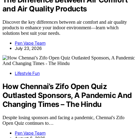
and Air Quality Products
Discover the key differences between air comfort and air quality
products to enhance your indoor environment—learn which
solutions best suit your needs.
Pen Vape Team
July 23, 2026
Lifestyle Fun
How Chennai’s Zifo Open Quiz
Outlasted Sponsors, A Pandemic And
Changing Times – The Hindu
Despite losing sponsors and facing a pandemic, Chennai's Zifo
Open Quiz continues to…
Pen Vape Team