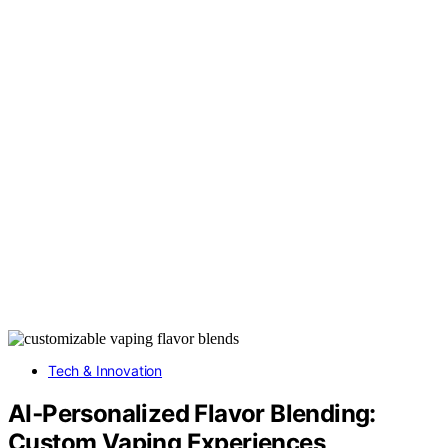
Tech & Innovation
AI‑Personalized Flavor Blending:
Custom Vaping Experiences