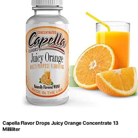
Capella Flavor Drops Juicy Orange Concentrate 13
Milliliter