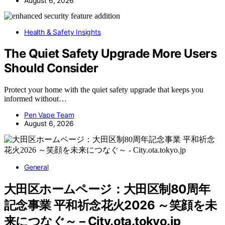
August 6, 2026
Health & Safety Insights
The Quiet Safety Upgrade More Users
Should Consider
Protect your home with the quiet safety upgrade that keeps you
informed without…
Pen Vape Team
August 6, 2026
General
大田区ホームページ：大田区制80周年
記念事業 平和祈念花火2026 ～笑顔を未
来につなぐ～ – City.ota.tokyo.jp