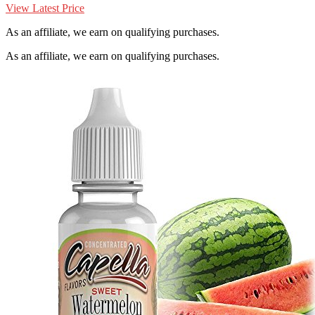
View Latest Price
As an affiliate, we earn on qualifying purchases.
As an affiliate, we earn on qualifying purchases.