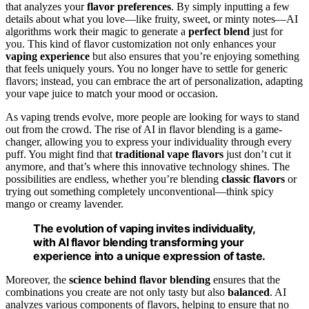
that analyzes your
flavor preferences
. By simply inputting a few
details about what you love—like fruity, sweet, or minty notes—AI
algorithms work their magic to generate a
perfect blend
just for
you. This kind of flavor customization not only enhances your
vaping experience
but also ensures that you’re enjoying something
that feels uniquely yours. You no longer have to settle for generic
flavors; instead, you can embrace the art of personalization, adapting
your vape juice to match your mood or occasion.
As vaping trends evolve, more people are looking for ways to stand
out from the crowd. The rise of AI in flavor blending is a game-
changer, allowing you to express your individuality through every
puff. You might find that
traditional vape flavors
just don’t cut it
anymore, and that’s where this innovative technology shines. The
possibilities are endless, whether you’re blending
classic flavors
or
trying out something completely unconventional—think spicy
mango or creamy lavender.
The evolution of vaping invites individuality,
with AI flavor blending transforming your
experience into a unique expression of taste.
Moreover, the
science behind flavor blending
ensures that the
combinations you create are not only tasty but also
balanced
. AI
analyzes various components of flavors, helping to ensure that no