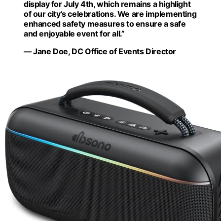
display for July 4th, which remains a highlight
of our city’s celebrations. We are implementing
enhanced safety measures to ensure a safe
and enjoyable event for all.”
— Jane Doe, DC Office of Events Director