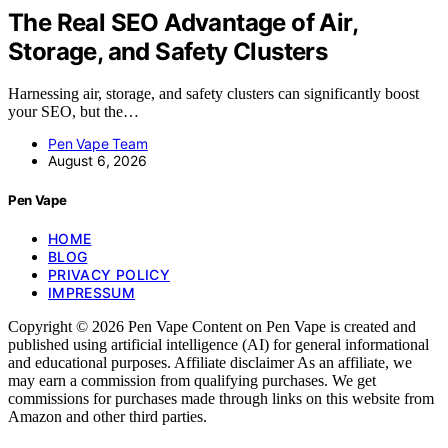
The Real SEO Advantage of Air,
Storage, and Safety Clusters
Harnessing air, storage, and safety clusters can significantly boost
your SEO, but the…
Pen Vape Team
August 6, 2026
Pen Vape
HOME
BLOG
PRIVACY POLICY
IMPRESSUM
Copyright © 2026 Pen Vape Content on Pen Vape is created and
published using artificial intelligence (AI) for general informational
and educational purposes. Affiliate disclaimer As an affiliate, we
may earn a commission from qualifying purchases. We get
commissions for purchases made through links on this website from
Amazon and other third parties.