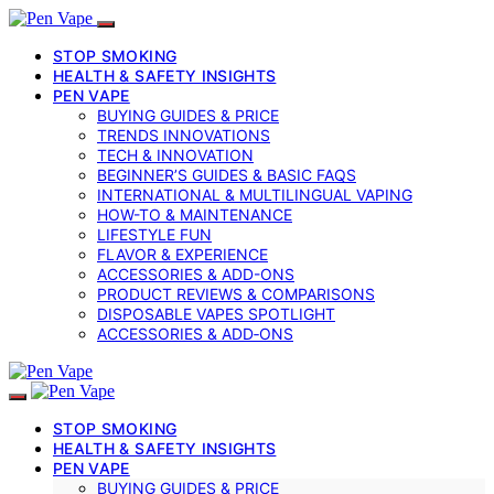
STOP SMOKING
HEALTH & SAFETY INSIGHTS
PEN VAPE
BUYING GUIDES & PRICE
TRENDS INNOVATIONS
TECH & INNOVATION
BEGINNER’S GUIDES & BASIC FAQS
INTERNATIONAL & MULTILINGUAL VAPING
HOW-TO & MAINTENANCE
LIFESTYLE FUN
FLAVOR & EXPERIENCE
ACCESSORIES & ADD-ONS
PRODUCT REVIEWS & COMPARISONS
DISPOSABLE VAPES SPOTLIGHT
ACCESSORIES & ADD‑ONS
STOP SMOKING
HEALTH & SAFETY INSIGHTS
PEN VAPE
BUYING GUIDES & PRICE