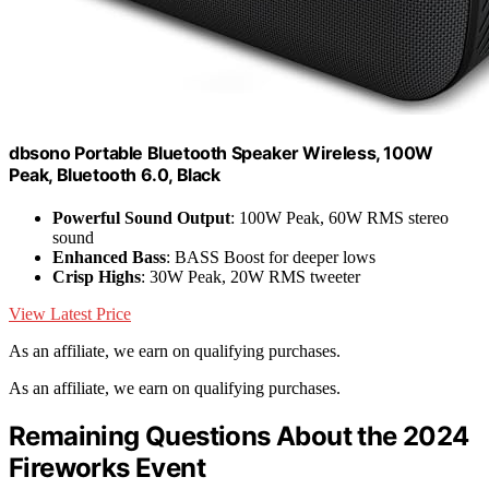
dbsono Portable Bluetooth Speaker Wireless, 100W
Peak, Bluetooth 6.0, Black
Powerful Sound Output
: 100W Peak, 60W RMS stereo
sound
Enhanced Bass
: BASS Boost for deeper lows
Crisp Highs
: 30W Peak, 20W RMS tweeter
View Latest Price
As an affiliate, we earn on qualifying purchases.
As an affiliate, we earn on qualifying purchases.
Remaining Questions About the 2024
Fireworks Event