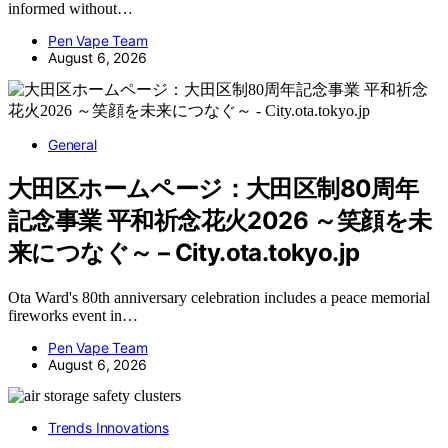
informed without…
Pen Vape Team
August 6, 2026
General
大田区ホームページ：大田区制80周年
記念事業 平和祈念花火2026 ～笑顔を未
来につなぐ～ – City.ota.tokyo.jp
Ota Ward's 80th anniversary celebration includes a peace memorial
fireworks event in…
Pen Vape Team
August 6, 2026
Trends Innovations