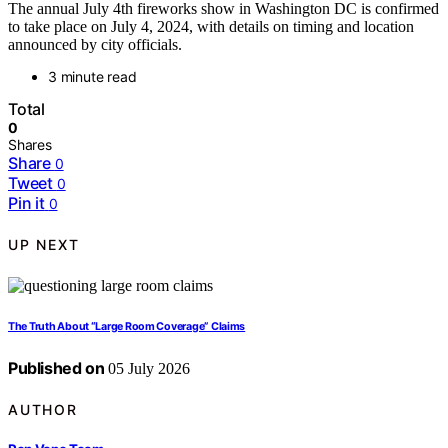
The annual July 4th fireworks show in Washington DC is confirmed
to take place on July 4, 2024, with details on timing and location
announced by city officials.
3 minute read
Total
0
Shares
Share
0
Tweet
0
Pin it
0
UP NEXT
The Truth About “Large Room Coverage” Claims
Published on
05 July 2026
AUTHOR