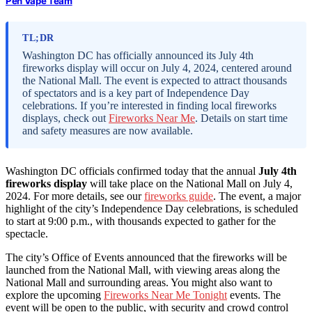
Pen Vape Team
TL;DR
Washington DC has officially announced its July 4th
fireworks display will occur on July 4, 2024, centered around
the National Mall. The event is expected to attract thousands
of spectators and is a key part of Independence Day
celebrations. If you’re interested in finding local fireworks
displays, check out
Fireworks Near Me
. Details on start time
and safety measures are now available.
Washington DC officials confirmed today that the annual
July 4th
fireworks display
will take place on the National Mall on July 4,
2024. For more details, see our
fireworks guide
. The event, a major
highlight of the city’s Independence Day celebrations, is scheduled
to start at 9:00 p.m., with thousands expected to gather for the
spectacle.
The city’s Office of Events announced that the fireworks will be
launched from the National Mall, with viewing areas along the
National Mall and surrounding areas. You might also want to
explore the upcoming
Fireworks Near Me Tonight
events. The
event will be open to the public, with security and crowd control