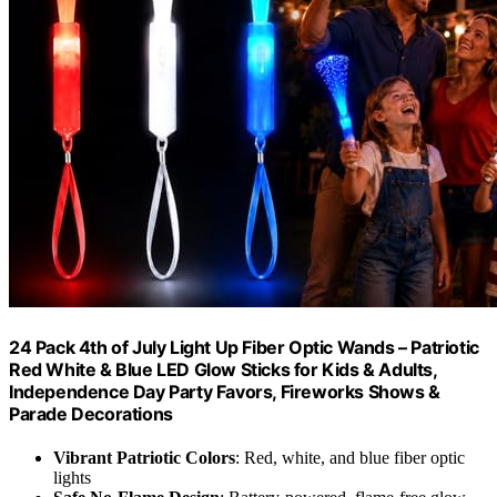
24 Pack 4th of July Light Up Fiber Optic Wands – Patriotic
Red White & Blue LED Glow Sticks for Kids & Adults,
Independence Day Party Favors, Fireworks Shows &
Parade Decorations
Vibrant Patriotic Colors
: Red, white, and blue fiber optic
lights