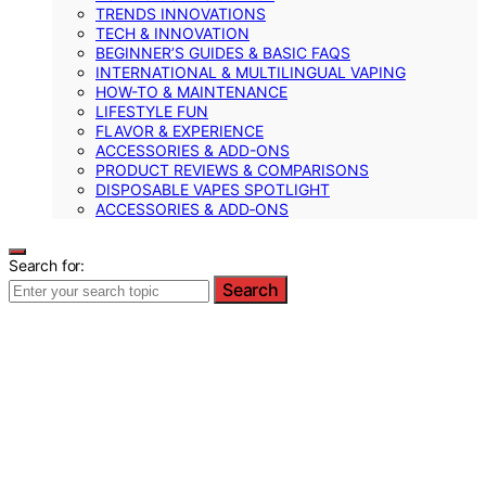
TRENDS INNOVATIONS
TECH & INNOVATION
BEGINNER’S GUIDES & BASIC FAQS
INTERNATIONAL & MULTILINGUAL VAPING
HOW-TO & MAINTENANCE
LIFESTYLE FUN
FLAVOR & EXPERIENCE
ACCESSORIES & ADD-ONS
PRODUCT REVIEWS & COMPARISONS
DISPOSABLE VAPES SPOTLIGHT
ACCESSORIES & ADD‑ONS
Search for:
Search