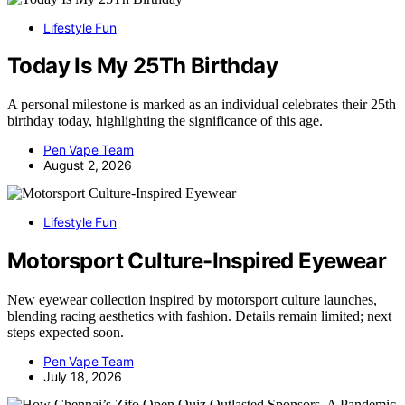
Lifestyle Fun
Today Is My 25Th Birthday
A personal milestone is marked as an individual celebrates their 25th
birthday today, highlighting the significance of this age.
Pen Vape Team
August 2, 2026
Lifestyle Fun
Motorsport Culture-Inspired Eyewear
New eyewear collection inspired by motorsport culture launches,
blending racing aesthetics with fashion. Details remain limited; next
steps expected soon.
Pen Vape Team
July 18, 2026