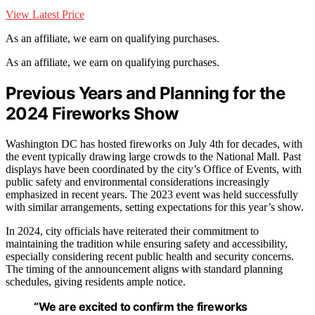
View Latest Price
As an affiliate, we earn on qualifying purchases.
As an affiliate, we earn on qualifying purchases.
Previous Years and Planning for the
2024 Fireworks Show
Washington DC has hosted fireworks on July 4th for decades, with
the event typically drawing large crowds to the National Mall. Past
displays have been coordinated by the city’s Office of Events, with
public safety and environmental considerations increasingly
emphasized in recent years. The 2023 event was held successfully
with similar arrangements, setting expectations for this year’s show.
In 2024, city officials have reiterated their commitment to
maintaining the tradition while ensuring safety and accessibility,
especially considering recent public health and security concerns.
The timing of the announcement aligns with standard planning
schedules, giving residents ample notice.
“We are excited to confirm the fireworks