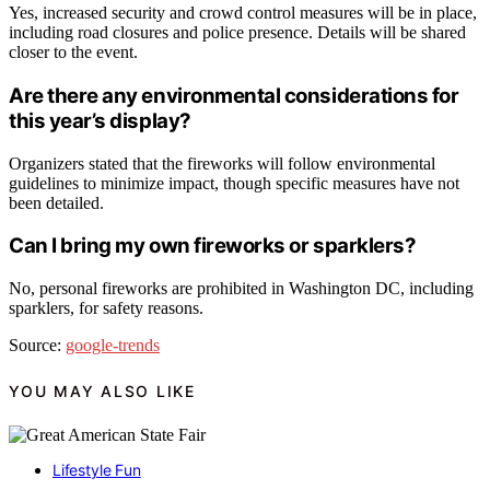
Yes, increased security and crowd control measures will be in place,
including road closures and police presence. Details will be shared
closer to the event.
Are there any environmental considerations for
this year’s display?
Organizers stated that the fireworks will follow environmental
guidelines to minimize impact, though specific measures have not
been detailed.
Can I bring my own fireworks or sparklers?
No, personal fireworks are prohibited in Washington DC, including
sparklers, for safety reasons.
Source:
google-trends
YOU MAY ALSO LIKE
Lifestyle Fun