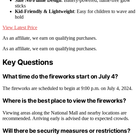
Safe No-Flame Design
: Battery-powered, flame-free glow
sticks
Kid-Friendly & Lightweight
: Easy for children to wave and
hold
View Latest Price
As an affiliate, we earn on qualifying purchases.
As an affiliate, we earn on qualifying purchases.
Key Questions
What time do the fireworks start on July 4?
The fireworks are scheduled to begin at 9:00 p.m. on July 4, 2024.
Where is the best place to view the fireworks?
Viewing areas along the National Mall and nearby locations are
recommended. Arriving early is advised due to expected crowds.
Will there be security measures or restrictions?