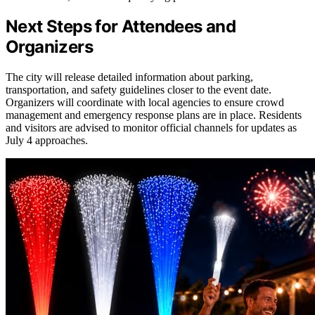
Next Steps for Attendees and
Organizers
The city will release detailed information about parking,
transportation, and safety guidelines closer to the event date.
Organizers will coordinate with local agencies to ensure crowd
management and emergency response plans are in place. Residents
and visitors are advised to monitor official channels for updates as
July 4 approaches.