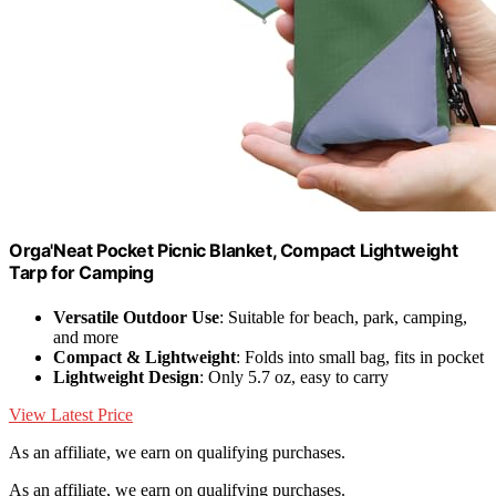
Orga'Neat Pocket Picnic Blanket, Compact Lightweight
Tarp for Camping
Versatile Outdoor Use
: Suitable for beach, park, camping,
and more
Compact & Lightweight
: Folds into small bag, fits in pocket
Lightweight Design
: Only 5.7 oz, easy to carry
View Latest Price
As an affiliate, we earn on qualifying purchases.
As an affiliate, we earn on qualifying purchases.