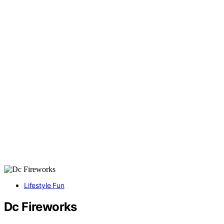
Lifestyle Fun
Dc Fireworks