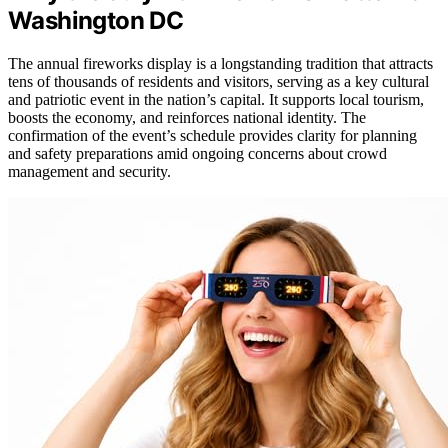
Washington DC
The annual fireworks display is a longstanding tradition that attracts
tens of thousands of residents and visitors, serving as a key cultural
and patriotic event in the nation’s capital. It supports local tourism,
boosts the economy, and reinforces national identity. The
confirmation of the event’s schedule provides clarity for planning
and safety preparations amid ongoing concerns about crowd
management and security.