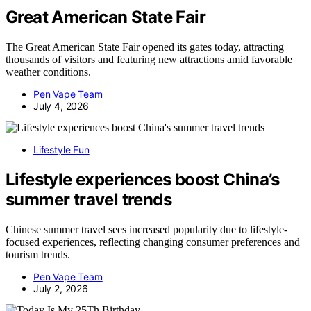
Great American State Fair
The Great American State Fair opened its gates today, attracting
thousands of visitors and featuring new attractions amid favorable
weather conditions.
Pen Vape Team
July 4, 2026
Lifestyle Fun
Lifestyle experiences boost China’s
summer travel trends
Chinese summer travel sees increased popularity due to lifestyle-
focused experiences, reflecting changing consumer preferences and
tourism trends.
Pen Vape Team
July 2, 2026