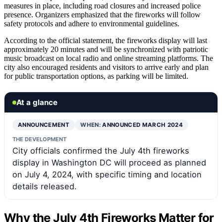
measures in place, including road closures and increased police
presence. Organizers emphasized that the fireworks will follow
safety protocols and adhere to environmental guidelines.
According to the official statement, the fireworks display will last
approximately 20 minutes and will be synchronized with patriotic
music broadcast on local radio and online streaming platforms. The
city also encouraged residents and visitors to arrive early and plan
for public transportation options, as parking will be limited.
At a glance
ANNOUNCEMENT
WHEN:
ANNOUNCED MARCH 2024
THE DEVELOPMENT
City officials confirmed the July 4th fireworks
display in Washington DC will proceed as planned
on July 4, 2024, with specific timing and location
details released.
Why the July 4th Fireworks Matter for