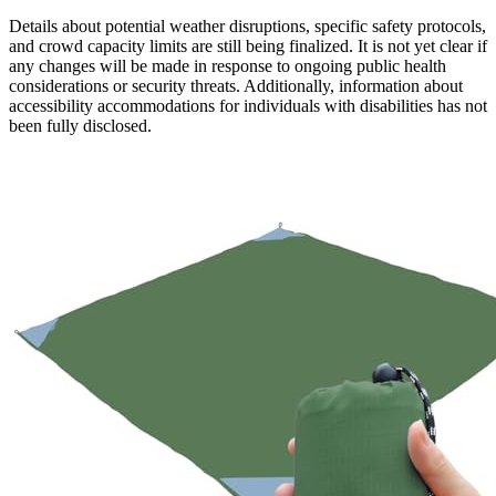
Details about potential weather disruptions, specific safety protocols,
and crowd capacity limits are still being finalized. It is not yet clear if
any changes will be made in response to ongoing public health
considerations or security threats. Additionally, information about
accessibility accommodations for individuals with disabilities has not
been fully disclosed.