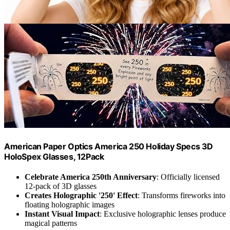
American Paper Optics America 250 Holiday Specs 3D
HoloSpex Glasses, 12Pack
Celebrate America 250th Anniversary
: Officially licensed
12-pack of 3D glasses
Creates Holographic '250' Effect
: Transforms fireworks into
floating holographic images
Instant Visual Impact
: Exclusive holographic lenses produce
magical patterns