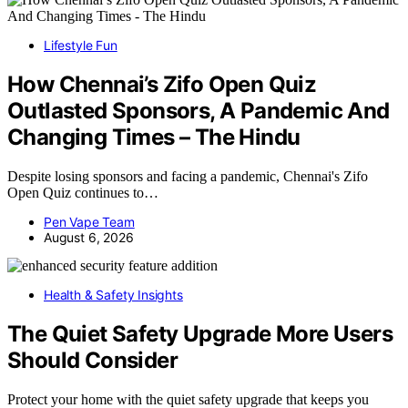
Lifestyle Fun
How Chennai’s Zifo Open Quiz
Outlasted Sponsors, A Pandemic And
Changing Times – The Hindu
Despite losing sponsors and facing a pandemic, Chennai's Zifo
Open Quiz continues to…
Pen Vape Team
August 6, 2026
Health & Safety Insights
The Quiet Safety Upgrade More Users
Should Consider
Protect your home with the quiet safety upgrade that keeps you