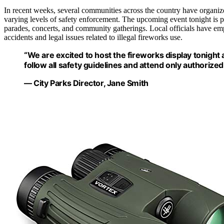
In recent weeks, several communities across the country have organi
varying levels of safety enforcement. The upcoming event tonight is pa
parades, concerts, and community gatherings. Local officials have em
accidents and legal issues related to illegal fireworks use.
“We are excited to host the fireworks display tonight
follow all safety guidelines and attend only authorized
— City Parks Director, Jane Smith