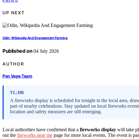
UP NEXT
Odin, Wikipedia And Engagement Farming
Published on
04 July 2026
AUTHOR
Pen Vape Team
TL;DR
A fireworks display is scheduled for tonight in the local area, draw
part of nearby celebrations. Stay updated on local fireworks event
location and safety measures are still emerging.
Local authorities have confirmed that a
fireworks display
will take pl
out the
fireworks near me
page for more local events. The event is pa