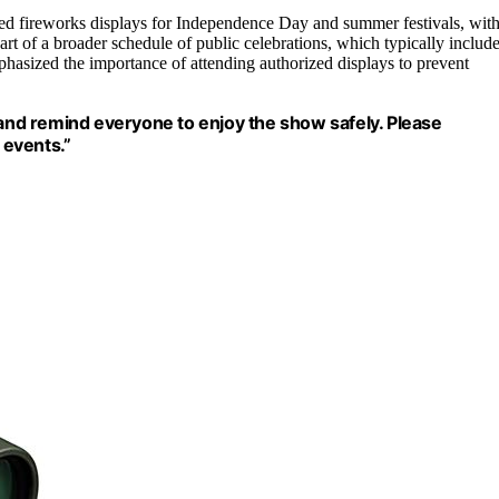
zed fireworks displays for Independence Day and summer festivals, wit
rt of a broader schedule of public celebrations, which typically includ
phasized the importance of attending authorized displays to prevent
 and remind everyone to enjoy the show safely. Please
 events.”