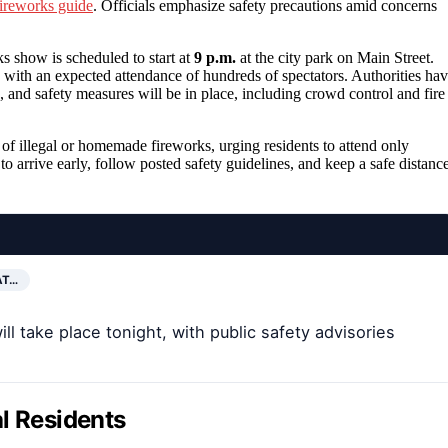
fireworks guide
. Officials emphasize safety precautions amid concerns
s show is scheduled to start at
9 p.m.
at the city park on Main Street.
, with an expected attendance of hundreds of spectators. Authorities ha
, and safety measures will be in place, including crowd control and fire
 of illegal or homemade fireworks, urging residents to attend only
o arrive early, follow posted safety guidelines, and keep a safe distanc
AT…
ll take place tonight, with public safety advisories
l Residents