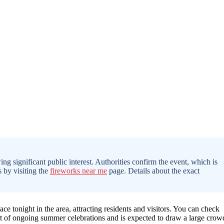
ing significant public interest. Authorities confirm the event, which is
s by visiting the
fireworks near me
page. Details about the exact
ace tonight in the area, attracting residents and visitors. You can check
rt of ongoing summer celebrations and is expected to draw a large crow