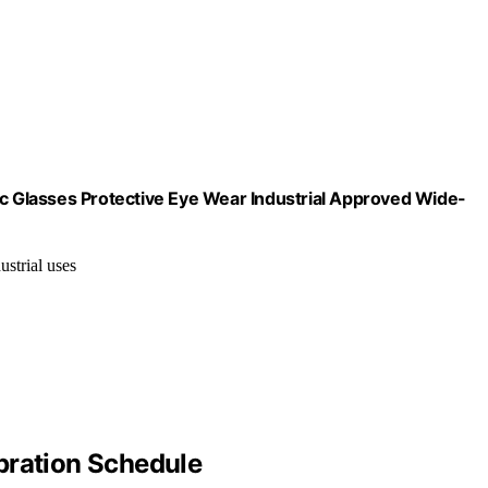
 Glasses Protective Eye Wear Industrial Approved Wide-
ustrial uses
bration Schedule