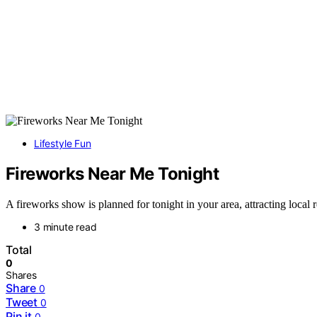
Lifestyle Fun
Fireworks Near Me Tonight
A fireworks show is planned for tonight in your area, attracting local 
3 minute read
Total
0
Shares
Share
0
Tweet
0
Pin it
0