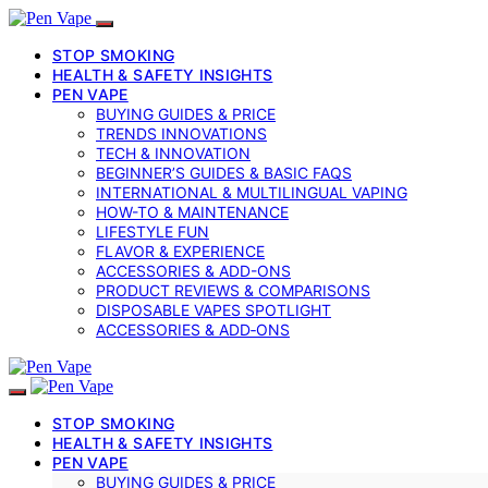
STOP SMOKING
HEALTH & SAFETY INSIGHTS
PEN VAPE
BUYING GUIDES & PRICE
TRENDS INNOVATIONS
TECH & INNOVATION
BEGINNER’S GUIDES & BASIC FAQS
INTERNATIONAL & MULTILINGUAL VAPING
HOW-TO & MAINTENANCE
LIFESTYLE FUN
FLAVOR & EXPERIENCE
ACCESSORIES & ADD-ONS
PRODUCT REVIEWS & COMPARISONS
DISPOSABLE VAPES SPOTLIGHT
ACCESSORIES & ADD‑ONS
STOP SMOKING
HEALTH & SAFETY INSIGHTS
PEN VAPE
BUYING GUIDES & PRICE