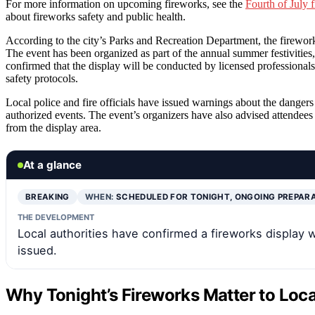
For more information on upcoming fireworks, see the
Fourth of July 
about fireworks safety and public health.
According to the city’s Parks and Recreation Department, the firework
The event has been organized as part of the annual summer festivities
confirmed that the display will be conducted by licensed professionals
safety protocols.
Local police and fire officials have issued warnings about the dangers
authorized events. The event’s organizers have also advised attendees t
from the display area.
At a glance
BREAKING
WHEN:
SCHEDULED FOR TONIGHT, ONGOING PREPAR
THE DEVELOPMENT
Local authorities have confirmed a fireworks display wi
issued.
Why Tonight’s Fireworks Matter to Loca