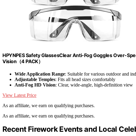
HPYNPES Safety GlassesClear Anti-Fog Goggles Over-Spec
Vision（4 PACK）
Wide Application Range
: Suitable for various outdoor and ind
Adjustable Temples
: Fits all head sizes comfortably
Anti-Fog HD Vision
: Clear, wide-angle, high-definition view
View Latest Price
As an affiliate, we earn on qualifying purchases.
As an affiliate, we earn on qualifying purchases.
Recent Firework Events and Local Cele