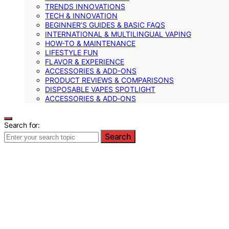
TRENDS INNOVATIONS
TECH & INNOVATION
BEGINNER’S GUIDES & BASIC FAQS
INTERNATIONAL & MULTILINGUAL VAPING
HOW-TO & MAINTENANCE
LIFESTYLE FUN
FLAVOR & EXPERIENCE
ACCESSORIES & ADD-ONS
PRODUCT REVIEWS & COMPARISONS
DISPOSABLE VAPES SPOTLIGHT
ACCESSORIES & ADD‑ONS
Search for:
Search