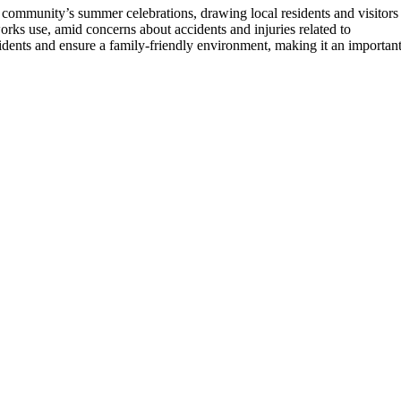
he community’s summer celebrations, drawing local residents and visitors
eworks use, amid concerns about accidents and injuries related to
cidents and ensure a family-friendly environment, making it an importan