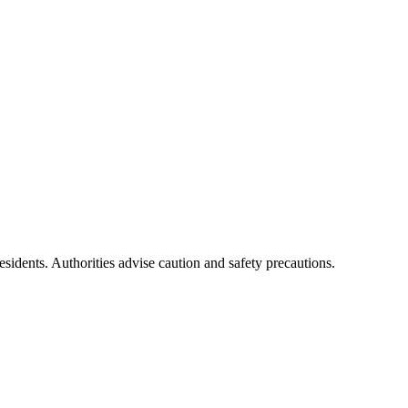
residents. Authorities advise caution and safety precautions.