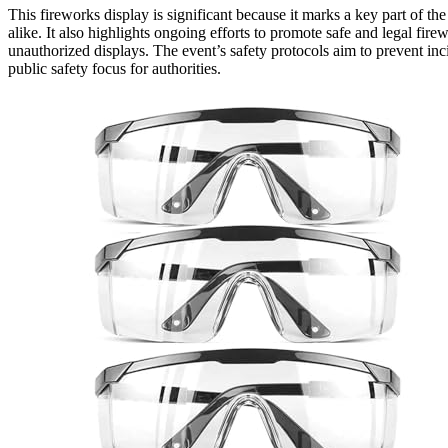
This fireworks display is significant because it marks a key part of t
alike. It also highlights ongoing efforts to promote safe and legal fir
unauthorized displays. The event’s safety protocols aim to prevent in
public safety focus for authorities.