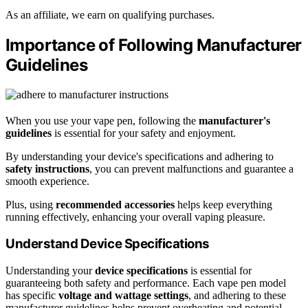
As an affiliate, we earn on qualifying purchases.
Importance of Following Manufacturer
Guidelines
When you use your vape pen, following the
manufacturer's
guidelines
is essential for your safety and enjoyment.
By understanding your device's specifications and adhering to
safety instructions
, you can prevent malfunctions and guarantee a
smooth experience.
Plus, using
recommended accessories
helps keep everything
running effectively, enhancing your overall vaping pleasure.
Understand Device Specifications
Understanding your
device specifications
is essential for
guaranteeing both safety and performance. Each vape pen model
has specific
voltage and wattage settings
, and adhering to these
manufacturer guidelines helps prevent overheating and potential