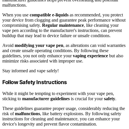
malfunctions.
When you use
compatible e-liquids
as recommended, you protect
your device from clogging and guarantee peak performance without
compromising safety.
Regular maintenance
, like cleaning your
vape pen according to the manufacturer's instructions, can prevent
buildup that may lead to device failure or unsafe conditions.
Avoid
modifying your vape pen
, as alterations can void warranties
and create unsafe operating conditions. By following these
guidelines, you not only enhance your
vaping experience
but also
minimize risks associated with improper use.
Stay informed and vape safely!
Follow Safety Instructions
While it might be tempting to experiment with your vape pen,
sticking to
manufacturer guidelines
is crucial for your
safety
.
These guidelines guarantee proper usage, considerably reducing the
risk of
malfunctions
, like battery explosions. By following safety
instructions for cleaning and maintenance, you can enhance your
device's longevity and prevent flavor contamination.