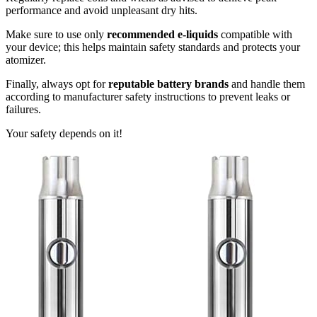
performance and avoid unpleasant dry hits.
Make sure to use only
recommended e-liquids
compatible with
your device; this helps maintain safety standards and protects your
atomizer.
Finally, always opt for
reputable battery brands
and handle them
according to manufacturer safety instructions to prevent leaks or
failures.
Your safety depends on it!