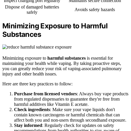
Inspect charging port regularly
Maintains secure connection
Dispose of damaged batteries
Avoids safety hazards
safely
Minimizing Exposure to Harmful
Substances
Minimizing exposure to
harmful substances
is essential for
maintaining your health while vaping. By taking proactive steps,
you can greatly reduce your risk of vaping-associated pulmonary
injury and other health issues.
Here are three key practices to follow:
Purchase from licensed vendors
: Always buy vape products
from regulated dispensaries to guarantee they're free from
harmful additives like Vitamin E acetate.
Check ingredients
: Make sure your vape liquids don't
contain known carcinogens or harmful chemicals that can
affect both you and non-users through secondhand exposure.
Stay informed
: Regularly check for updates on safety
recommendations from health authorities to stay aware of