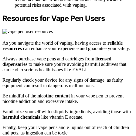
potential risks associated with vaping.
Resources for Vape Pen Users
As you navigate the world of vaping, having access to
reliable
resources
can enhance your experience and guarantee your safety.
Always purchase vape pens and cartridges from
licensed
dispensaries
to make sure you're avoiding harmful additives that
can lead to serious health issues like EVALI.
Regularly check your device for any signs of damage, as faulty
equipment can result in dangerous malfunctions.
Be mindful of the
nicotine content
in your vape pen to prevent
nicotine addiction and excessive intake.
Familiarize yourself with e-liquids' ingredients, avoiding those with
harmful chemicals
like vitamin E acetate.
Finally, keep your vape pens and e-liquids out of reach of children
and pets, as ingestion can be toxic.