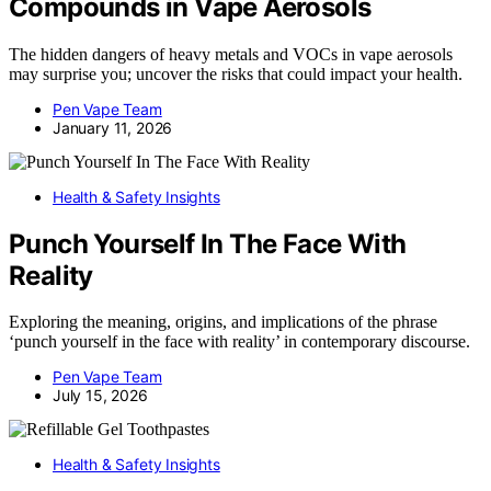
Compounds in Vape Aerosols
The hidden dangers of heavy metals and VOCs in vape aerosols
may surprise you; uncover the risks that could impact your health.
Pen Vape Team
January 11, 2026
Health & Safety Insights
Punch Yourself In The Face With
Reality
Exploring the meaning, origins, and implications of the phrase
‘punch yourself in the face with reality’ in contemporary discourse.
Pen Vape Team
July 15, 2026
Health & Safety Insights