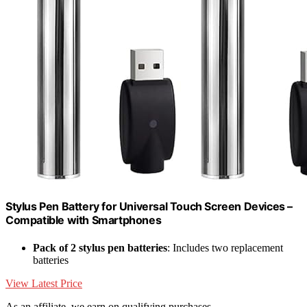
Stylus Pen Battery for Universal Touch Screen Devices –
Compatible with Smartphones
Pack of 2 stylus pen batteries
: Includes two replacement
batteries
View Latest Price
As an affiliate, we earn on qualifying purchases.