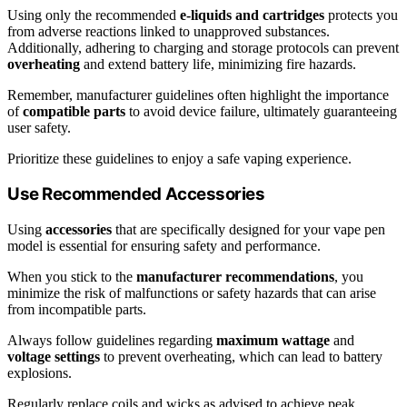
Using only the recommended
e-liquids and cartridges
protects you
from adverse reactions linked to unapproved substances.
Additionally, adhering to charging and storage protocols can prevent
overheating
and extend battery life, minimizing fire hazards.
Remember, manufacturer guidelines often highlight the importance
of
compatible parts
to avoid device failure, ultimately guaranteeing
user safety.
Prioritize these guidelines to enjoy a safe vaping experience.
Use Recommended Accessories
Using
accessories
that are specifically designed for your vape pen
model is essential for ensuring safety and performance.
When you stick to the
manufacturer recommendations
, you
minimize the risk of malfunctions or safety hazards that can arise
from incompatible parts.
Always follow guidelines regarding
maximum wattage
and
voltage settings
to prevent overheating, which can lead to battery
explosions.
Regularly replace coils and wicks as advised to achieve peak