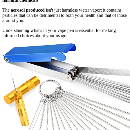
harmful chemicals
.
The
aerosol produced
isn't just harmless water vapor; it contains
particles that can be detrimental to both your health and that of those
around you.
Understanding what's in your vape pen is essential for making
informed choices about your usage.