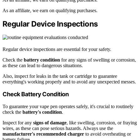
As an affiliate, we earn on qualifying purchases.
Regular Device Inspections
Regular device inspections are essential for your safety.
Check the
battery condition
for any signs of swelling or corrosion,
as these can lead to dangerous situations.
Also, inspect for leaks in the tank or cartridge to guarantee
everything's working properly and to avoid any unexpected messes.
Check Battery Condition
To guarantee your vape pen operates safely, it's crucial to routinely
check the
battery's condition
.
Inspect for any
signs of damage
, like swelling, corrosion, or fraying
wires, as these can pose serious hazards. Always use the
manufacturer's recommended charger
to avoid overheating or
battery failure.