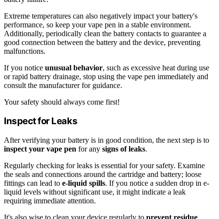
Extreme temperatures can also negatively impact your battery's
performance, so keep your vape pen in a stable environment.
Additionally, periodically clean the battery contacts to guarantee a
good connection between the battery and the device, preventing
malfunctions.
If you notice
unusual behavior
, such as excessive heat during use
or rapid battery drainage, stop using the vape pen immediately and
consult the manufacturer for guidance.
Your safety should always come first!
Inspect for Leaks
After verifying your battery is in good condition, the next step is to
inspect your vape pen
for any
signs of leaks
.
Regularly checking for leaks is essential for your safety. Examine
the seals and connections around the cartridge and battery; loose
fittings can lead to
e-liquid spills
. If you notice a sudden drop in e-
liquid levels without significant use, it might indicate a leak
requiring immediate attention.
It's also wise to clean your device regularly to
prevent residue