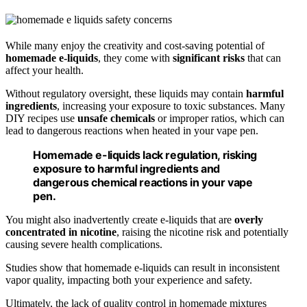
While many enjoy the creativity and cost-saving potential of
homemade e-liquids
, they come with
significant risks
that can
affect your health.
Without regulatory oversight, these liquids may contain
harmful
ingredients
, increasing your exposure to toxic substances. Many
DIY recipes use
unsafe chemicals
or improper ratios, which can
lead to dangerous reactions when heated in your vape pen.
Homemade e-liquids lack regulation, risking
exposure to harmful ingredients and
dangerous chemical reactions in your vape
pen.
You might also inadvertently create e-liquids that are
overly
concentrated in nicotine
, raising the nicotine risk and potentially
causing severe health complications.
Studies show that homemade e-liquids can result in inconsistent
vapor quality, impacting both your experience and safety.
Ultimately, the lack of quality control in homemade mixtures