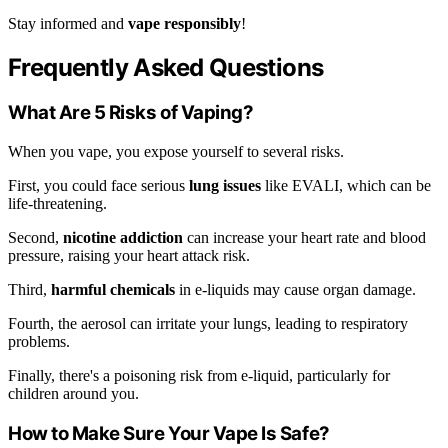
Stay informed and
vape responsibly
!
Frequently Asked Questions
What Are 5 Risks of Vaping?
When you vape, you expose yourself to several risks.
First, you could face serious
lung issues
like EVALI, which can be
life-threatening.
Second,
nicotine addiction
can increase your heart rate and blood
pressure, raising your heart attack risk.
Third,
harmful chemicals
in e-liquids may cause organ damage.
Fourth, the aerosol can irritate your lungs, leading to respiratory
problems.
Finally, there's a poisoning risk from e-liquid, particularly for
children around you.
How to Make Sure Your Vape Is Safe?