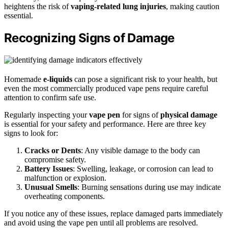
heightens the risk of
vaping-related lung injuries
, making caution
essential.
Recognizing Signs of Damage
Homemade
e-liquids
can pose a significant risk to your health, but
even the most commercially produced vape pens require careful
attention to confirm safe use.
Regularly inspecting your
vape pen
for signs of
physical damage
is essential for your safety and performance. Here are three key
signs to look for:
Cracks or Dents
: Any visible damage to the body can
compromise safety.
Battery Issues
: Swelling, leakage, or corrosion can lead to
malfunction or explosion.
Unusual Smells
: Burning sensations during use may indicate
overheating components.
If you notice any of these issues, replace damaged parts immediately
and avoid using the vape pen until all problems are resolved.