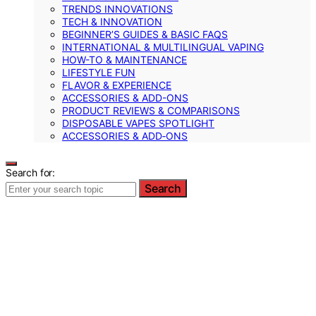
TRENDS INNOVATIONS
TECH & INNOVATION
BEGINNER’S GUIDES & BASIC FAQS
INTERNATIONAL & MULTILINGUAL VAPING
HOW-TO & MAINTENANCE
LIFESTYLE FUN
FLAVOR & EXPERIENCE
ACCESSORIES & ADD-ONS
PRODUCT REVIEWS & COMPARISONS
DISPOSABLE VAPES SPOTLIGHT
ACCESSORIES & ADD‑ONS
Search for:
Search