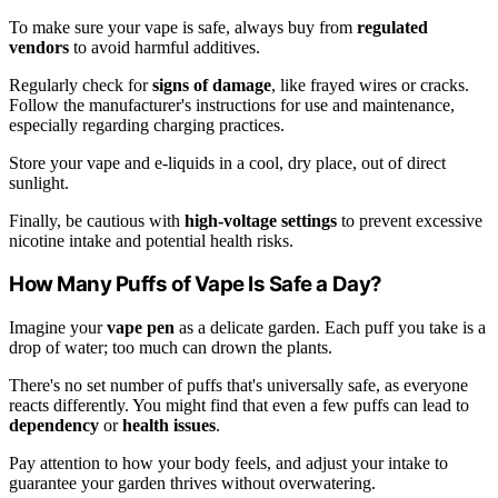
To make sure your vape is safe, always buy from
regulated
vendors
to avoid harmful additives.
Regularly check for
signs of damage
, like frayed wires or cracks.
Follow the manufacturer's instructions for use and maintenance,
especially regarding charging practices.
Store your vape and e-liquids in a cool, dry place, out of direct
sunlight.
Finally, be cautious with
high-voltage settings
to prevent excessive
nicotine intake and potential health risks.
How Many Puffs of Vape Is Safe a Day?
Imagine your
vape pen
as a delicate garden. Each puff you take is a
drop of water; too much can drown the plants.
There's no set number of puffs that's universally safe, as everyone
reacts differently. You might find that even a few puffs can lead to
dependency
or
health issues
.
Pay attention to how your body feels, and adjust your intake to
guarantee your garden thrives without overwatering.