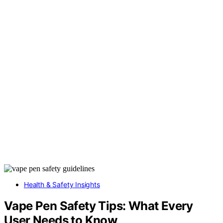
Health & Safety Insights
Vape Pen Safety Tips: What Every
User Needs to Know