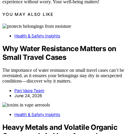
experience without worry. Your well-being matters!
YOU MAY ALSO LIKE
Health & Safety Insights
Why Water Resistance Matters on
Small Travel Cases
The importance of water resistance on small travel cases can’t be
overstated, as it ensures your belongings stay dry in unexpected
conditions—discover why it matters.
Pen Vape Team
June 24, 2026
Health & Safety Insights
Heavy Metals and Volatile Organic