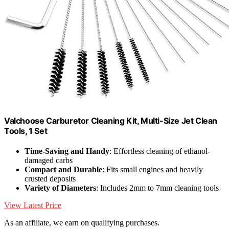
Valchoose Carburetor Cleaning Kit, Multi-Size Jet Clean
Tools, 1 Set
Time-Saving and Handy
: Effortless cleaning of ethanol-
damaged carbs
Compact and Durable
: Fits small engines and heavily
crusted deposits
Variety of Diameters
: Includes 2mm to 7mm cleaning tools
View Latest Price
As an affiliate, we earn on qualifying purchases.