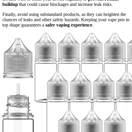
buildup
that could cause blockages and increase leak risks.
Finally, avoid using substandard products, as they can heighten the
chances of leaks and other safety hazards. Keeping your vape pen in
top shape guarantees a
safer vaping experience
.