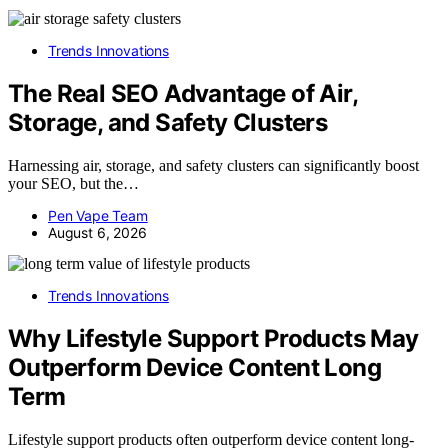
Trends Innovations
The Real SEO Advantage of Air,
Storage, and Safety Clusters
Harnessing air, storage, and safety clusters can significantly boost
your SEO, but the…
Pen Vape Team
August 6, 2026
Trends Innovations
Why Lifestyle Support Products May
Outperform Device Content Long
Term
Lifestyle support products often outperform device content long-