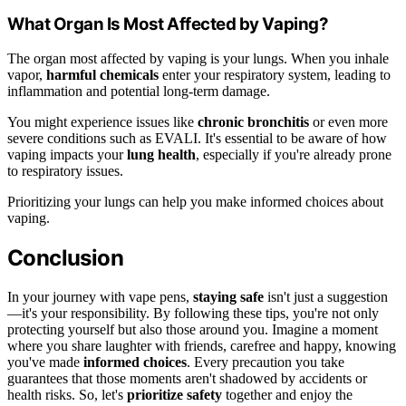
What Organ Is Most Affected by Vaping?
The organ most affected by vaping is your lungs. When you inhale
vapor,
harmful chemicals
enter your respiratory system, leading to
inflammation and potential long-term damage.
You might experience issues like
chronic bronchitis
or even more
severe conditions such as EVALI. It's essential to be aware of how
vaping impacts your
lung health
, especially if you're already prone
to respiratory issues.
Prioritizing your lungs can help you make informed choices about
vaping.
Conclusion
In your journey with vape pens,
staying safe
isn't just a suggestion
—it's your responsibility. By following these tips, you're not only
protecting yourself but also those around you. Imagine a moment
where you share laughter with friends, carefree and happy, knowing
you've made
informed choices
. Every precaution you take
guarantees that those moments aren't shadowed by accidents or
health risks. So, let's
prioritize safety
together and enjoy the