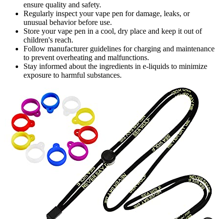
ensure quality and safety.
Regularly inspect your vape pen for damage, leaks, or
unusual behavior before use.
Store your vape pen in a cool, dry place and keep it out of
children's reach.
Follow manufacturer guidelines for charging and maintenance
to prevent overheating and malfunctions.
Stay informed about the ingredients in e-liquids to minimize
exposure to harmful substances.