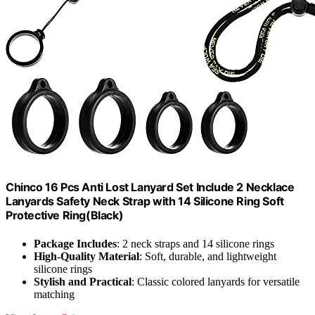
Chinco 16 Pcs Anti Lost Lanyard Set Include 2 Necklace
Lanyards Safety Neck Strap with 14 Silicone Ring Soft
Protective Ring(Black)
Package Includes
: 2 neck straps and 14 silicone rings
High-Quality Material
: Soft, durable, and lightweight
silicone rings
Stylish and Practical
: Classic colored lanyards for versatile
matching