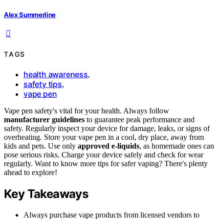
Alex Summerline
TAGS
health awareness
,
safety tips
,
vape pen
Vape pen safety's vital for your health. Always follow
manufacturer guidelines
to guarantee peak performance and
safety. Regularly inspect your device for damage, leaks, or signs of
overheating. Store your vape pen in a cool, dry place, away from
kids and pets. Use only
approved e-liquids
, as homemade ones can
pose serious risks. Charge your device safely and check for wear
regularly. Want to know more tips for safer vaping? There's plenty
ahead to explore!
Key Takeaways
Always purchase vape products from licensed vendors to