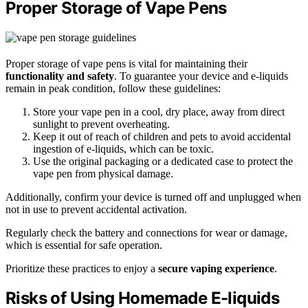
Proper Storage of Vape Pens
Proper storage of vape pens is vital for maintaining their
functionality and safety
. To guarantee your device and e-liquids
remain in peak condition, follow these guidelines:
Store your vape pen in a cool, dry place, away from direct
sunlight to prevent overheating.
Keep it out of reach of children and pets to avoid accidental
ingestion of e-liquids, which can be toxic.
Use the original packaging or a dedicated case to protect the
vape pen from physical damage.
Additionally, confirm your device is turned off and unplugged when
not in use to prevent accidental activation.
Regularly check the battery and connections for wear or damage,
which is essential for safe operation.
Prioritize these practices to enjoy a
secure vaping experience
.
Risks of Using Homemade E-liquids