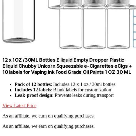
12 x 1OZ /30ML Bottles E liquid Empty Dropper Plastic
Eliquid Chubby Unicorn Squeezable e-Cigarettes eCigs +
10 labels for Vaping Ink Food Grade Oil Paints 1 OZ 30 ML
Pack of 12 bottles
: Includes 12 x 1 oz / 30ml bottles
Includes 12 labels
: Blank labels for customization
Leak-proof design
: Prevents leaks during transport
View Latest Price
As an affiliate, we earn on qualifying purchases.
As an affiliate, we earn on qualifying purchases.