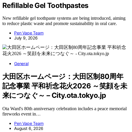
Refillable Gel Toothpastes
New refillable gel toothpaste systems are being introduced, aiming
to reduce plastic waste and promote sustainability in oral care.
Pen Vape Team
July 9, 2026
General
大田区ホームページ：大田区制80周年
記念事業 平和祈念花火2026 ～笑顔を未
来につなぐ～ – City.ota.tokyo.jp
Ota Ward's 80th anniversary celebration includes a peace memorial
fireworks event in…
Pen Vape Team
August 6, 2026