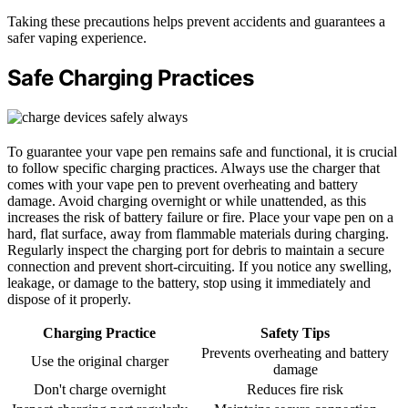
Taking these precautions helps prevent accidents and guarantees a
safer vaping experience.
Safe Charging Practices
To guarantee your vape pen remains safe and functional, it is crucial
to follow specific charging practices. Always use the charger that
comes with your vape pen to prevent overheating and battery
damage. Avoid charging overnight or while unattended, as this
increases the risk of battery failure or fire. Place your vape pen on a
hard, flat surface, away from flammable materials during charging.
Regularly inspect the charging port for debris to maintain a secure
connection and prevent short-circuiting. If you notice any swelling,
leakage, or damage to the battery, stop using it immediately and
dispose of it properly.
Charging Practice
Safety Tips
Prevents overheating and battery
Use the original charger
damage
Don't charge overnight
Reduces fire risk