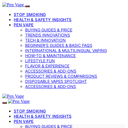
STOP SMOKING
HEALTH & SAFETY INSIGHTS
PEN VAPE
BUYING GUIDES & PRICE
TRENDS INNOVATIONS
TECH & INNOVATION
BEGINNER’S GUIDES & BASIC FAQS
INTERNATIONAL & MULTILINGUAL VAPING
HOW-TO & MAINTENANCE
LIFESTYLE FUN
FLAVOR & EXPERIENCE
ACCESSORIES & ADD-ONS
PRODUCT REVIEWS & COMPARISONS
DISPOSABLE VAPES SPOTLIGHT
ACCESSORIES & ADD‑ONS
STOP SMOKING
HEALTH & SAFETY INSIGHTS
PEN VAPE
BUYING GUIDES & PRICE