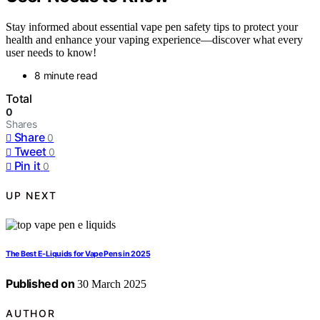
Stay informed about essential vape pen safety tips to protect your
health and enhance your vaping experience—discover what every
user needs to know!
8 minute read
Total
0
Shares
Share
0
Tweet
0
Pin it
0
UP NEXT
The Best E-Liquids for Vape Pens in 2025
Published on
30 March 2025
AUTHOR