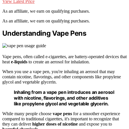
View Latest Price
As an affiliate, we earn on qualifying purchases.
As an affiliate, we earn on qualifying purchases.
Understanding Vape Pens
Vape pens, often called e-cigarettes, are battery-operated devices that
heat
e-liquids
to create an aerosol for inhalation.
When you use a vape pen, you're inhaling an aerosol that may
contain nicotine, flavorings, and other components like propylene
glycol and vegetable glycerin.
Inhaling from a vape pen introduces an aerosol
with nicotine, flavorings, and other additives
like propylene glycol and vegetable glycerin.
While many people choose
vape pens
for a smoother experience
compared to traditional cigarettes, it's important to recognize that
they can deliver
higher doses of nicotine
and expose you to