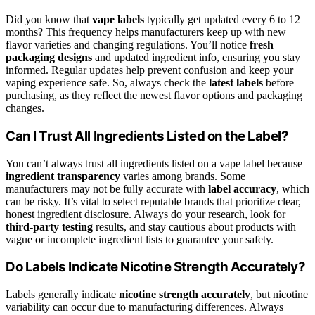
Did you know that
vape labels
typically get updated every 6 to 12
months? This frequency helps manufacturers keep up with new
flavor varieties and changing regulations. You’ll notice
fresh
packaging designs
and updated ingredient info, ensuring you stay
informed. Regular updates help prevent confusion and keep your
vaping experience safe. So, always check the
latest labels
before
purchasing, as they reflect the newest flavor options and packaging
changes.
Can I Trust All Ingredients Listed on the Label?
You can’t always trust all ingredients listed on a vape label because
ingredient transparency
varies among brands. Some
manufacturers may not be fully accurate with
label accuracy
, which
can be risky. It’s vital to select reputable brands that prioritize clear,
honest ingredient disclosure. Always do your research, look for
third-party testing
results, and stay cautious about products with
vague or incomplete ingredient lists to guarantee your safety.
Do Labels Indicate Nicotine Strength Accurately?
Labels generally indicate
nicotine strength accurately
, but nicotine
variability can occur due to manufacturing differences. Always