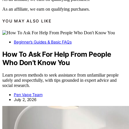
As an affiliate, we earn on qualifying purchases.
YOU MAY ALSO LIKE
Beginner’s Guides & Basic FAQs
How To Ask For Help From People
Who Don’t Know You
Learn proven methods to seek assistance from unfamiliar people
safely and respectfully, with tips grounded in expert advice and
social research.
Pen Vape Team
July 2, 2026