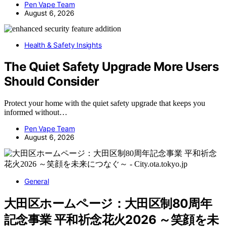
Pen Vape Team
August 6, 2026
Health & Safety Insights
The Quiet Safety Upgrade More Users
Should Consider
Protect your home with the quiet safety upgrade that keeps you
informed without…
Pen Vape Team
August 6, 2026
General
大田区ホームページ：大田区制80周年
記念事業 平和祈念花火2026 ～笑顔を未