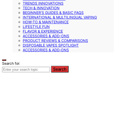
TRENDS INNOVATIONS
TECH & INNOVATION
BEGINNER’S GUIDES & BASIC FAQS
INTERNATIONAL & MULTILINGUAL VAPING
HOW-TO & MAINTENANCE
LIFESTYLE FUN
FLAVOR & EXPERIENCE
ACCESSORIES & ADD-ONS
PRODUCT REVIEWS & COMPARISONS
DISPOSABLE VAPES SPOTLIGHT
ACCESSORIES & ADD‑ONS
Search for:
Search