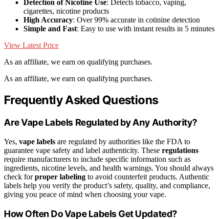
Detection of Nicotine Use
: Detects tobacco, vaping,
cigarettes, nicotine products
High Accuracy
: Over 99% accurate in cotinine detection
Simple and Fast
: Easy to use with instant results in 5 minutes
View Latest Price
As an affiliate, we earn on qualifying purchases.
As an affiliate, we earn on qualifying purchases.
Frequently Asked Questions
Are Vape Labels Regulated by Any Authority?
Yes,
vape labels
are regulated by authorities like the FDA to
guarantee vape safety and label authenticity. These
regulations
require manufacturers to include specific information such as
ingredients, nicotine levels, and health warnings. You should always
check for
proper labeling
to avoid counterfeit products. Authentic
labels help you verify the product’s safety, quality, and compliance,
giving you peace of mind when choosing your vape.
How Often Do Vape Labels Get Updated?