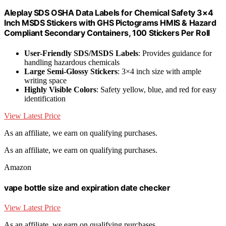
Aleplay SDS OSHA Data Labels for Chemical Safety 3×4
Inch MSDS Stickers with GHS Pictograms HMIS & Hazard
Compliant Secondary Containers, 100 Stickers Per Roll
User-Friendly SDS/MSDS Labels
: Provides guidance for
handling hazardous chemicals
Large Semi-Glossy Stickers
: 3×4 inch size with ample
writing space
Highly Visible Colors
: Safety yellow, blue, and red for easy
identification
View Latest Price
As an affiliate, we earn on qualifying purchases.
As an affiliate, we earn on qualifying purchases.
Amazon
vape bottle size and expiration date checker
View Latest Price
As an affiliate, we earn on qualifying purchases.