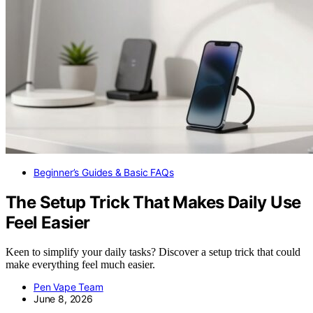
Beginner’s Guides & Basic FAQs
The Setup Trick That Makes Daily Use
Feel Easier
Keen to simplify your daily tasks? Discover a setup trick that could
make everything feel much easier.
Pen Vape Team
June 8, 2026