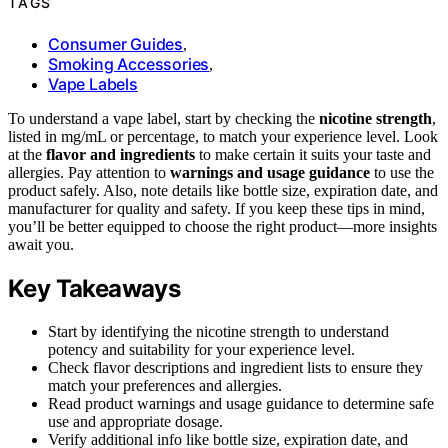
TAGS
Consumer Guides
,
Smoking Accessories
,
Vape Labels
To understand a vape label, start by checking the
nicotine strength
,
listed in mg/mL or percentage, to match your experience level. Look
at the
flavor and ingredients
to make certain it suits your taste and
allergies. Pay attention to
warnings and usage guidance
to use the
product safely. Also, note details like bottle size, expiration date, and
manufacturer for quality and safety. If you keep these tips in mind,
you’ll be better equipped to choose the right product—more insights
await you.
Key Takeaways
Start by identifying the nicotine strength to understand
potency and suitability for your experience level.
Check flavor descriptions and ingredient lists to ensure they
match your preferences and allergies.
Read product warnings and usage guidance to determine safe
use and appropriate dosage.
Verify additional info like bottle size, expiration date, and