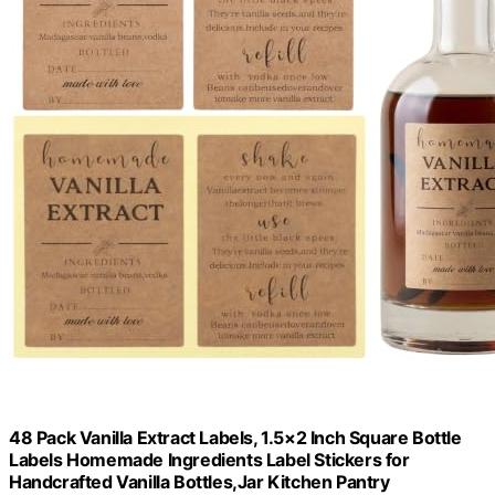
48 Pack Vanilla Extract Labels, 1.5×2 Inch Square Bottle
Labels Homemade Ingredients Label Stickers for
Handcrafted Vanilla Bottles,Jar Kitchen Pantry