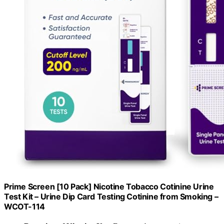
Prime Screen [10 Pack] Nicotine Tobacco Cotinine Urine
Test Kit – Urine Dip Card Testing Cotinine from Smoking –
WCOT-114