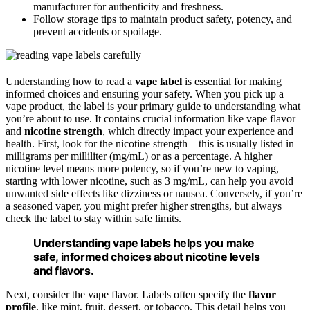
manufacturer for authenticity and freshness.
Follow storage tips to maintain product safety, potency, and
prevent accidents or spoilage.
Understanding how to read a
vape label
is essential for making
informed choices and ensuring your safety. When you pick up a
vape product, the label is your primary guide to understanding what
you’re about to use. It contains crucial information like vape flavor
and
nicotine strength
, which directly impact your experience and
health. First, look for the nicotine strength—this is usually listed in
milligrams per milliliter (mg/mL) or as a percentage. A higher
nicotine level means more potency, so if you’re new to vaping,
starting with lower nicotine, such as 3 mg/mL, can help you avoid
unwanted side effects like dizziness or nausea. Conversely, if you’re
a seasoned vaper, you might prefer higher strengths, but always
check the label to stay within safe limits.
Understanding vape labels helps you make
safe, informed choices about nicotine levels
and flavors.
Next, consider the vape flavor. Labels often specify the
flavor
profile
, like mint, fruit, dessert, or tobacco. This detail helps you