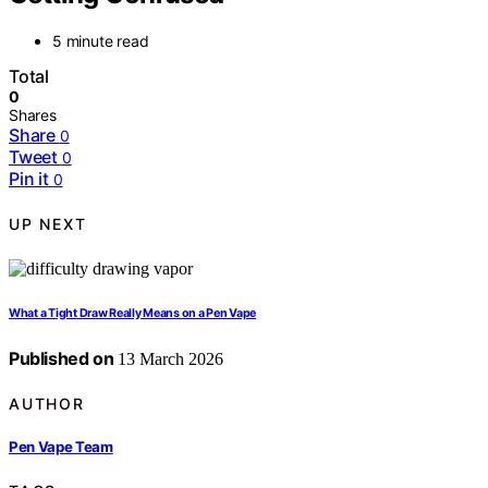
5 minute read
Total
0
Shares
Share
0
Tweet
0
Pin it
0
UP NEXT
What a Tight Draw Really Means on a Pen Vape
Published on
13 March 2026
AUTHOR
Pen Vape Team