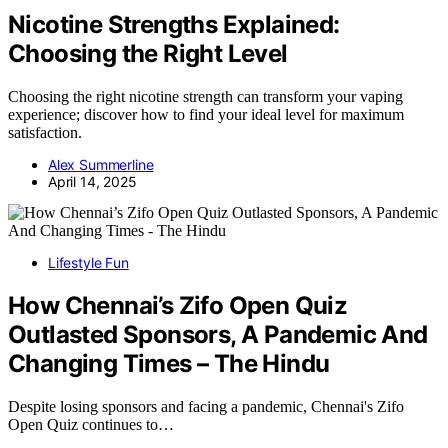
Nicotine Strengths Explained:
Choosing the Right Level
Choosing the right nicotine strength can transform your vaping
experience; discover how to find your ideal level for maximum
satisfaction.
Alex Summerline
April 14, 2025
Lifestyle Fun
How Chennai’s Zifo Open Quiz
Outlasted Sponsors, A Pandemic And
Changing Times – The Hindu
Despite losing sponsors and facing a pandemic, Chennai's Zifo
Open Quiz continues to…