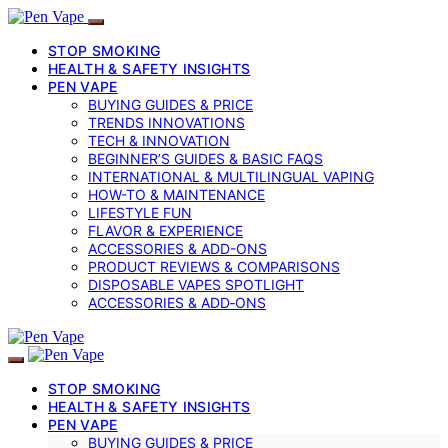
STOP SMOKING
HEALTH & SAFETY INSIGHTS
PEN VAPE
BUYING GUIDES & PRICE
TRENDS INNOVATIONS
TECH & INNOVATION
BEGINNER’S GUIDES & BASIC FAQS
INTERNATIONAL & MULTILINGUAL VAPING
HOW-TO & MAINTENANCE
LIFESTYLE FUN
FLAVOR & EXPERIENCE
ACCESSORIES & ADD-ONS
PRODUCT REVIEWS & COMPARISONS
DISPOSABLE VAPES SPOTLIGHT
ACCESSORIES & ADD‑ONS
STOP SMOKING
HEALTH & SAFETY INSIGHTS
PEN VAPE
BUYING GUIDES & PRICE