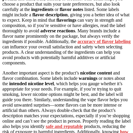
choose a product that suits your taste preferences, but also look
carefully at the
ingredients
or
flavor notes
listed. Some labels
might include a
flavor description
, giving you a better idea of what
to expect. Keep in mind that
flavorings
can vary in strength and
composition, so if you’re sensitive or have allergies, read the label
thoroughly to avoid
adverse reactions
. Many brands include a
flavor name prominently on the package, but always verify the
ingredients if possible. Additionally, the
accuracy of flavor labeling
can influence your overall satisfaction and safety when selecting
products. A clear understanding of the ingredients can help you
avoid products with potentially harmful additives or artificial
components.
Another important aspect is the product’s
nicotine content
and
flavor combination. Some labels include
warnings
or notes about
the
intended nicotine level
, which helps you gauge whether it’s
appropriate for your needs. For example, if you’re trying to quit
smoking, lower nicotine options might be best, and the label will
guide you there. Similarly, understanding the vape flavor helps you
avoid unwanted surprises—some flavors can be more intense or
artificial than others. Always double-check that the product’s
description matches your expectations, especially if you’re shopping
online and can’t see the product in person. Properly reading the label
also helps you identify
safe and reputable
products, reducing the
risk of exposure to harmful ingredients. Additionally, knowing
how