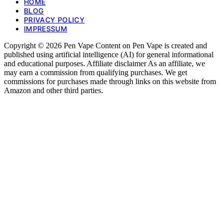
HOME
BLOG
PRIVACY POLICY
IMPRESSUM
Copyright © 2026 Pen Vape Content on Pen Vape is created and
published using artificial intelligence (AI) for general informational
and educational purposes. Affiliate disclaimer As an affiliate, we
may earn a commission from qualifying purchases. We get
commissions for purchases made through links on this website from
Amazon and other third parties.