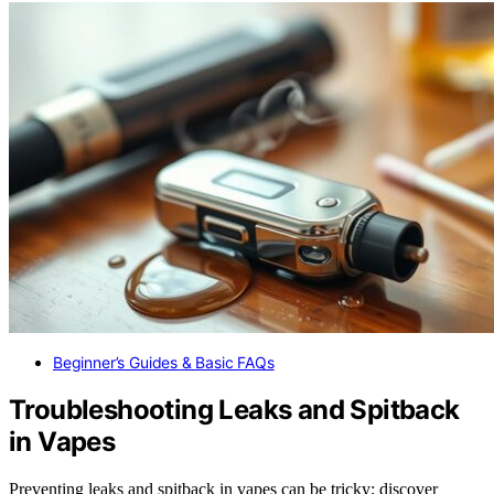
Beginner’s Guides & Basic FAQs
Troubleshooting Leaks and Spitback
in Vapes
Preventing leaks and spitback in vapes can be tricky; discover