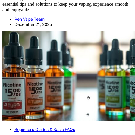
essential tips and solutions to keep your vaping experience smooth
and enjoyable.
Pen Vape Team
December 21, 2025
Beginner’s Guides & Basic FAQs