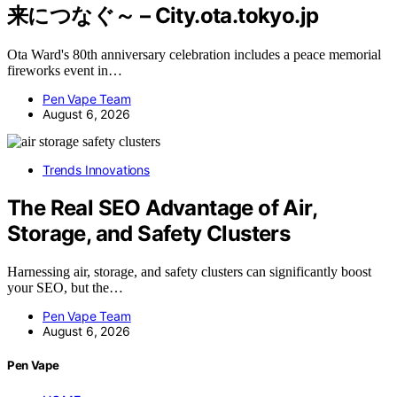
来につなぐ～ – City.ota.tokyo.jp
Ota Ward's 80th anniversary celebration includes a peace memorial
fireworks event in…
Pen Vape Team
August 6, 2026
Trends Innovations
The Real SEO Advantage of Air,
Storage, and Safety Clusters
Harnessing air, storage, and safety clusters can significantly boost
your SEO, but the…
Pen Vape Team
August 6, 2026
Pen Vape