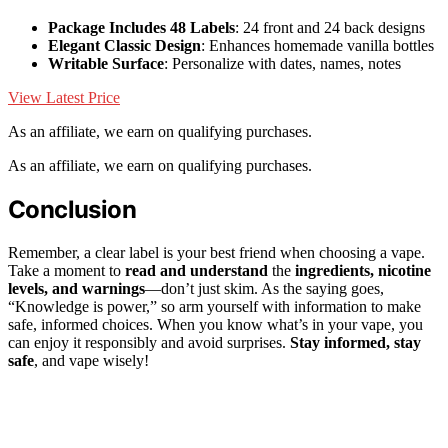
Package Includes 48 Labels
: 24 front and 24 back designs
Elegant Classic Design
: Enhances homemade vanilla bottles
Writable Surface
: Personalize with dates, names, notes
View Latest Price
As an affiliate, we earn on qualifying purchases.
As an affiliate, we earn on qualifying purchases.
Conclusion
Remember, a clear label is your best friend when choosing a vape.
Take a moment to
read and understand
the
ingredients, nicotine
levels, and warnings
—don’t just skim. As the saying goes,
“Knowledge is power,” so arm yourself with information to make
safe, informed choices. When you know what’s in your vape, you
can enjoy it responsibly and avoid surprises.
Stay informed, stay
safe
, and vape wisely!