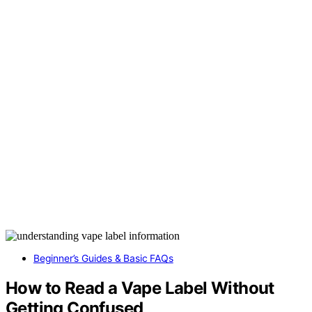
Beginner’s Guides & Basic FAQs
How to Read a Vape Label Without
Getting Confused