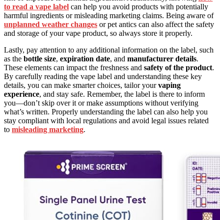
to read a vape label
can help you avoid products with potentially
harmful ingredients or misleading marketing claims. Being aware of
unplanned weather changes
or pet antics can also affect the safety
and storage of your vape product, so always store it properly.
Lastly, pay attention to any additional information on the label, such
as the
bottle size
,
expiration date
, and
manufacturer details
.
These elements can impact the freshness and
safety of the product
.
By carefully reading the vape label and understanding these key
details, you can make smarter choices, tailor your
vaping
experience
, and stay safe. Remember, the label is there to inform
you—don’t skip over it or make assumptions without verifying
what’s written. Properly understanding the label can also help you
stay compliant with local regulations and avoid legal issues related
to
misleading marketing
.