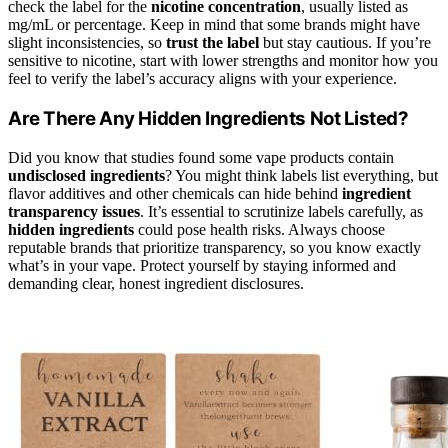
check the label for the
nicotine concentration
, usually listed as
mg/mL or percentage. Keep in mind that some brands might have
slight inconsistencies, so
trust the label
but stay cautious. If you’re
sensitive to nicotine, start with lower strengths and monitor how you
feel to verify the label’s accuracy aligns with your experience.
Are There Any Hidden Ingredients Not Listed?
Did you know that studies found some vape products contain
undisclosed ingredients
? You might think labels list everything, but
flavor additives and other chemicals can hide behind
ingredient
transparency issues
. It’s essential to scrutinize labels carefully, as
hidden ingredients
could pose health risks. Always choose
reputable brands that prioritize transparency, so you know exactly
what’s in your vape. Protect yourself by staying informed and
demanding clear, honest ingredient disclosures.