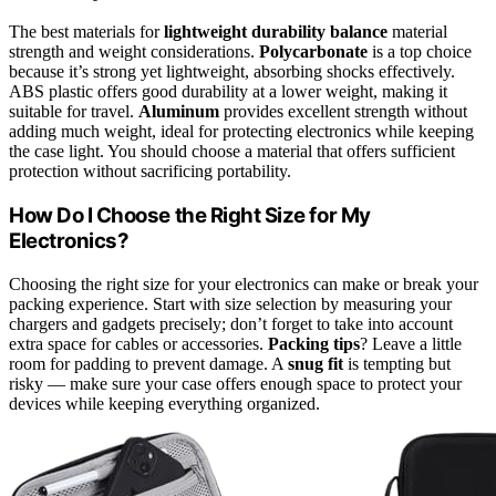
The best materials for
lightweight durability balance
material
strength and weight considerations.
Polycarbonate
is a top choice
because it’s strong yet lightweight, absorbing shocks effectively.
ABS plastic offers good durability at a lower weight, making it
suitable for travel.
Aluminum
provides excellent strength without
adding much weight, ideal for protecting electronics while keeping
the case light. You should choose a material that offers sufficient
protection without sacrificing portability.
How Do I Choose the Right Size for My
Electronics?
Choosing the right size for your electronics can make or break your
packing experience. Start with size selection by measuring your
chargers and gadgets precisely; don’t forget to take into account
extra space for cables or accessories.
Packing tips
? Leave a little
room for padding to prevent damage. A
snug fit
is tempting but
risky — make sure your case offers enough space to protect your
devices while keeping everything organized.