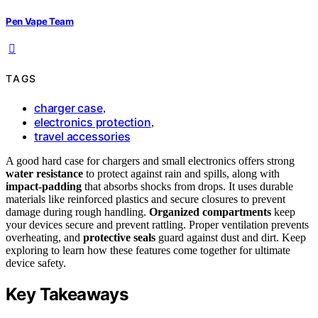
Pen Vape Team
TAGS
charger case
,
electronics protection
,
travel accessories
A good hard case for chargers and small electronics offers strong
water resistance
to protect against rain and spills, along with
impact-padding
that absorbs shocks from drops. It uses durable
materials like reinforced plastics and secure closures to prevent
damage during rough handling.
Organized compartments
keep
your devices secure and prevent rattling. Proper ventilation prevents
overheating, and
protective seals
guard against dust and dirt. Keep
exploring to learn how these features come together for ultimate
device safety.
Key Takeaways