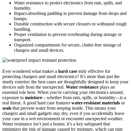
Water resistance to protect electronics from rain, spills, and
humidity.
Impact-absorbing padding to prevent damage from drops and
bumps.
Durable construction with secure closures to withstand rough
handling.
Proper ventilation to prevent overheating during storage or
transport.
Organized compartments for secure, clutter-free storage of
chargers and small devices.
Ever wondered what makes a
hard case
truly effective for
protecting chargers and small electronics? It’s more than just the
sturdy exterior; the best cases are thoughtfully designed to keep your
devices safe from the unexpected.
Water resistance
plays an
essential role here. When you’re carrying your electronics around,
exposure to
moisture
—whether from rain, spills, or humidity—is a
real threat. A good hard case features
water-resistant materials
or
seals
that prevent water from seeping inside. This means your
chargers and small gadgets stay dry, even if you accidentally leave
your case in a wet environment or encounter unexpected weather.
Water resistance isn’t just a bonus; it’s a key safeguard that
minimizes the risk of damage caused by moisture, which can ruin