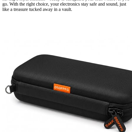
go. With the right choice, your electronics stay safe and sound, just
like a treasure tucked away in a vault.