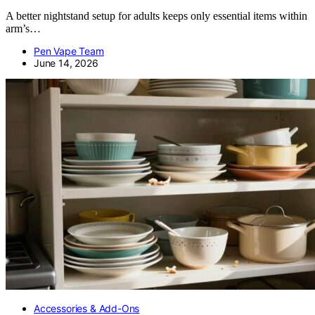
A better nightstand setup for adults keeps only essential items within
arm’s…
Pen Vape Team
June 14, 2026
Accessories & Add-Ons