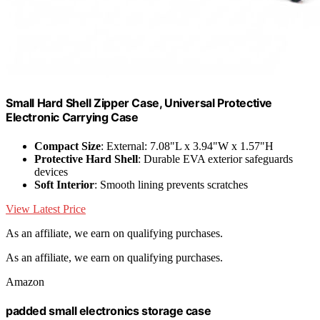
Small Hard Shell Zipper Case, Universal Protective
Electronic Carrying Case
Compact Size
: External: 7.08"L x 3.94"W x 1.57"H
Protective Hard Shell
: Durable EVA exterior safeguards
devices
Soft Interior
: Smooth lining prevents scratches
View Latest Price
As an affiliate, we earn on qualifying purchases.
As an affiliate, we earn on qualifying purchases.
Amazon
padded small electronics storage case