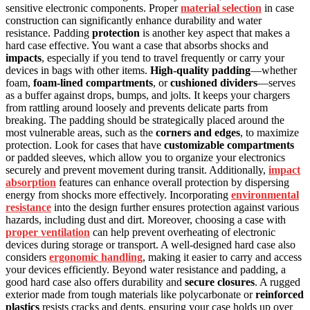
sensitive electronic components. Proper
material selection
in case
construction can significantly enhance durability and water
resistance. Padding
protection
is another key aspect that makes a
hard case effective. You want a case that absorbs shocks and
impacts
, especially if you tend to travel frequently or carry your
devices in bags with other items.
High-quality padding
—whether
foam,
foam-lined compartments
, or
cushioned dividers
—serves
as a buffer against drops, bumps, and jolts. It keeps your chargers
from rattling around loosely and prevents delicate parts from
breaking. The padding should be strategically placed around the
most vulnerable areas, such as the
corners and edges
, to maximize
protection. Look for cases that have
customizable compartments
or padded sleeves, which allow you to organize your electronics
securely and prevent movement during transit. Additionally,
impact
absorption
features can enhance overall protection by dispersing
energy from shocks more effectively. Incorporating
environmental
resistance
into the design further ensures protection against various
hazards, including dust and dirt. Moreover, choosing a case with
proper ventilation
can help prevent overheating of electronic
devices during storage or transport. A well-designed hard case also
considers
ergonomic handling
, making it easier to carry and access
your devices efficiently. Beyond water resistance and padding, a
good hard case also offers durability and
secure closures
. A rugged
exterior made from tough materials like polycarbonate or
reinforced
plastics
resists cracks and dents, ensuring your case holds up over