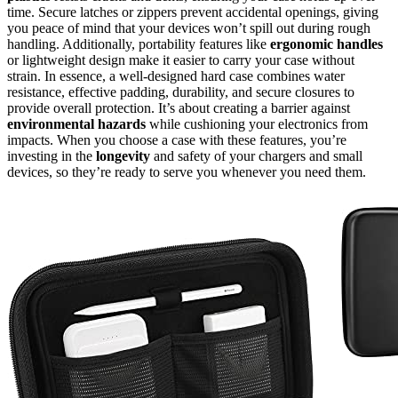
time. Secure latches or zippers prevent accidental openings, giving
you peace of mind that your devices won’t spill out during rough
handling. Additionally, portability features like
ergonomic handles
or lightweight design make it easier to carry your case without
strain. In essence, a well-designed hard case combines water
resistance, effective padding, durability, and secure closures to
provide overall protection. It’s about creating a barrier against
environmental hazards
while cushioning your electronics from
impacts. When you choose a case with these features, you’re
investing in the
longevity
and safety of your chargers and small
devices, so they’re ready to serve you whenever you need them.