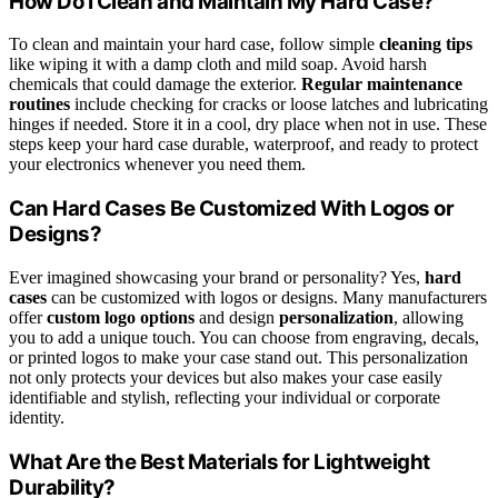
How Do I Clean and Maintain My Hard Case?
To clean and maintain your hard case, follow simple
cleaning tips
like wiping it with a damp cloth and mild soap. Avoid harsh
chemicals that could damage the exterior.
Regular maintenance
routines
include checking for cracks or loose latches and lubricating
hinges if needed. Store it in a cool, dry place when not in use. These
steps keep your hard case durable, waterproof, and ready to protect
your electronics whenever you need them.
Can Hard Cases Be Customized With Logos or
Designs?
Ever imagined showcasing your brand or personality? Yes,
hard
cases
can be customized with logos or designs. Many manufacturers
offer
custom logo options
and design
personalization
, allowing
you to add a unique touch. You can choose from engraving, decals,
or printed logos to make your case stand out. This personalization
not only protects your devices but also makes your case easily
identifiable and stylish, reflecting your individual or corporate
identity.
What Are the Best Materials for Lightweight
Durability?