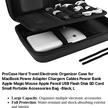
ProCase Hard Travel Electronic Organizer Case for
MacBook Power Adapter Chargers Cables Power Bank
Apple Magic Mouse Apple Pencil USB Flash Disk SD Card
Small Portable Accessories Bag -Black, L
Large Capacity
: Organizes multiple electronic accessories
Full Protection
: Water-resistant and shock-absorbing exterior
and interior