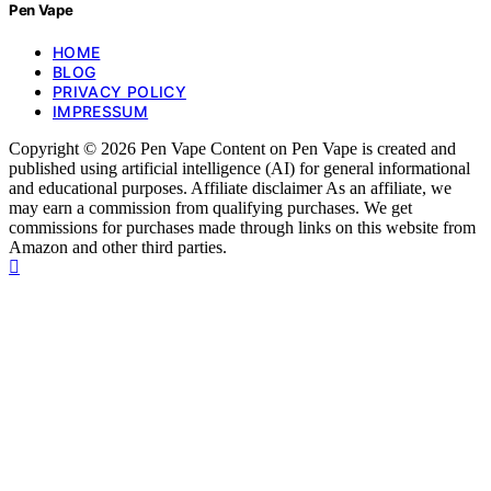
Pen Vape
HOME
BLOG
PRIVACY POLICY
IMPRESSUM
Copyright © 2026 Pen Vape Content on Pen Vape is created and
published using artificial intelligence (AI) for general informational
and educational purposes. Affiliate disclaimer As an affiliate, we
may earn a commission from qualifying purchases. We get
commissions for purchases made through links on this website from
Amazon and other third parties.