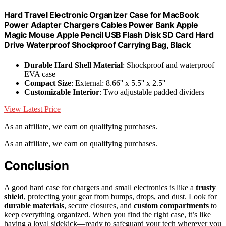
Hard Travel Electronic Organizer Case for MacBook
Power Adapter Chargers Cables Power Bank Apple
Magic Mouse Apple Pencil USB Flash Disk SD Card Hard
Drive Waterproof Shockproof Carrying Bag, Black
Durable Hard Shell Material
: Shockproof and waterproof
EVA case
Compact Size
: External: 8.66'' x 5.5'' x 2.5''
Customizable Interior
: Two adjustable padded dividers
View Latest Price
As an affiliate, we earn on qualifying purchases.
As an affiliate, we earn on qualifying purchases.
Conclusion
A good hard case for chargers and small electronics is like a
trusty
shield
, protecting your gear from bumps, drops, and dust. Look for
durable materials
, secure closures, and
custom compartments
to
keep everything organized. When you find the right case, it’s like
having a loyal sidekick—ready to safeguard your tech wherever you