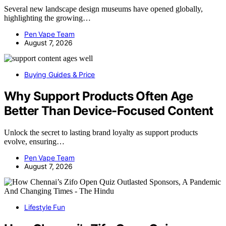
Several new landscape design museums have opened globally,
highlighting the growing…
Pen Vape Team
August 7, 2026
Buying Guides & Price
Why Support Products Often Age
Better Than Device-Focused Content
Unlock the secret to lasting brand loyalty as support products
evolve, ensuring…
Pen Vape Team
August 7, 2026
Lifestyle Fun