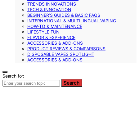
TRENDS INNOVATIONS
TECH & INNOVATION
BEGINNER’S GUIDES & BASIC FAQS
INTERNATIONAL & MULTILINGUAL VAPING
HOW-TO & MAINTENANCE
LIFESTYLE FUN
FLAVOR & EXPERIENCE
ACCESSORIES & ADD-ONS
PRODUCT REVIEWS & COMPARISONS
DISPOSABLE VAPES SPOTLIGHT
ACCESSORIES & ADD‑ONS
Search for:
Search