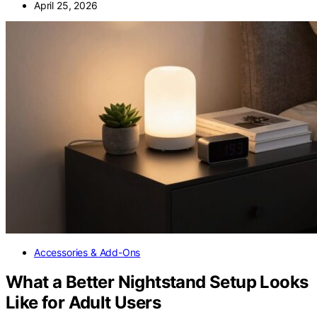
April 25, 2026
Accessories & Add-Ons
What a Better Nightstand Setup Looks
Like for Adult Users