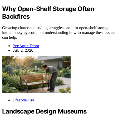
Why Open-Shelf Storage Often
Backfires
Growing clutter and styling struggles can turn open-shelf storage
into a messy eyesore, but understanding how to manage these issues
can help.
Pen Vape Team
July 2, 2026
Lifestyle Fun
Landscape Design Museums