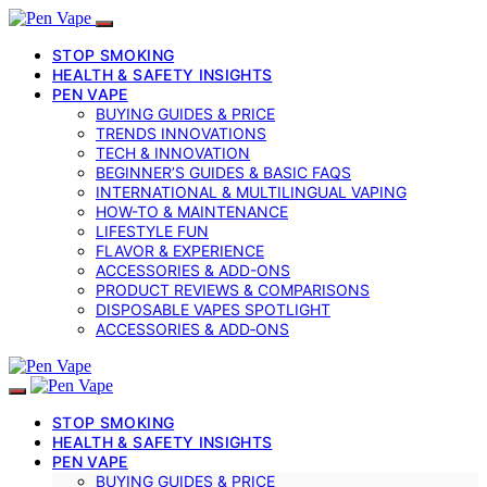
STOP SMOKING
HEALTH & SAFETY INSIGHTS
PEN VAPE
BUYING GUIDES & PRICE
TRENDS INNOVATIONS
TECH & INNOVATION
BEGINNER’S GUIDES & BASIC FAQS
INTERNATIONAL & MULTILINGUAL VAPING
HOW-TO & MAINTENANCE
LIFESTYLE FUN
FLAVOR & EXPERIENCE
ACCESSORIES & ADD-ONS
PRODUCT REVIEWS & COMPARISONS
DISPOSABLE VAPES SPOTLIGHT
ACCESSORIES & ADD‑ONS
STOP SMOKING
HEALTH & SAFETY INSIGHTS
PEN VAPE
BUYING GUIDES & PRICE