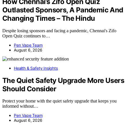
How Chennai’s Zifo Open Quiz
Outlasted Sponsors, A Pandemic And
Changing Times – The Hindu
Despite losing sponsors and facing a pandemic, Chennai's Zifo
Open Quiz continues to…
Pen Vape Team
August 6, 2026
Health & Safety Insights
The Quiet Safety Upgrade More Users
Should Consider
Protect your home with the quiet safety upgrade that keeps you
informed without…
Pen Vape Team
August 6, 2026