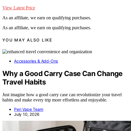
View Latest Price
As an affiliate, we earn on qualifying purchases.
As an affiliate, we earn on qualifying purchases.
YOU MAY ALSO LIKE
Accessories & Add-Ons
Why a Good Carry Case Can Change
Travel Habits
Just imagine how a good carry case can revolutionize your travel
habits and make every trip more effortless and enjoyable.
Pen Vape Team
July 10, 2026