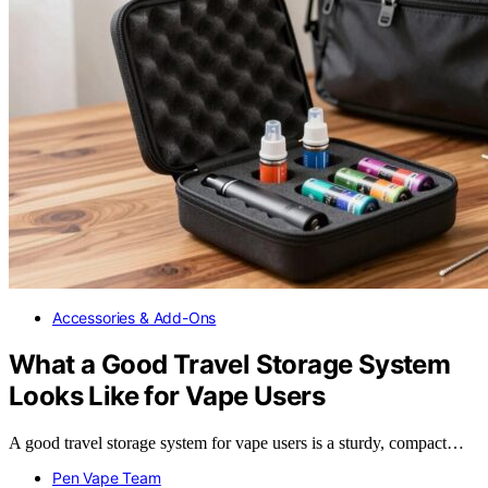
Accessories & Add-Ons
What a Good Travel Storage System
Looks Like for Vape Users
A good travel storage system for vape users is a sturdy, compact…
Pen Vape Team