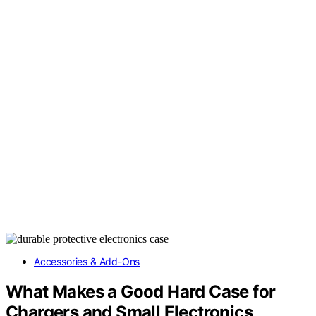
Accessories & Add-Ons
What Makes a Good Hard Case for
Chargers and Small Electronics