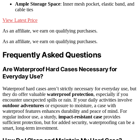
Ample Storage Space
: Inner mesh pocket, elastic band, and
cable ties
View Latest Price
As an affiliate, we earn on qualifying purchases.
As an affiliate, we earn on qualifying purchases.
Frequently Asked Questions
Are Waterproof Hard Cases Necessary for
Everyday Use?
Waterproof hard cases aren’t strictly necessary for everyday use, but
they do offer valuable
waterproof protection
, especially if you
encounter unexpected spills or rain. If your daily activities involve
outdoor adventures
or exposure to moisture, a case with
waterproof features enhances durability and peace of mind. For
regular indoor use, a sturdy,
impact-resistant case
provides
sufficient protection, but for added security, waterproofing can be a
smart, long-term investment.