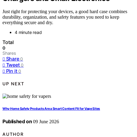
Just right for protecting your devices, a good hard case combines
durability, organization, and safety features you need to keep
everything secure and dry.
4 minute read
Total
0
Shares
Share
0
Tweet
0
Pin it
0
UP NEXT
Why Home Safety Products Are a Smart Content Fit for Vape Sites
Published on
09 June 2026
AUTHOR