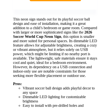
This neon sign stands out for its playful soccer ball
design and ease of installation, making it a great
addition to a child’s bedroom or game room. Compared
with larger or more sophisticated signs like the
2026
Soccer World Cup Neon Sign
, this option is smaller
and more suited for personal spaces. Its dimmable LED
feature allows for adjustable brightness, creating a cozy
or vibrant atmosphere, but it relies solely on USB
power, which might be limiting if no nearby port is
available. The lightweight, safe materials ensure it stays
cool and quiet, ideal for a bedroom environment.
However, its dependency on a USB connection and
indoor-only use are notable constraints for those
seeking more flexible placement or outdoor use.
Pros:
Vibrant soccer ball design adds playful decor to
any space
Dimmable LED lighting for customizable
brightness
Easy to install with pre-drilled holes and