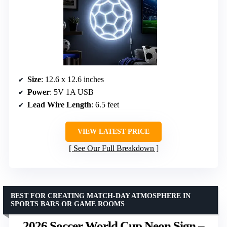
Size
: 12.6 x 12.6 inches
Power
: 5V 1A USB
Lead Wire Length
: 6.5 feet
VIEW LATEST PRICE
See Our Full Breakdown
BEST FOR CREATING MATCH-DAY ATMOSPHERE IN
SPORTS BARS OR GAME ROOMS
2026 Soccer World Cup Neon Sign –