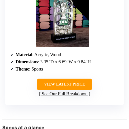
Material
: Acrylic, Wood
Dimensions
: 3.35″D x 6.69″W x 9.84″H
Theme
: Sports
VIEW LATEST PRICE
See Our Full Breakdown
Specs at a glance