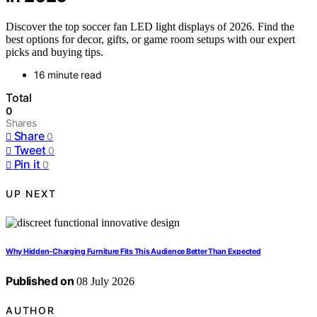
Discover the top soccer fan LED light displays of 2026. Find the
best options for decor, gifts, or game room setups with our expert
picks and buying tips.
16 minute read
Total
0
Shares
Share
0
Tweet
0
Pin it
0
UP NEXT
Why Hidden-Charging Furniture Fits This Audience Better Than Expected
Published on
08 July 2026
AUTHOR