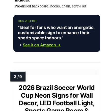
Includes:
Pre-drilled backboard, hooks, chain, screw kit
OUR VERDICT
“Ideal for fans who want an energetic,
customizable sign to enhance their
sports space indoors.”
→
See it on Amazon →
2026 Brazil Soccer World
Cup Neon Signs for Wall
Decor, LED Football Light,
Sports Game Room &