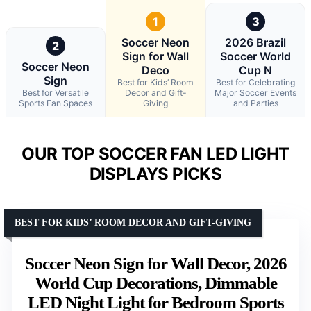
1
3
Soccer Neon
2026 Brazil
2
Sign for Wall
Soccer World
Soccer Neon
Deco
Cup N
Sign
Best for Kids’ Room
Best for Celebrating
Best for Versatile
Decor and Gift-
Major Soccer Events
Sports Fan Spaces
Giving
and Parties
OUR TOP SOCCER FAN LED LIGHT
DISPLAYS PICKS
BEST FOR KIDS’ ROOM DECOR AND GIFT-GIVING
Soccer Neon Sign for Wall Decor, 2026
World Cup Decorations, Dimmable
LED Night Light for Bedroom Sports