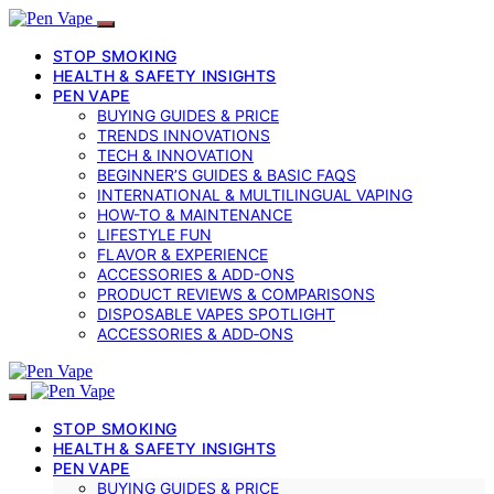
STOP SMOKING
HEALTH & SAFETY INSIGHTS
PEN VAPE
BUYING GUIDES & PRICE
TRENDS INNOVATIONS
TECH & INNOVATION
BEGINNER’S GUIDES & BASIC FAQS
INTERNATIONAL & MULTILINGUAL VAPING
HOW-TO & MAINTENANCE
LIFESTYLE FUN
FLAVOR & EXPERIENCE
ACCESSORIES & ADD-ONS
PRODUCT REVIEWS & COMPARISONS
DISPOSABLE VAPES SPOTLIGHT
ACCESSORIES & ADD‑ONS
STOP SMOKING
HEALTH & SAFETY INSIGHTS
PEN VAPE
BUYING GUIDES & PRICE