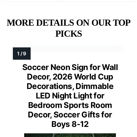
MORE DETAILS ON OUR TOP
PICKS
Soccer Neon Sign for Wall
Decor, 2026 World Cup
Decorations, Dimmable
LED Night Light for
Bedroom Sports Room
Decor, Soccer Gifts for
Boys 8-12