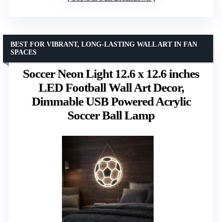
BEST FOR VIBRANT, LONG-LASTING WALL ART IN FAN
SPACES
Soccer Neon Light 12.6 x 12.6 inches
LED Football Wall Art Decor,
Dimmable USB Powered Acrylic
Soccer Ball Lamp