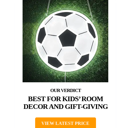
BEST FOR KIDS’ ROOM
DECOR AND GIFT-GIVING
VIEW LATEST PRICE