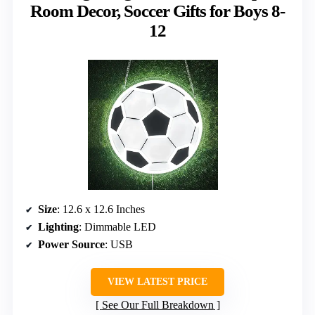
Room Decor, Soccer Gifts for Boys 8-
12
Size
: 12.6 x 12.6 Inches
Lighting
: Dimmable LED
Power Source
: USB
VIEW LATEST PRICE
See Our Full Breakdown