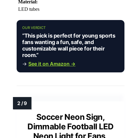
Material:
LED tubes
OUR VERDICT
“This pick is perfect for young sports
fans wanting a fun, safe, and
customizable wall piece for their
room.”
→
See it on Amazon →
Soccer Neon Sign,
Dimmable Football LED
Neon Light for Fans,