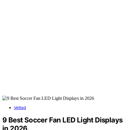
Vetted
9 Best Soccer Fan LED Light Displays
in 2026