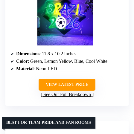
Dimensions
: 11.8 x 10.2 inches
Color
: Green, Lemon Yellow, Blue, Cool White
Material
: Neon LED
VIEW LATEST PRICE
See Our Full Breakdown
BEST FOR TEAM PRIDE AND FAN ROOMS