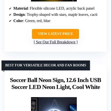
Material
: Flexible silicone LED, acrylic back panel
Design
: Trophy-shaped with stars, maple leaves, cacti
Color
: Green, red, blue
VIEW LATEST PRICE
See Our Full Breakdown
BEST FOR VERSATILE DECOR AND FAN ROOMS
Soccer Ball Neon Sign, 12.6 Inch USB
Soccer LED Neon Light, Cool White