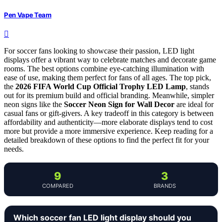
Pen Vape Team
For soccer fans looking to showcase their passion, LED light
displays offer a vibrant way to celebrate matches and decorate game
rooms. The best options combine eye-catching illumination with
ease of use, making them perfect for fans of all ages. The top pick,
the
2026 FIFA World Cup Official Trophy LED Lamp
, stands
out for its premium build and official branding. Meanwhile, simpler
neon signs like the
Soccer Neon Sign for Wall Decor
are ideal for
casual fans or gift-givers. A key tradeoff in this category is between
affordability and authenticity—more elaborate displays tend to cost
more but provide a more immersive experience. Keep reading for a
detailed breakdown of these options to find the perfect fit for your
needs.
9
3
COMPARED
BRANDS
Which soccer fan LED light display should you