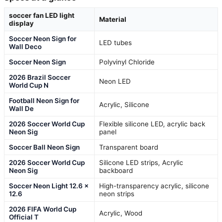
soccer fan LED light
Material
display
Soccer Neon Sign for
LED tubes
Wall Deco
Soccer Neon Sign
Polyvinyl Chloride
2026 Brazil Soccer
Neon LED
World Cup N
Football Neon Sign for
Acrylic, Silicone
Wall De
2026 Soccer World Cup
Flexible silicone LED, acrylic back
Neon Sig
panel
Soccer Ball Neon Sign
Transparent board
2026 Soccer World Cup
Silicone LED strips, Acrylic
Neon Sig
backboard
Soccer Neon Light 12.6 x
High-transparency acrylic, silicone
12.6
neon strips
2026 FIFA World Cup
Acrylic, Wood
Official T