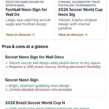
PIECE FOR GAME ROOMS OR
STRIKING, CELEBRATORY PIECE
SPORTS BARS.
FOR MAJOR TOURNAMENTS.
Football Neon Sign for
2026 Soccer World Cup
Wall De
Neon Sig
Large, eye-catching soccer
Vibrant, trophy-shaped
eagle and football design
design with internal
patterns
View on Amazon →
View on Amazon →
Pros & cons at a glance
Soccer Neon Sign for Wall Deco
✓ Vibrant soccer ball design adds playful decor to any space
✗ Requires a USB power source, limiting placement flexibility
Soccer Neon Sign
✓ Bright, attention-grabbing neon design
✗ Limited detailed dimension info provided
2026 Brazil Soccer World Cup N
✓ Vivid, multi-color neon lighting enhances any space