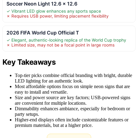
Soccer Neon Light 12.6 x 12.6
✓ Vibrant LED glow enhances any sports space
✗ Requires USB power, limiting placement flexibility
2026 FIFA World Cup Official T
✓ Elegant, authentic-looking replica of the World Cup trophy
✗ Limited size, may not be a focal point in large rooms
Key Takeaways
Top-tier picks combine official branding with bright, durable
LED lighting for an authentic look.
Most affordable options focus on simple neon signs that are
easy to install and versatile.
Size and power source are key factors; USB-powered signs
are convenient for multiple locations.
Dimmability enhances ambiance, especially for bedroom or
party setups.
Higher-end displays often include customizable features or
premium materials, but at a higher price.