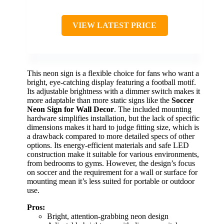
VIEW LATEST PRICE
This neon sign is a flexible choice for fans who want a
bright, eye-catching display featuring a football motif.
Its adjustable brightness with a dimmer switch makes it
more adaptable than more static signs like the
Soccer
Neon Sign for Wall Decor
. The included mounting
hardware simplifies installation, but the lack of specific
dimensions makes it hard to judge fitting size, which is
a drawback compared to more detailed specs of other
options. Its energy-efficient materials and safe LED
construction make it suitable for various environments,
from bedrooms to gyms. However, the design’s focus
on soccer and the requirement for a wall or surface for
mounting mean it’s less suited for portable or outdoor
use.
Pros:
Bright, attention-grabbing neon design