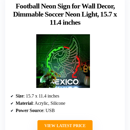
Football Neon Sign for Wall Decor,
Dimmable Soccer Neon Light, 15.7 x
11.4 inches
Size
: 15.7 x 11.4 inches
Material
: Acrylic, Silicone
Power Source
: USB
VIEW LATEST PRICE