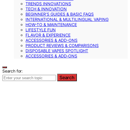
TRENDS INNOVATIONS
TECH & INNOVATION
BEGINNER’S GUIDES & BASIC FAQS
INTERNATIONAL & MULTILINGUAL VAPING
HOW-TO & MAINTENANCE
LIFESTYLE FUN
FLAVOR & EXPERIENCE
ACCESSORIES & ADD-ONS
PRODUCT REVIEWS & COMPARISONS
DISPOSABLE VAPES SPOTLIGHT
ACCESSORIES & ADD‑ONS
Search for:
Search