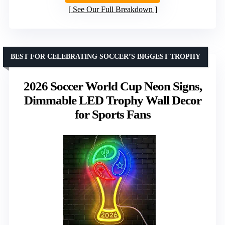
See Our Full Breakdown
BEST FOR CELEBRATING SOCCER’S BIGGEST TROPHY
2026 Soccer World Cup Neon Signs,
Dimmable LED Trophy Wall Decor
for Sports Fans