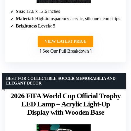
Size
: 12.6 x 12.6 inches
Material
: High-transparency acrylic, silicone neon strips
Brightness Levels
: 5
VIEW LATEST PRICE
See Our Full Breakdown
BEST FOR COLLECTIBLE SOCCER MEMORABILIA AND
ELEGANT DECOR
2026 FIFA World Cup Official Trophy
LED Lamp – Acrylic Light-Up
Display with Wooden Base