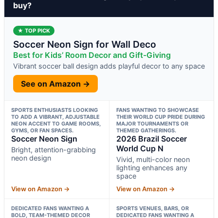
buy?
★ TOP PICK
Soccer Neon Sign for Wall Deco
Best for Kids’ Room Decor and Gift-Giving
Vibrant soccer ball design adds playful decor to any space
See on Amazon →
SPORTS ENTHUSIASTS LOOKING
FANS WANTING TO SHOWCASE
TO ADD A VIBRANT, ADJUSTABLE
THEIR WORLD CUP PRIDE DURING
NEON ACCENT TO GAME ROOMS,
MAJOR TOURNAMENTS OR
GYMS, OR FAN SPACES.
THEMED GATHERINGS.
Soccer Neon Sign
2026 Brazil Soccer
World Cup N
Bright, attention-grabbing
neon design
Vivid, multi-color neon
lighting enhances any
space
View on Amazon →
View on Amazon →
DEDICATED FANS WANTING A
SPORTS VENUES, BARS, OR
BOLD, TEAM-THEMED DECOR
DEDICATED FANS WANTING A