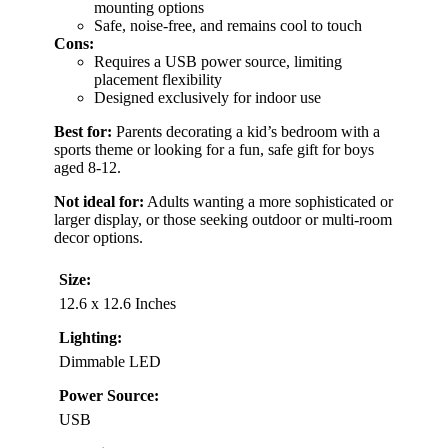
mounting options
Safe, noise-free, and remains cool to touch
Cons:
Requires a USB power source, limiting
placement flexibility
Designed exclusively for indoor use
Best for:
Parents decorating a kid’s bedroom with a
sports theme or looking for a fun, safe gift for boys
aged 8-12.
Not ideal for:
Adults wanting a more sophisticated or
larger display, or those seeking outdoor or multi-room
decor options.
Size:
12.6 x 12.6 Inches
Lighting:
Dimmable LED
Power Source:
USB