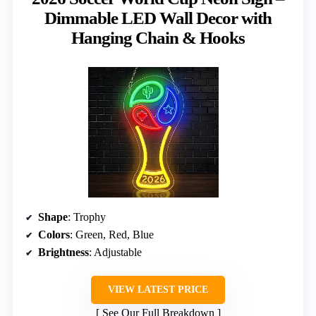
Dimmable LED Wall Decor with
Hanging Chain & Hooks
Shape
: Trophy
Colors
: Green, Red, Blue
Brightness
: Adjustable
VIEW LATEST PRICE
See Our Full Breakdown