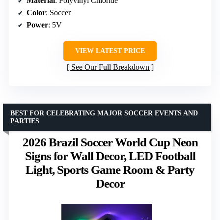
Material
: Polyvinyl Chloride
Color
: Soccer
Power
: 5V
VIEW LATEST PRICE
See Our Full Breakdown
BEST FOR CELEBRATING MAJOR SOCCER EVENTS AND
PARTIES
2026 Brazil Soccer World Cup Neon
Signs for Wall Decor, LED Football
Light, Sports Game Room & Party
Decor