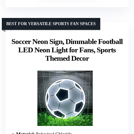
BEST FOR VERSATILE SPORTS FAN SPACES
Soccer Neon Sign, Dimmable Football
LED Neon Light for Fans, Sports
Themed Decor