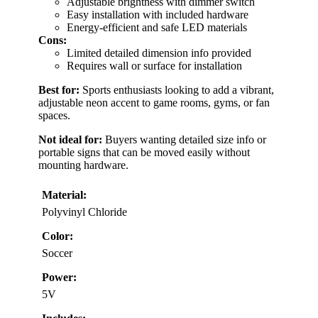
Adjustable brightness with dimmer switch
Easy installation with included hardware
Energy-efficient and safe LED materials
Cons:
Limited detailed dimension info provided
Requires wall or surface for installation
Best for:
Sports enthusiasts looking to add a vibrant,
adjustable neon accent to game rooms, gyms, or fan
spaces.
Not ideal for:
Buyers wanting detailed size info or
portable signs that can be moved easily without
mounting hardware.
Material:
Polyvinyl Chloride
Color:
Soccer
Power:
5V