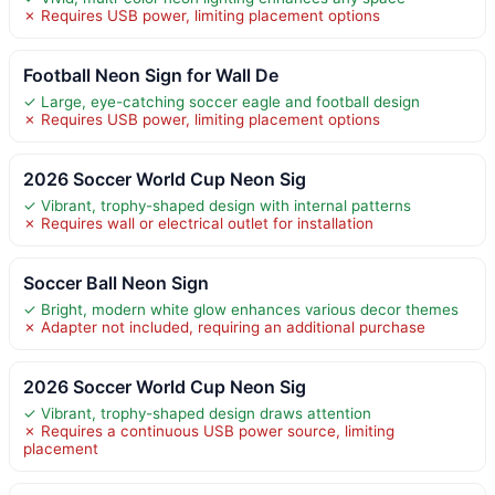
✗ Requires USB power, limiting placement options
Football Neon Sign for Wall De
✓ Large, eye-catching soccer eagle and football design
✗ Requires USB power, limiting placement options
2026 Soccer World Cup Neon Sig
✓ Vibrant, trophy-shaped design with internal patterns
✗ Requires wall or electrical outlet for installation
Soccer Ball Neon Sign
✓ Bright, modern white glow enhances various decor themes
✗ Adapter not included, requiring an additional purchase
2026 Soccer World Cup Neon Sig
✓ Vibrant, trophy-shaped design draws attention
✗ Requires a continuous USB power source, limiting
placement