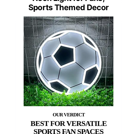
Sports Themed Decor
BEST FOR VERSATILE
SPORTS FAN SPACES