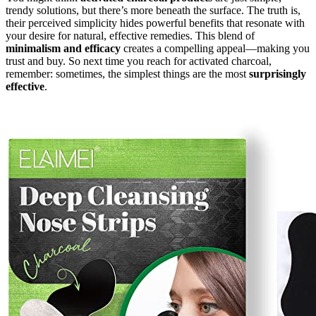
trendy solutions, but there’s more beneath the surface. The truth is,
their perceived simplicity hides powerful benefits that resonate with
your desire for natural, effective remedies. This blend of
minimalism and efficacy
creates a compelling appeal—making you
trust and buy. So next time you reach for activated charcoal,
remember: sometimes, the simplest things are the most
surprisingly
effective
.