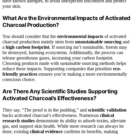
have known allergies, to avoid unexpected discomfort and protect
your skin.
What Are the Environmental Impacts of Activated
Charcoal Production?
You should consider that the
environmental impacts
of activated
charcoal production mainly stem from
unsustainable sourcing
and
a
high carbon footprint
. If sourcing isn’t sustainable, forests may
be destroyed, harming ecosystems. Additionally, the process can
release greenhouse gases, increasing your carbon footprint.
Choosing products made with sustainable sourcing methods helps
reduce these impacts. Supporting companies that prioritize
eco-
friendly practices
ensures you’re making a more environmentally
conscious choice.
Are There Any Scientific Studies Supporting
Activated Charcoal’s Effectiveness?
They say, “The proof is in the pudding,” and
scientific validation
backs activated charcoal’s effectiveness. Numerous
clinical
research studies
demonstrate its ability to adsorb toxins, alleviate
gas, and support skin health. While more research can always be
done, existing
clinical evidence
confirms its benefits, making