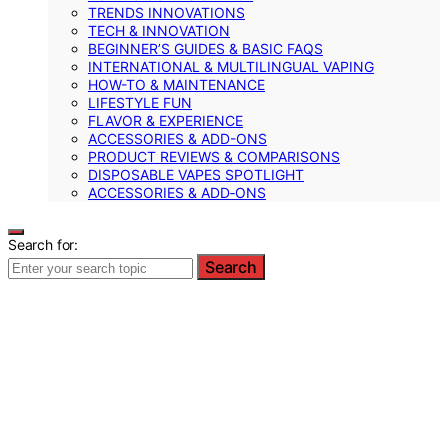
TRENDS INNOVATIONS
TECH & INNOVATION
BEGINNER’S GUIDES & BASIC FAQS
INTERNATIONAL & MULTILINGUAL VAPING
HOW-TO & MAINTENANCE
LIFESTYLE FUN
FLAVOR & EXPERIENCE
ACCESSORIES & ADD-ONS
PRODUCT REVIEWS & COMPARISONS
DISPOSABLE VAPES SPOTLIGHT
ACCESSORIES & ADD‑ONS
Search for:
Search