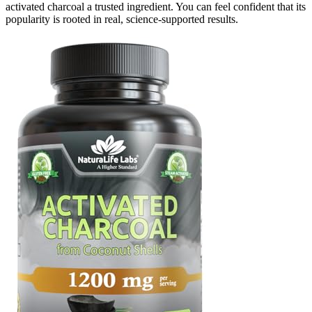
activated charcoal a trusted ingredient. You can feel confident that its
popularity is rooted in real, science-supported results.