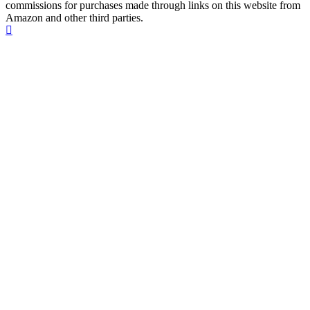
commissions for purchases made through links on this website from
Amazon and other third parties.