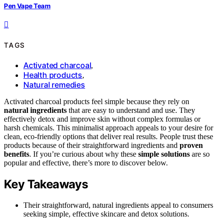
Pen Vape Team
TAGS
Activated charcoal
,
Health products
,
Natural remedies
Activated charcoal products feel simple because they rely on
natural ingredients
that are easy to understand and use. They
effectively detox and improve skin without complex formulas or
harsh chemicals. This minimalist approach appeals to your desire for
clean, eco-friendly options that deliver real results. People trust these
products because of their straightforward ingredients and
proven
benefits
. If you’re curious about why these
simple solutions
are so
popular and effective, there’s more to discover below.
Key Takeaways
Their straightforward, natural ingredients appeal to consumers
seeking simple, effective skincare and detox solutions.