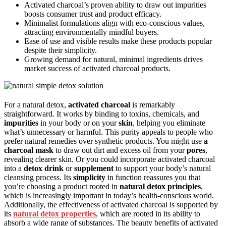
Activated charcoal’s proven ability to draw out impurities
boosts consumer trust and product efficacy.
Minimalist formulations align with eco-conscious values,
attracting environmentally mindful buyers.
Ease of use and visible results make these products popular
despite their simplicity.
Growing demand for natural, minimal ingredients drives
market success of activated charcoal products.
For a natural detox,
activated charcoal
is remarkably
straightforward. It works by binding to toxins, chemicals, and
impurities
in your body or on your
skin
, helping you eliminate
what’s unnecessary or harmful. This purity appeals to people who
prefer natural remedies over synthetic products. You might use
a
charcoal mask
to draw out dirt and excess oil from your
pores
,
revealing clearer skin. Or you could incorporate activated charcoal
into a
detox drink
or
supplement
to support your body’s natural
cleansing process. Its
simplicity
in function reassures you that
you’re choosing a product rooted in
natural detox principles
,
which is increasingly important in today’s health-conscious world.
Additionally, the effectiveness of activated charcoal is supported by
its
natural detox properties
, which are rooted in its ability to
absorb a wide range of substances. The beauty benefits of activated