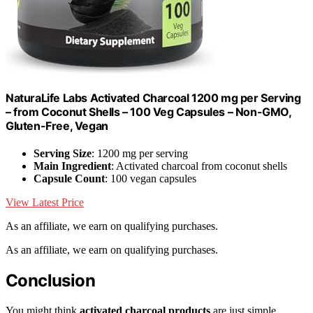
NaturaLife Labs Activated Charcoal 1200 mg per Serving
– from Coconut Shells – 100 Veg Capsules – Non-GMO,
Gluten-Free, Vegan
Serving Size
: 1200 mg per serving
Main Ingredient
: Activated charcoal from coconut shells
Capsule Count
: 100 vegan capsules
View Latest Price
As an affiliate, we earn on qualifying purchases.
As an affiliate, we earn on qualifying purchases.
Conclusion
You might think
activated charcoal products
are just simple,