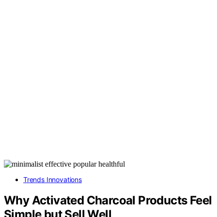
Trends Innovations
Why Activated Charcoal Products Feel
Simple but Sell Well