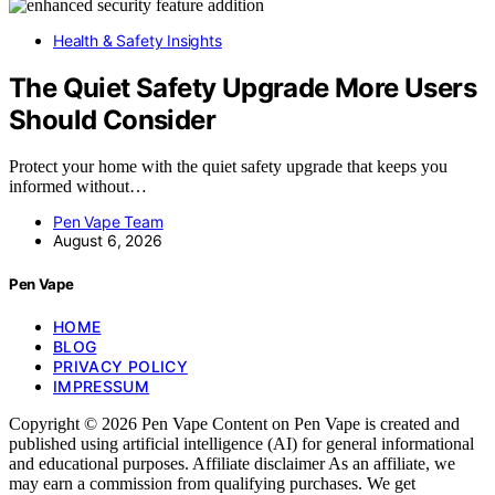
Health & Safety Insights
The Quiet Safety Upgrade More Users
Should Consider
Protect your home with the quiet safety upgrade that keeps you
informed without…
Pen Vape Team
August 6, 2026
Pen Vape
HOME
BLOG
PRIVACY POLICY
IMPRESSUM
Copyright © 2026 Pen Vape Content on Pen Vape is created and
published using artificial intelligence (AI) for general informational
and educational purposes. Affiliate disclaimer As an affiliate, we
may earn a commission from qualifying purchases. We get