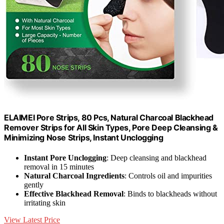
ELAIMEI Pore Strips, 80 Pcs, Natural Charcoal Blackhead
Remover Strips for All Skin Types, Pore Deep Cleansing &
Minimizing Nose Strips, Instant Unclogging
Instant Pore Unclogging
: Deep cleansing and blackhead
removal in 15 minutes
Natural Charcoal Ingredients
: Controls oil and impurities
gently
Effective Blackhead Removal
: Binds to blackheads without
irritating skin
View Latest Price