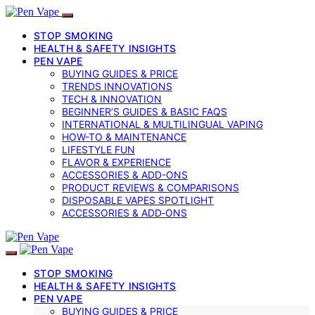
STOP SMOKING
HEALTH & SAFETY INSIGHTS
PEN VAPE
BUYING GUIDES & PRICE
TRENDS INNOVATIONS
TECH & INNOVATION
BEGINNER’S GUIDES & BASIC FAQS
INTERNATIONAL & MULTILINGUAL VAPING
HOW-TO & MAINTENANCE
LIFESTYLE FUN
FLAVOR & EXPERIENCE
ACCESSORIES & ADD-ONS
PRODUCT REVIEWS & COMPARISONS
DISPOSABLE VAPES SPOTLIGHT
ACCESSORIES & ADD‑ONS
STOP SMOKING
HEALTH & SAFETY INSIGHTS
PEN VAPE
BUYING GUIDES & PRICE