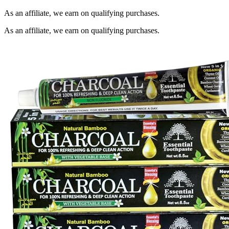
As an affiliate, we earn on qualifying purchases.
As an affiliate, we earn on qualifying purchases.