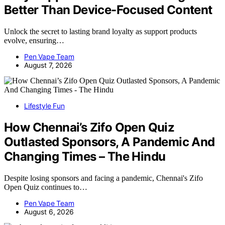
Better Than Device-Focused Content
Unlock the secret to lasting brand loyalty as support products
evolve, ensuring…
Pen Vape Team
August 7, 2026
Lifestyle Fun
How Chennai’s Zifo Open Quiz
Outlasted Sponsors, A Pandemic And
Changing Times – The Hindu
Despite losing sponsors and facing a pandemic, Chennai's Zifo
Open Quiz continues to…
Pen Vape Team
August 6, 2026