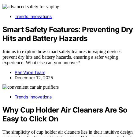
Trends Innovations
Smart Safety Features: Preventing Dry
Hits and Battery Hazards
Join us to explore how smart safety features in vaping devices
prevent dry hits and battery hazards, ensuring a safer vaping
experience. What else can you uncover?
Pen Vape Team
December 12, 2025
Trends Innovations
Why Cup Holder Air Cleaners Are So
Easy to Click On
The simplicity of cup holder air cleaners lies in their intuitive design