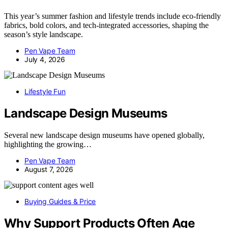
This year’s summer fashion and lifestyle trends include eco-friendly
fabrics, bold colors, and tech-integrated accessories, shaping the
season’s style landscape.
Pen Vape Team
July 4, 2026
Lifestyle Fun
Landscape Design Museums
Several new landscape design museums have opened globally,
highlighting the growing…
Pen Vape Team
August 7, 2026
Buying Guides & Price
Why Support Products Often Age