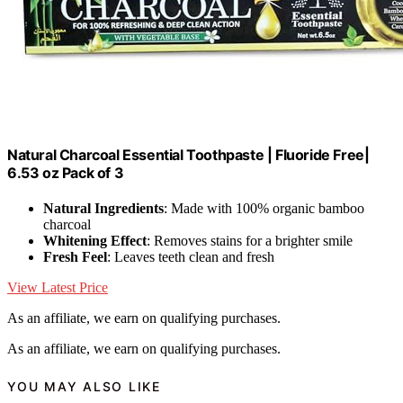
Natural Charcoal Essential Toothpaste | Fluoride Free|
6.53 oz Pack of 3
Natural Ingredients
: Made with 100% organic bamboo
charcoal
Whitening Effect
: Removes stains for a brighter smile
Fresh Feel
: Leaves teeth clean and fresh
View Latest Price
As an affiliate, we earn on qualifying purchases.
As an affiliate, we earn on qualifying purchases.
YOU MAY ALSO LIKE