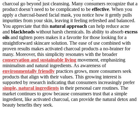
charcoal go beyond just cleansing. Many consumers recognize that a
product doesn’t need to be complicated to be
effective
. When you
apply a charcoal-based facial mask, you notice how it gently pulls
impurities from your skin, leaving it feeling refreshed and balanced.
You appreciate that this
natural approach
can help reduce acne
and
blackheads
without harsh chemicals. Its ability to absorb
excess
oils
and tighten pores makes it a favorite for those looking for a
straightforward skincare solution. The ease of use combined with
proven results makes activated charcoal products a no-brainer for
many. Moreover, this simplicity resonates with the broader
conservation and sustainable living
movement, emphasizing
minimalism and natural ingredients. As awareness of
environmentally friendly
practices grows, more consumers seek
products that align with their values. This growing interest is
supported by research indicating that consumers increasingly prefer
simple, natural ingredients
in their personal care routines. The
market continues to grow because consumers trust that a simple
ingredient, like activated charcoal, can provide the natural detox and
beauty benefits they seek.