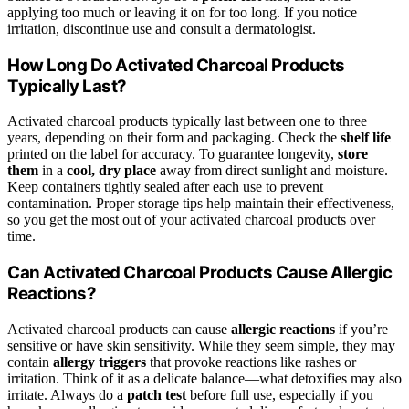
applying too much or leaving it on for too long. If you notice
irritation, discontinue use and consult a dermatologist.
How Long Do Activated Charcoal Products
Typically Last?
Activated charcoal products typically last between one to three
years, depending on their form and packaging. Check the
shelf life
printed on the label for accuracy. To guarantee longevity,
store
them
in a
cool, dry place
away from direct sunlight and moisture.
Keep containers tightly sealed after each use to prevent
contamination. Proper storage tips help maintain their effectiveness,
so you get the most out of your activated charcoal products over
time.
Can Activated Charcoal Products Cause Allergic
Reactions?
Activated charcoal products can cause
allergic reactions
if you’re
sensitive or have skin sensitivity. While they seem simple, they may
contain
allergy triggers
that provoke reactions like rashes or
irritation. Think of it as a delicate balance—what detoxifies may also
irritate. Always do a
patch test
before full use, especially if you