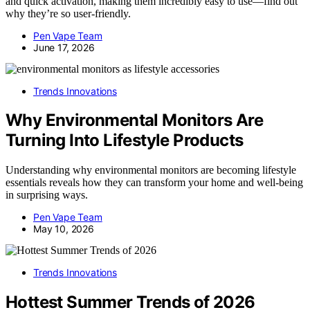
and quick activation, making them incredibly easy to use—find out
why they’re so user-friendly.
Pen Vape Team
June 17, 2026
Trends Innovations
Why Environmental Monitors Are
Turning Into Lifestyle Products
Understanding why environmental monitors are becoming lifestyle
essentials reveals how they can transform your home and well-being
in surprising ways.
Pen Vape Team
May 10, 2026
Trends Innovations
Hottest Summer Trends of 2026