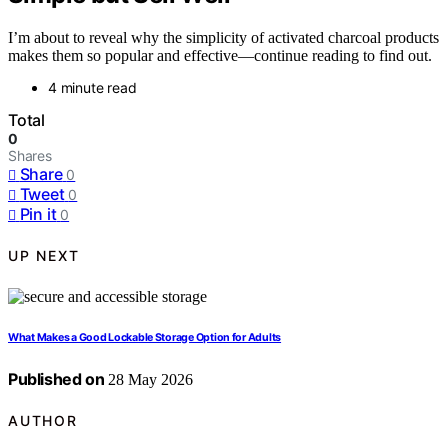
I’m about to reveal why the simplicity of activated charcoal products
makes them so popular and effective—continue reading to find out.
4 minute read
Total
0
Shares
Share
0
Tweet
0
Pin it
0
UP NEXT
What Makes a Good Lockable Storage Option for Adults
Published on
28 May 2026
AUTHOR