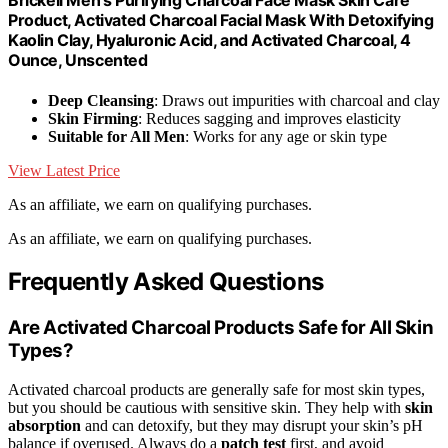
Brickell Men's Purifying Charcoal Face Mask Skin Care
Product, Activated Charcoal Facial Mask With Detoxifying
Kaolin Clay, Hyaluronic Acid, and Activated Charcoal, 4
Ounce, Unscented
Deep Cleansing
: Draws out impurities with charcoal and clay
Skin Firming
: Reduces sagging and improves elasticity
Suitable for All Men
: Works for any age or skin type
View Latest Price
As an affiliate, we earn on qualifying purchases.
As an affiliate, we earn on qualifying purchases.
Frequently Asked Questions
Are Activated Charcoal Products Safe for All Skin
Types?
Activated charcoal products are generally safe for most skin types,
but you should be cautious with sensitive skin. They help with
skin
absorption
and can detoxify, but they may disrupt your skin’s pH
balance if overused. Always do a
patch test
first, and avoid