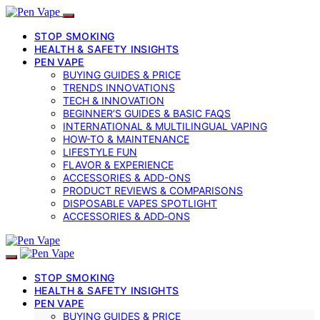
STOP SMOKING
HEALTH & SAFETY INSIGHTS
PEN VAPE
BUYING GUIDES & PRICE
TRENDS INNOVATIONS
TECH & INNOVATION
BEGINNER’S GUIDES & BASIC FAQS
INTERNATIONAL & MULTILINGUAL VAPING
HOW-TO & MAINTENANCE
LIFESTYLE FUN
FLAVOR & EXPERIENCE
ACCESSORIES & ADD-ONS
PRODUCT REVIEWS & COMPARISONS
DISPOSABLE VAPES SPOTLIGHT
ACCESSORIES & ADD‑ONS
STOP SMOKING
HEALTH & SAFETY INSIGHTS
PEN VAPE
BUYING GUIDES & PRICE