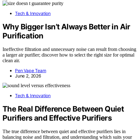
Tech & Innovation
Why Bigger Isn’t Always Better in Air
Purification
Ineffective filtration and unnecessary noise can result from choosing
a larger air purifier; discover how to select the right size for optimal
clean air.
Pen Vape Team
June 2, 2026
Tech & Innovation
The Real Difference Between Quiet
Purifiers and Effective Purifiers
The true difference between quiet and effective purifiers lies in
balancing noise and filtration, and understanding which suits your