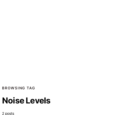
BROWSING TAG
Noise Levels
2 posts