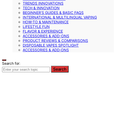
TRENDS INNOVATIONS
TECH & INNOVATION
BEGINNER’S GUIDES & BASIC FAQS
INTERNATIONAL & MULTILINGUAL VAPING
HOW-TO & MAINTENANCE
LIFESTYLE FUN
FLAVOR & EXPERIENCE
ACCESSORIES & ADD-ONS
PRODUCT REVIEWS & COMPARISONS
DISPOSABLE VAPES SPOTLIGHT
ACCESSORIES & ADD‑ONS
Search for:
Search