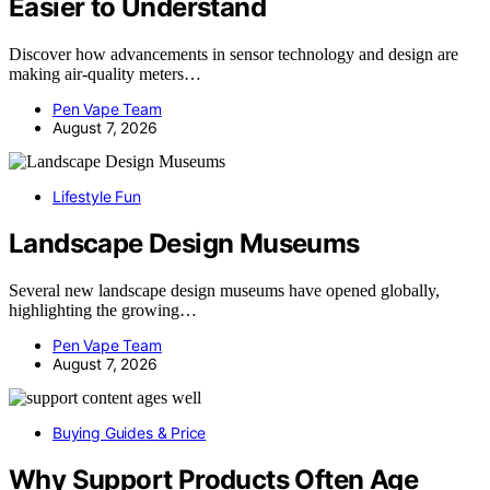
Easier to Understand
Discover how advancements in sensor technology and design are
making air-quality meters…
Pen Vape Team
August 7, 2026
Lifestyle Fun
Landscape Design Museums
Several new landscape design museums have opened globally,
highlighting the growing…
Pen Vape Team
August 7, 2026
Buying Guides & Price
Why Support Products Often Age