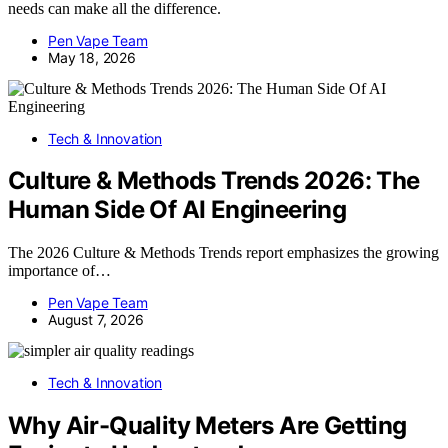
needs can make all the difference.
Pen Vape Team
May 18, 2026
Tech & Innovation
Culture & Methods Trends 2026: The
Human Side Of AI Engineering
The 2026 Culture & Methods Trends report emphasizes the growing
importance of…
Pen Vape Team
August 7, 2026
Tech & Innovation
Why Air-Quality Meters Are Getting