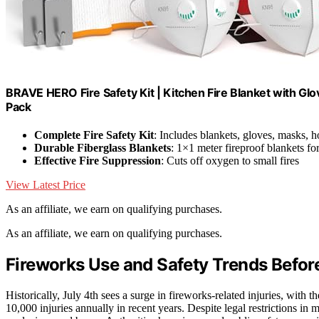
BRAVE HERO Fire Safety Kit | Kitchen Fire Blanket with G
Pack
Complete Fire Safety Kit
: Includes blankets, gloves, masks, 
Durable Fiberglass Blankets
: 1×1 meter fireproof blankets fo
Effective Fire Suppression
: Cuts off oxygen to small fires
View Latest Price
As an affiliate, we earn on qualifying purchases.
As an affiliate, we earn on qualifying purchases.
Fireworks Use and Safety Trends Before
Historically, July 4th sees a surge in fireworks-related injuries, wi
10,000 injuries annually in recent years. Despite legal restrictions in