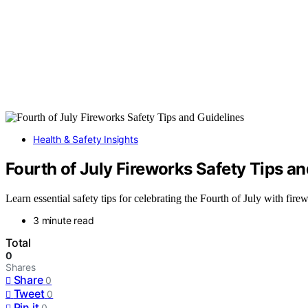
Health & Safety Insights
Fourth of July Fireworks Safety Tips a
Learn essential safety tips for celebrating the Fourth of July with fire
3 minute read
Total
0
Shares
Share
0
Tweet
0
Pin it
0