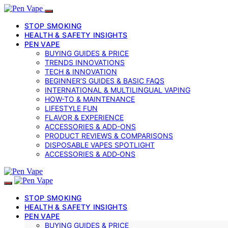
STOP SMOKING
HEALTH & SAFETY INSIGHTS
PEN VAPE
BUYING GUIDES & PRICE
TRENDS INNOVATIONS
TECH & INNOVATION
BEGINNER’S GUIDES & BASIC FAQS
INTERNATIONAL & MULTILINGUAL VAPING
HOW-TO & MAINTENANCE
LIFESTYLE FUN
FLAVOR & EXPERIENCE
ACCESSORIES & ADD-ONS
PRODUCT REVIEWS & COMPARISONS
DISPOSABLE VAPES SPOTLIGHT
ACCESSORIES & ADD‑ONS
STOP SMOKING
HEALTH & SAFETY INSIGHTS
PEN VAPE
BUYING GUIDES & PRICE