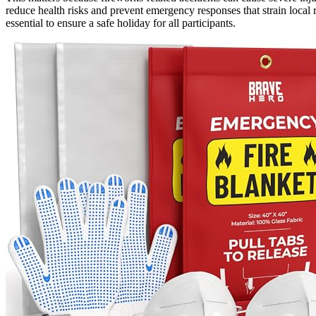
reduce health risks and prevent emergency responses that strain local
essential to ensure a safe holiday for all participants.