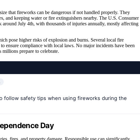
ize that fireworks can be dangerous if not handled properly. They
s, and keeping water or fire extinguishers nearby. The U.S. Consumer
 around July 4th, with thousands of injuries annually, mostly affecting
ch pose higher risks of explosion and burns. Several local fire
 to ensure compliance with local laws. No major incidents have been
s millions prepare to celebrate.
…
o follow safety tips when using fireworks during the
ndependence Day
ries, fires, and property damage. Responsible use can significantly