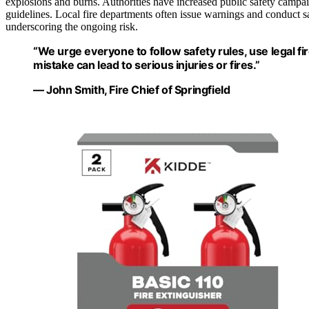
explosions and burns. Authorities have increased public safety campa
guidelines. Local fire departments often issue warnings and conduct saf
underscoring the ongoing risk.
“We urge everyone to follow safety rules, use legal f
mistake can lead to serious injuries or fires.”
— John Smith, Fire Chief of Springfield