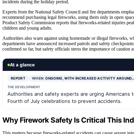
incidents during the holiday period.
Experts from the National Safety Council and fire departments emphas
recommend purchasing legal fireworks, using them only in open space
Product Safety Commission reports that fireworks-related injuries peak
children and young adults.
Authorities also warn against using homemade or illegal fireworks, whi
departments have announced increased patrols and safety checkpoints
confirmed so far, but safety officials stress the importance of caution a
At a glance
REPORT
WHEN:
ONGOING, WITH INCREASED ACTIVITY AROUND
THE DEVELOPMENT
Authorities and safety experts are urging Americans t
Fourth of July celebrations to prevent accidents.
Why Firework Safety Is Critical This I
This matters because fireworks-related accidents can cause severe inju