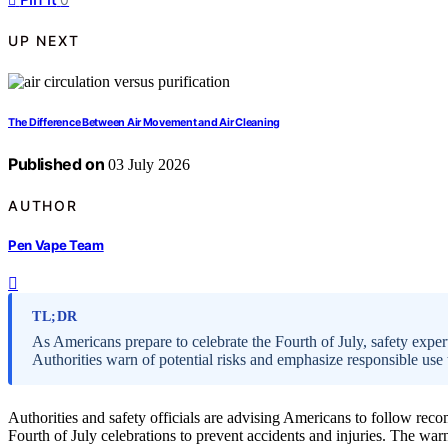
UP NEXT
The Difference Between Air Movement and Air Cleaning
Published on
03 July 2026
AUTHOR
Pen Vape Team
TL;DR
As Americans prepare to celebrate the Fourth of July, safety exp
Authorities warn of potential risks and emphasize responsible use t
Authorities and safety officials are advising Americans to follow r
Fourth of July celebrations to prevent accidents and injuries. The wa