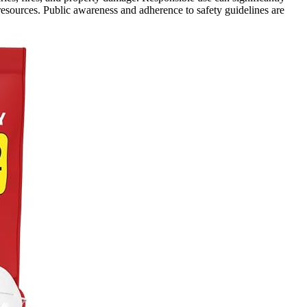
 resources. Public awareness and adherence to safety guidelines are