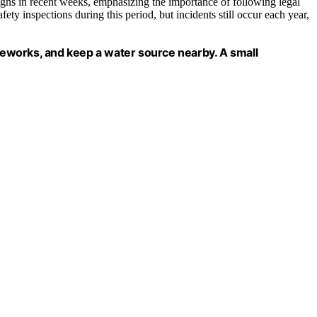
igns in recent weeks, emphasizing the importance of following legal
ety inspections during this period, but incidents still occur each year,
ireworks, and keep a water source nearby. A small