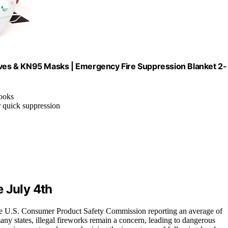
loves & KN95 Masks | Emergency Fire Suppression Blanket 2-
hooks
r quick suppression
 July 4th
th the U.S. Consumer Product Safety Commission reporting an average of
 many states, illegal fireworks remain a concern, leading to dangerous