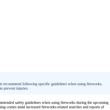
erts recommend following specific guidelines when using fireworks.
o prevent injuries.
ecommended safety guidelines when using fireworks during the upcoming
rning comes amid increased fireworks-related searches and reports of