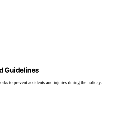
nd Guidelines
works to prevent accidents and injuries during the holiday.