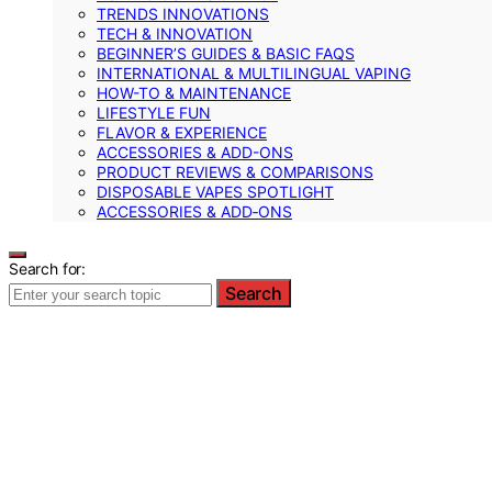
TRENDS INNOVATIONS
TECH & INNOVATION
BEGINNER’S GUIDES & BASIC FAQS
INTERNATIONAL & MULTILINGUAL VAPING
HOW-TO & MAINTENANCE
LIFESTYLE FUN
FLAVOR & EXPERIENCE
ACCESSORIES & ADD-ONS
PRODUCT REVIEWS & COMPARISONS
DISPOSABLE VAPES SPOTLIGHT
ACCESSORIES & ADD‑ONS
Search for:
Search