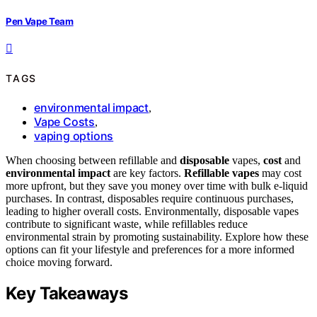
Pen Vape Team
TAGS
environmental impact
,
Vape Costs
,
vaping options
When choosing between refillable and
disposable
vapes,
cost
and
environmental impact
are key factors.
Refillable vapes
may cost
more upfront, but they save you money over time with bulk e-liquid
purchases. In contrast, disposables require continuous purchases,
leading to higher overall costs. Environmentally, disposable vapes
contribute to significant waste, while refillables reduce
environmental strain by promoting sustainability. Explore how these
options can fit your lifestyle and preferences for a more informed
choice moving forward.
Key Takeaways