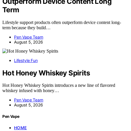
Outperform Device Content Long
Term
Lifestyle support products often outperform device content long-
term because they build…
Pen Vape Team
August 5, 2026
Lifestyle Fun
Hot Honey Whiskey Spirits
Hot Honey Whiskey Spirits introduces a new line of flavored
whiskey infused with honey…
Pen Vape Team
August 5, 2026
Pen Vape
HOME