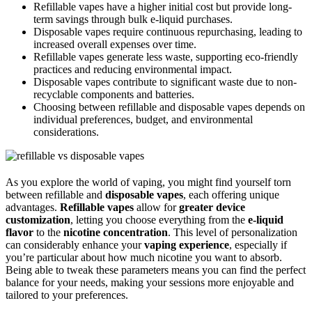
Refillable vapes have a higher initial cost but provide long-
term savings through bulk e-liquid purchases.
Disposable vapes require continuous repurchasing, leading to
increased overall expenses over time.
Refillable vapes generate less waste, supporting eco-friendly
practices and reducing environmental impact.
Disposable vapes contribute to significant waste due to non-
recyclable components and batteries.
Choosing between refillable and disposable vapes depends on
individual preferences, budget, and environmental
considerations.
As you explore the world of vaping, you might find yourself torn
between refillable and
disposable vapes
, each offering unique
advantages.
Refillable vapes
allow for
greater device
customization
, letting you choose everything from the
e-liquid
flavor
to the
nicotine concentration
. This level of personalization
can considerably enhance your
vaping experience
, especially if
you’re particular about how much nicotine you want to absorb.
Being able to tweak these parameters means you can find the perfect
balance for your needs, making your sessions more enjoyable and
tailored to your preferences.