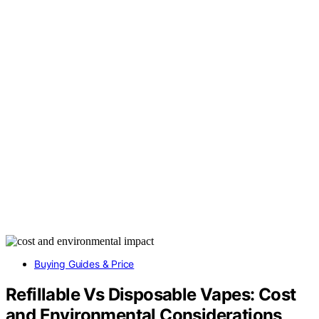
Buying Guides & Price
Refillable Vs Disposable Vapes: Cost
and Environmental Considerations