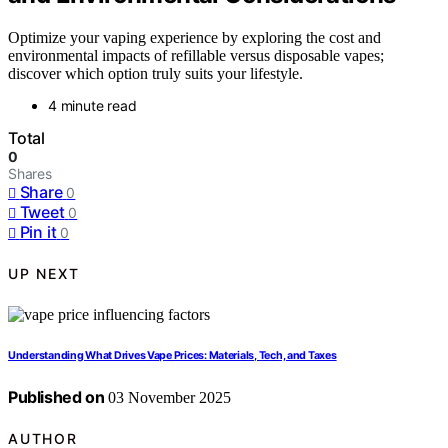
Optimize your vaping experience by exploring the cost and
environmental impacts of refillable versus disposable vapes;
discover which option truly suits your lifestyle.
4 minute read
Total
0
Shares
Share
0
Tweet
0
Pin it
0
UP NEXT
Understanding What Drives Vape Prices: Materials, Tech, and Taxes
Published on
03 November 2025
AUTHOR