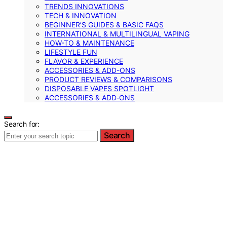
TRENDS INNOVATIONS
TECH & INNOVATION
BEGINNER’S GUIDES & BASIC FAQS
INTERNATIONAL & MULTILINGUAL VAPING
HOW-TO & MAINTENANCE
LIFESTYLE FUN
FLAVOR & EXPERIENCE
ACCESSORIES & ADD-ONS
PRODUCT REVIEWS & COMPARISONS
DISPOSABLE VAPES SPOTLIGHT
ACCESSORIES & ADD‑ONS
Search for:
Search