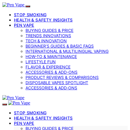
STOP SMOKING
HEALTH & SAFETY INSIGHTS
PEN VAPE
BUYING GUIDES & PRICE
TRENDS INNOVATIONS
TECH & INNOVATION
BEGINNER’S GUIDES & BASIC FAQS
INTERNATIONAL & MULTILINGUAL VAPING
HOW-TO & MAINTENANCE
LIFESTYLE FUN
FLAVOR & EXPERIENCE
ACCESSORIES & ADD-ONS
PRODUCT REVIEWS & COMPARISONS
DISPOSABLE VAPES SPOTLIGHT
ACCESSORIES & ADD‑ONS
STOP SMOKING
HEALTH & SAFETY INSIGHTS
PEN VAPE
BUYING GUIDES & PRICE