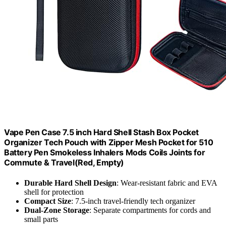
Vape Pen Case 7.5 inch Hard Shell Stash Box Pocket
Organizer Tech Pouch with Zipper Mesh Pocket for 510
Battery Pen Smokeless Inhalers Mods Coils Joints for
Commute & Travel(Red, Empty)
Durable Hard Shell Design
: Wear-resistant fabric and EVA
shell for protection
Compact Size
: 7.5-inch travel-friendly tech organizer
Dual-Zone Storage
: Separate compartments for cords and
small parts