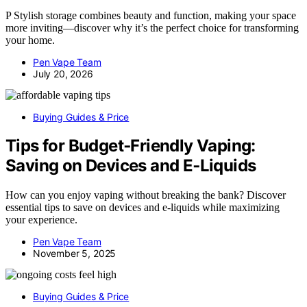
P Stylish storage combines beauty and function, making your space
more inviting—discover why it’s the perfect choice for transforming
your home.
Pen Vape Team
July 20, 2026
Buying Guides & Price
Tips for Budget‑Friendly Vaping:
Saving on Devices and E‑Liquids
How can you enjoy vaping without breaking the bank? Discover
essential tips to save on devices and e-liquids while maximizing
your experience.
Pen Vape Team
November 5, 2025
Buying Guides & Price