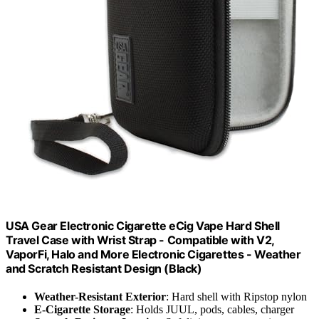
USA Gear Electronic Cigarette eCig Vape Hard Shell
Travel Case with Wrist Strap - Compatible with V2,
VaporFi, Halo and More Electronic Cigarettes - Weather
and Scratch Resistant Design (Black)
Weather-Resistant Exterior
: Hard shell with Ripstop nylon
E-Cigarette Storage
: Holds JUUL, pods, cables, charger