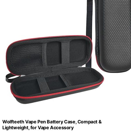
Wolfteeth Vape Pen Battery Case, Compact &
Lightweight, for Vape Accessory