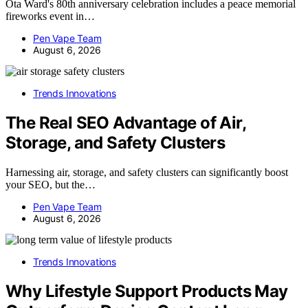
Ota Ward's 80th anniversary celebration includes a peace memorial
fireworks event in…
Pen Vape Team
August 6, 2026
Trends Innovations
The Real SEO Advantage of Air,
Storage, and Safety Clusters
Harnessing air, storage, and safety clusters can significantly boost
your SEO, but the…
Pen Vape Team
August 6, 2026
Trends Innovations
Why Lifestyle Support Products May