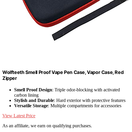
Wolfteeth Smell Proof Vape Pen Case, Vapor Case, Red
Zipper
Smell Proof Design
: Triple odor-blocking with activated
carbon lining
Stylish and Durable
: Hard exterior with protective features
Versatile Storage
: Multiple compartments for accessories
View Latest Price
As an affiliate, we earn on qualifying purchases.