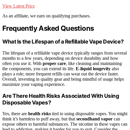
View Latest Price
As an affiliate, we earn on qualifying purchases.
Frequently Asked Questions
What Is the Lifespan of a Refillable Vape Device?
The lifespan of a refillable vape device typically ranges from several
months to a few years, depending on device durability and how
often you use it. With
proper care
, like cleaning and maintaining
the components, you can extend its life.
E-liquid longevity
also
plays a role; more frequent refills can wear out the device faster.
Overall, investing in quality gear and being mindful of usage helps
maximize your vaping experience.
Are There Health Risks Associated With Using
Disposable Vapes?
Yes, there are
health risks
tied to using disposable vapes. You might
think it’s harmless to puff away, but that
secondhand vapor
can
expose others to harmful substances. The nicotine in these vapes can
lead to addiction, making it harder for you to quit. Consider the