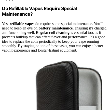
Do Refillable Vapes Require Special
Maintenance?
Yes,
refillable vapes
do require some special maintenance. You’ll
need to keep an eye on
battery maintenance
, ensuring it’s charged
and functioning well. Regular
coil cleaning
is essential too, as it
prevents buildup that can affect flavor and performance. It’s a good
idea to replace the coils periodically to keep your vape running
smoothly. By staying on top of these tasks, you can enjoy a better
vaping experience and longer-lasting equipment.