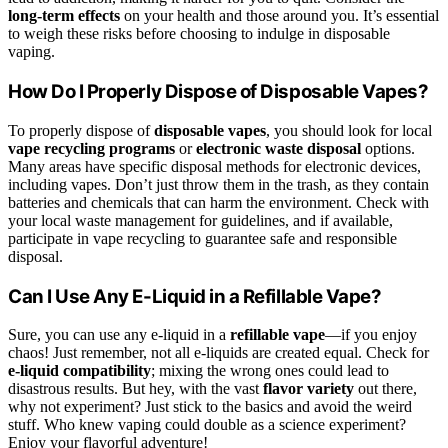
long-term effects
on your health and those around you. It’s essential
to weigh these risks before choosing to indulge in disposable
vaping.
How Do I Properly Dispose of Disposable Vapes?
To properly dispose of
disposable vapes
, you should look for local
vape recycling programs
or
electronic waste disposal
options.
Many areas have specific disposal methods for electronic devices,
including vapes. Don’t just throw them in the trash, as they contain
batteries and chemicals that can harm the environment. Check with
your local waste management for guidelines, and if available,
participate in vape recycling to guarantee safe and responsible
disposal.
Can I Use Any E-Liquid in a Refillable Vape?
Sure, you can use any e-liquid in a
refillable vape
—if you enjoy
chaos! Just remember, not all e-liquids are created equal. Check for
e-liquid compatibility
; mixing the wrong ones could lead to
disastrous results. But hey, with the vast
flavor variety
out there,
why not experiment? Just stick to the basics and avoid the weird
stuff. Who knew vaping could double as a science experiment?
Enjoy your flavorful adventure!