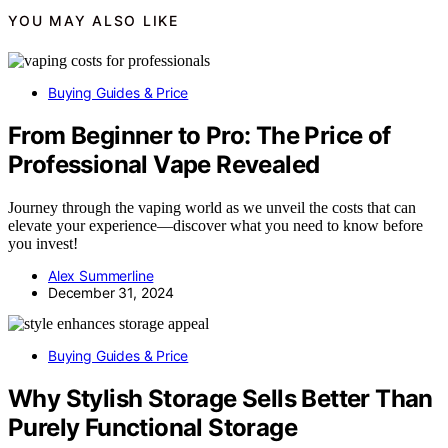
YOU MAY ALSO LIKE
Buying Guides & Price
From Beginner to Pro: The Price of
Professional Vape Revealed
Journey through the vaping world as we unveil the costs that can
elevate your experience—discover what you need to know before
you invest!
Alex Summerline
December 31, 2024
Buying Guides & Price
Why Stylish Storage Sells Better Than
Purely Functional Storage