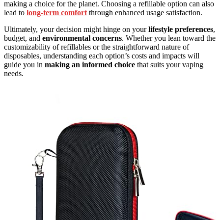
making a choice for the planet. Choosing a refillable option can also
lead to
long-term comfort
through enhanced usage satisfaction.
Ultimately, your decision might hinge on your
lifestyle preferences
,
budget, and
environmental concerns
. Whether you lean toward the
customizability of refillables or the straightforward nature of
disposables, understanding each option’s costs and impacts will
guide you in
making an informed choice
that suits your vaping
needs.