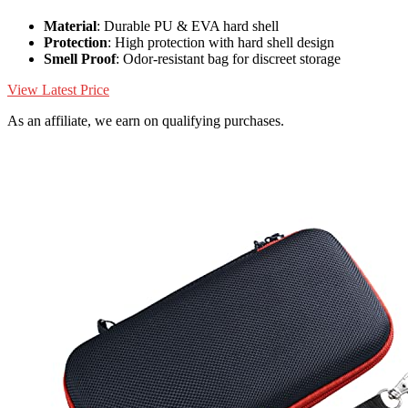
Material
: Durable PU & EVA hard shell
Protection
: High protection with hard shell design
Smell Proof
: Odor-resistant bag for discreet storage
View Latest Price
As an affiliate, we earn on qualifying purchases.