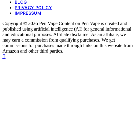
BLOG
PRIVACY POLICY
IMPRESSUM
Copyright © 2026 Pen Vape Content on Pen Vape is created and
published using artificial intelligence (AI) for general informational
and educational purposes. Affiliate disclaimer As an affiliate, we
may earn a commission from qualifying purchases. We get
commissions for purchases made through links on this website from
Amazon and other third parties.