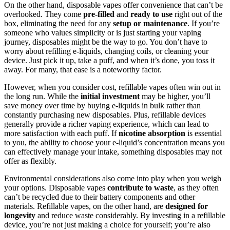
On the other hand, disposable vapes offer convenience that can’t be
overlooked. They come
pre-filled
and
ready to use
right out of the
box, eliminating the need for any
setup or maintenance
. If you’re
someone who values simplicity or is just starting your vaping
journey, disposables might be the way to go. You don’t have to
worry about refilling e-liquids, changing coils, or cleaning your
device. Just pick it up, take a puff, and when it’s done, you toss it
away. For many, that ease is a noteworthy factor.
However, when you consider cost, refillable vapes often win out in
the long run. While the
initial investment
may be higher, you’ll
save money over time by buying e-liquids in bulk rather than
constantly purchasing new disposables. Plus, refillable devices
generally provide a richer vaping experience, which can lead to
more satisfaction with each puff. If
nicotine absorption
is essential
to you, the ability to choose your e-liquid’s concentration means you
can effectively manage your intake, something disposables may not
offer as flexibly.
Environmental considerations also come into play when you weigh
your options. Disposable vapes
contribute to waste
, as they often
can’t be recycled due to their battery components and other
materials. Refillable vapes, on the other hand, are
designed for
longevity
and reduce waste considerably. By investing in a refillable
device, you’re not just making a choice for yourself; you’re also