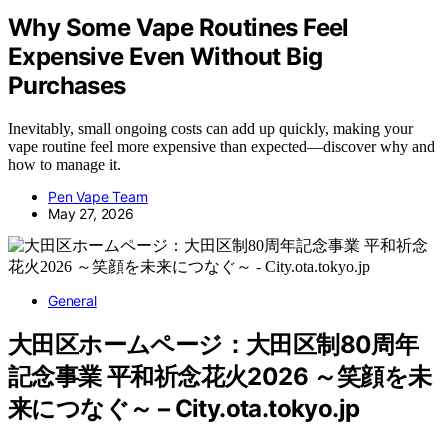
Why Some Vape Routines Feel
Expensive Even Without Big
Purchases
Inevitably, small ongoing costs can add up quickly, making your
vape routine feel more expensive than expected—discover why and
how to manage it.
Pen Vape Team
May 27, 2026
General
大田区ホームページ：大田区制80周年
記念事業 平和祈念花火2026 ～笑顔を未
来につなぐ～ – City.ota.tokyo.jp