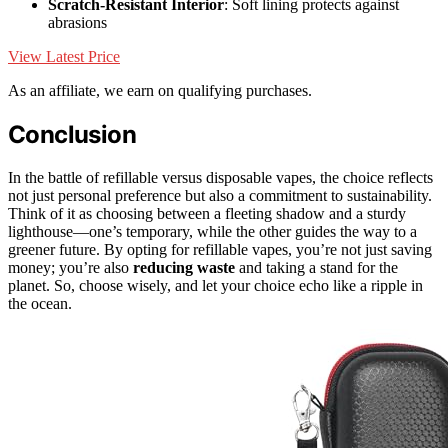
Scratch-Resistant Interior
: Soft lining protects against
abrasions
View Latest Price
As an affiliate, we earn on qualifying purchases.
Conclusion
In the battle of refillable versus disposable vapes, the choice reflects
not just personal preference but also a commitment to sustainability.
Think of it as choosing between a fleeting shadow and a sturdy
lighthouse—one’s temporary, while the other guides the way to a
greener future. By opting for refillable vapes, you’re not just saving
money; you’re also
reducing waste
and taking a stand for the
planet. So, choose wisely, and let your choice echo like a ripple in
the ocean.