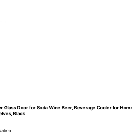
r Glass Door for Soda Wine Beer, Beverage Cooler for Hom
elves, Black
zation