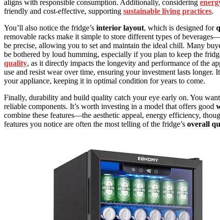
aligns with responsible consumption. Additionally, considering
energy
friendly and cost-effective, supporting
sustainable living practices
.
You’ll also notice the fridge’s
interior layout
, which is designed for
q
removable racks make it simple to store different types of beverages—
be precise, allowing you to set and maintain the ideal chill. Many buy
be bothered by loud humming, especially if you plan to keep the fridge
quality
, as it directly impacts the longevity and performance of the ap
use and resist wear over time, ensuring your investment lasts longer. I
your appliance, keeping it in optimal condition for years to come.
Finally, durability and build quality catch your eye early on. You want a
reliable components. It’s worth investing in a model that offers good
w
combine these features—the aesthetic appeal, energy efficiency, thoug
features you notice are often the most telling of the fridge’s
overall qu