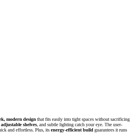
eek, modern design
that fits easily into tight spaces without sacrificing
,
adjustable shelves
, and subtle lighting catch your eye. The user-
ck and effortless. Plus, its
energy-efficient build
guarantees it runs