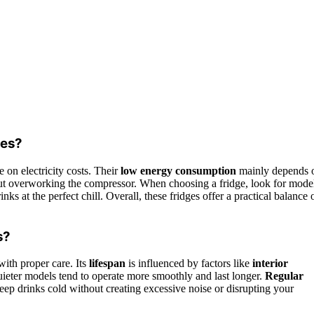
ges?
e on electricity costs. Their
low energy consumption
mainly depends 
out overworking the compressor. When choosing a fridge, look for mode
ks at the perfect chill. Overall, these fridges offer a practical balance 
s?
with proper care. Its
lifespan
is influenced by factors like
interior
quieter models tend to operate more smoothly and last longer.
Regular
keep drinks cold without creating excessive noise or disrupting your