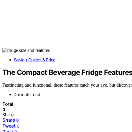
Buying Guides & Price
The Compact Beverage Fridge Features 
Fascinating and functional, these features catch your eye, but discov
4 minute read
Total
0
Shares
Share
0
Tweet
0
Pin it
0