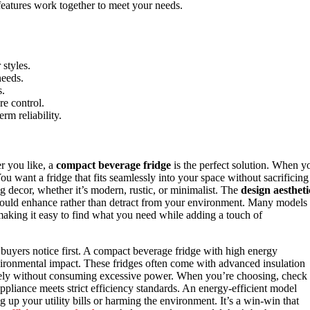
eatures work together to meet your needs.
 styles.
needs.
s.
re control.
rm reliability.
r you like, a
compact beverage fridge
is the perfect solution. When y
You want a fridge that fits seamlessly into your space without sacrificing
ng decor, whether it’s modern, rustic, or minimalist. The
design aestheti
t should enhance rather than detract from your environment. Many models
making it easy to find what you need while adding a touch of
 buyers notice first. A compact beverage fridge with high energy
environmental impact. These fridges often come with advanced insulation
vely without consuming excessive power. When you’re choosing, check
 appliance meets strict efficiency standards. An energy-efficient model
up your utility bills or harming the environment. It’s a win-win that