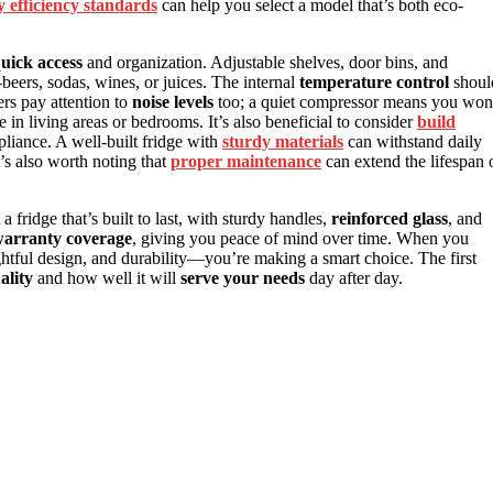
 efficiency standards
can help you select a model that’s both eco-
uick access
and organization. Adjustable shelves, door bins, and
beers, sodas, wines, or juices. The internal
temperature control
shoul
ers pay attention to
noise levels
too; a quiet compressor means you won
 in living areas or bedrooms. It’s also beneficial to consider
build
pliance. A well-built fridge with
sturdy materials
can withstand daily
t’s also worth noting that
proper maintenance
can extend the lifespan 
 fridge that’s built to last, with sturdy handles,
reinforced glass
, and
arranty coverage
, giving you peace of mind over time. When you
htful design, and durability—you’re making a smart choice. The first
ality
and how well it will
serve your needs
day after day.