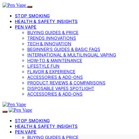
STOP SMOKING
HEALTH & SAFETY INSIGHTS
PEN VAPE
BUYING GUIDES & PRICE
TRENDS INNOVATIONS
TECH & INNOVATION
BEGINNER’S GUIDES & BASIC FAQS
INTERNATIONAL & MULTILINGUAL VAPING
HOW-TO & MAINTENANCE
LIFESTYLE FUN
FLAVOR & EXPERIENCE
ACCESSORIES & ADD-ONS
PRODUCT REVIEWS & COMPARISONS
DISPOSABLE VAPES SPOTLIGHT
ACCESSORIES & ADD‑ONS
STOP SMOKING
HEALTH & SAFETY INSIGHTS
PEN VAPE
BUYING GUIDES & PRICE