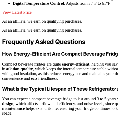
Digital Temperature Control
: Adjusts from 37°F to 61°F
View Latest Price
As an affiliate, we earn on qualifying purchases.
As an affiliate, we earn on qualifying purchases.
Frequently Asked Questions
How Energy-Efficient Are Compact Beverage Frid
Compact beverage fridges are quite
energy-efficient
, helping you sav
insulation quality
, which keeps the internal temperature stable with
with good insulation, as this reduces energy use and maintains your drin
convenience and eco-friendliness.
What Is the Typical Lifespan of These Refrigerator
You can expect a compact beverage fridge to last around 3 to 5 years 
design
, which affects airflow and efficiency, and noise levels, since 
maintenance
helps extend its life, ensuring your fridge continues to 
space.