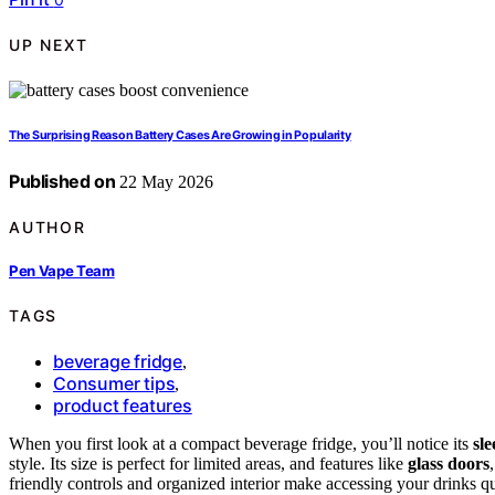
UP NEXT
The Surprising Reason Battery Cases Are Growing in Popularity
Published on
22 May 2026
AUTHOR
Pen Vape Team
TAGS
beverage fridge
,
Consumer tips
,
product features
When you first look at a compact beverage fridge, you’ll notice its
sl
style. Its size is perfect for limited areas, and features like
glass doors
friendly controls and organized interior make accessing your drinks qui