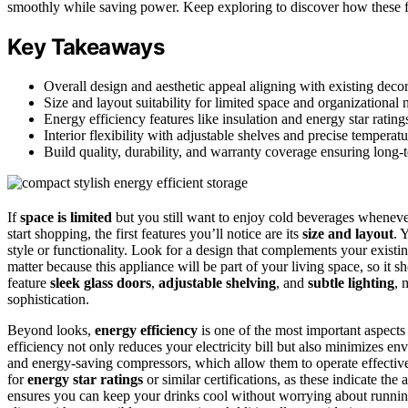
smoothly while saving power. Keep exploring to discover how these f
Key Takeaways
Overall design and aesthetic appeal aligning with existing decor
Size and layout suitability for limited space and organizational 
Energy efficiency features like insulation and energy star rating
Interior flexibility with adjustable shelves and precise temperatu
Build quality, durability, and warranty coverage ensuring long-te
If
space is limited
but you still want to enjoy cold beverages wheneve
start shopping, the first features you’ll notice are its
size and layout
. 
style or functionality. Look for a design that complements your existi
matter because this appliance will be part of your living space, so i
feature
sleek glass doors
,
adjustable shelving
, and
subtle lighting
, 
sophistication.
Beyond looks,
energy efficiency
is one of the most important aspects
efficiency not only reduces your electricity bill but also minimizes 
and energy-saving compressors, which allow them to operate effecti
for
energy star ratings
or similar certifications, as these indicate the
ensures you can keep your drinks cool without worrying about running 