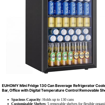
EUHOMY Mini Fridge 130 Can Beverage Refrigerator Coole
Bar, Office with Digital Temperature Control Removable Sh
Spacious Capacity
: Holds up to 130 cans
Customizable Shelves
: 5 removable shelves for flexible organi