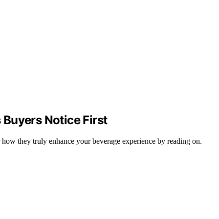
Buyers Notice First
er how they truly enhance your beverage experience by reading on.