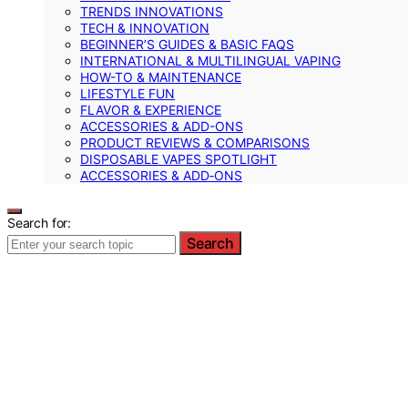
TRENDS INNOVATIONS
TECH & INNOVATION
BEGINNER’S GUIDES & BASIC FAQS
INTERNATIONAL & MULTILINGUAL VAPING
HOW-TO & MAINTENANCE
LIFESTYLE FUN
FLAVOR & EXPERIENCE
ACCESSORIES & ADD-ONS
PRODUCT REVIEWS & COMPARISONS
DISPOSABLE VAPES SPOTLIGHT
ACCESSORIES & ADD‑ONS
Search for:
Search