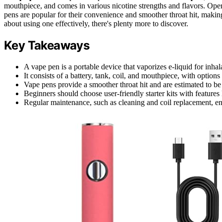
mouthpiece, and comes in various nicotine strengths and flavors. Oper
pens are popular for their convenience and smoother throat hit, making
about using one effectively, there's plenty more to discover.
Key Takeaways
A vape pen is a portable device that vaporizes e-liquid for inha
It consists of a battery, tank, coil, and mouthpiece, with option
Vape pens provide a smoother throat hit and are estimated to b
Beginners should choose user-friendly starter kits with features 
Regular maintenance, such as cleaning and coil replacement, e