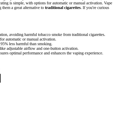
ating is simple, with options for automatic or manual activation. Vape
 them a great alternative to
traditional cigarettes
. If you're curious
lation, avoiding harmful tobacco smoke from traditional cigarettes.
s for automatic or manual activation.
e 95% less harmful than smoking.
like adjustable airflow and one-button activation.
nsures optimal performance and enhances the vaping experience.