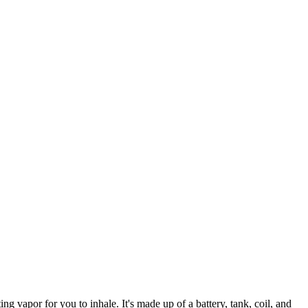
ting vapor for you to inhale. It's made up of a battery, tank, coil, and