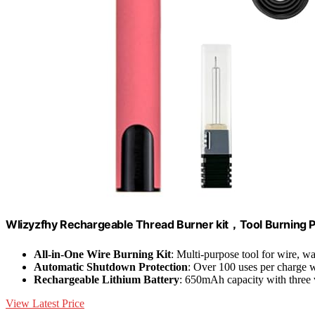
Wlizyzfhy Rechargeable Thread Burner kit，Tool Burning 
All-in-One Wire Burning Kit
: Multi-purpose tool for wire, 
Automatic Shutdown Protection
: Over 100 uses per charge w
Rechargeable Lithium Battery
: 650mAh capacity with three v
View Latest Price