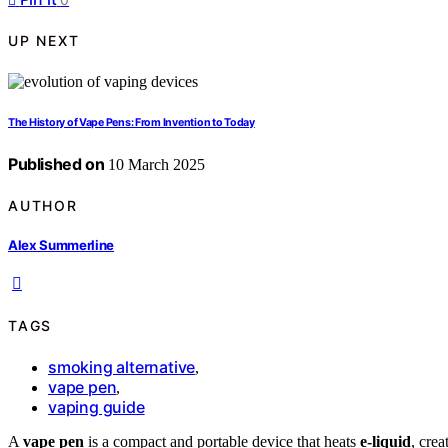
UP NEXT
The History of Vape Pens: From Invention to Today
Published on
10 March 2025
AUTHOR
Alex Summerline
TAGS
smoking alternative
,
vape pen
,
vaping guide
A
vape pen
is a compact and portable device that heats
e-liquid
, crea