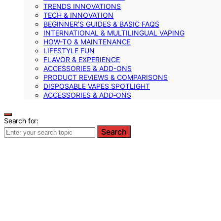
TRENDS INNOVATIONS
TECH & INNOVATION
BEGINNER’S GUIDES & BASIC FAQS
INTERNATIONAL & MULTILINGUAL VAPING
HOW-TO & MAINTENANCE
LIFESTYLE FUN
FLAVOR & EXPERIENCE
ACCESSORIES & ADD-ONS
PRODUCT REVIEWS & COMPARISONS
DISPOSABLE VAPES SPOTLIGHT
ACCESSORIES & ADD‑ONS
Search for:
Search