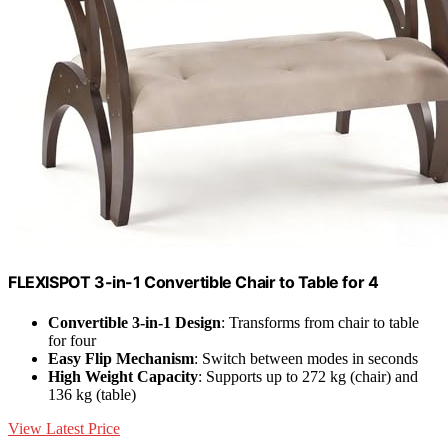
FLEXISPOT 3-in-1 Convertible Chair to Table for 4
Convertible 3-in-1 Design
: Transforms from chair to table
for four
Easy Flip Mechanism
: Switch between modes in seconds
High Weight Capacity
: Supports up to 272 kg (chair) and
136 kg (table)
View Latest Price