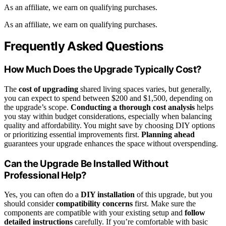
As an affiliate, we earn on qualifying purchases.
As an affiliate, we earn on qualifying purchases.
Frequently Asked Questions
How Much Does the Upgrade Typically Cost?
The
cost of upgrading
shared living spaces varies, but generally,
you can expect to spend between $200 and $1,500, depending on
the upgrade’s scope.
Conducting a thorough cost analysis
helps
you stay within budget considerations, especially when balancing
quality and affordability. You might save by choosing DIY options
or prioritizing essential improvements first.
Planning ahead
guarantees your upgrade enhances the space without overspending.
Can the Upgrade Be Installed Without
Professional Help?
Yes, you can often do a
DIY installation
of this upgrade, but you
should consider
compatibility concerns
first. Make sure the
components are compatible with your existing setup and
follow
detailed instructions
carefully. If you’re comfortable with basic