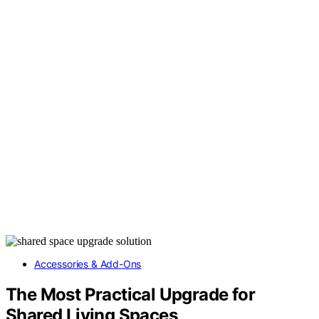
Accessories & Add-Ons
The Most Practical Upgrade for
Shared Living Spaces