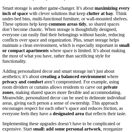
Smart storage is another game-changer. It’s about
maximizing every
inch of space
with clever solutions that keep
clutter at bay
. Think
under-bed bins, multi-functional furniture, or wall-mounted shelves.
These options help keep
common areas tidy
, so shared spaces
don’t become chaotic. When storage is thoughtfully designed,
everyone can easily find their belongings without hassle, reducing
conflicts over space and organization. Plus, smart storage helps
maintain a clean environment, which is especially important in
small
or compact apartments
where space is limited. It’s about making
the most of what you have, rather than sacrificing style for
functionality.
Adding personalized decor and smart storage isn’t just about
aesthetics; it’s about
creating a balanced environment
where
privacy and comfort
aren’t compromised. For example, using
room dividers or curtains allows residents to carve out
private
zones
, making shared spaces more flexible and accommodating.
Meanwhile, personalized decor can be used to delineate individual
areas, giving each person a sense of ownership. This approach
encourages respect for each other’s space and reduces friction, as
everyone feels they have a
designated area
that reflects their taste.
Implementing these upgrades doesn’t have to be complicated or
expensive. Start
small: add some personal artwork
, reorganize