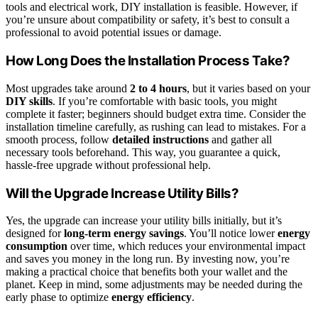
tools and electrical work, DIY installation is feasible. However, if
you’re unsure about compatibility or safety, it’s best to consult a
professional to avoid potential issues or damage.
How Long Does the Installation Process Take?
Most upgrades take around
2 to 4 hours
, but it varies based on your
DIY skills
. If you’re comfortable with basic tools, you might
complete it faster; beginners should budget extra time. Consider the
installation timeline carefully, as rushing can lead to mistakes. For a
smooth process, follow
detailed instructions
and gather all
necessary tools beforehand. This way, you guarantee a quick,
hassle-free upgrade without professional help.
Will the Upgrade Increase Utility Bills?
Yes, the upgrade can increase your utility bills initially, but it’s
designed for
long-term energy savings
. You’ll notice lower
energy
consumption
over time, which reduces your environmental impact
and saves you money in the long run. By investing now, you’re
making a practical choice that benefits both your wallet and the
planet. Keep in mind, some adjustments may be needed during the
early phase to optimize
energy efficiency
.