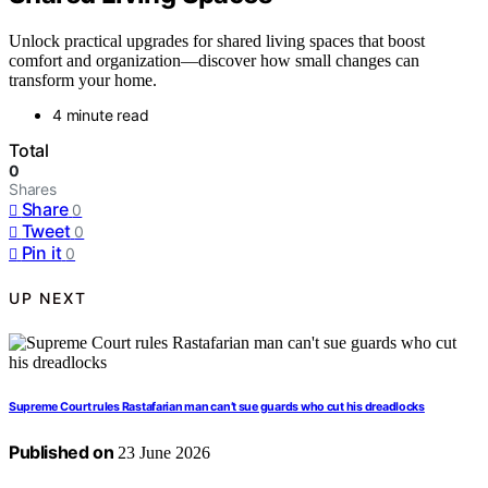
Unlock practical upgrades for shared living spaces that boost
comfort and organization—discover how small changes can
transform your home.
4 minute read
Total
0
Shares
Share
0
Tweet
0
Pin it
0
UP NEXT
Supreme Court rules Rastafarian man can’t sue guards who cut his dreadlocks
Published on
23 June 2026