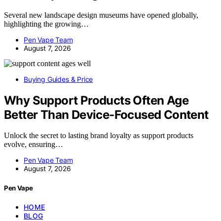
Several new landscape design museums have opened globally,
highlighting the growing…
Pen Vape Team
August 7, 2026
Buying Guides & Price
Why Support Products Often Age
Better Than Device-Focused Content
Unlock the secret to lasting brand loyalty as support products
evolve, ensuring…
Pen Vape Team
August 7, 2026
Pen Vape
HOME
BLOG