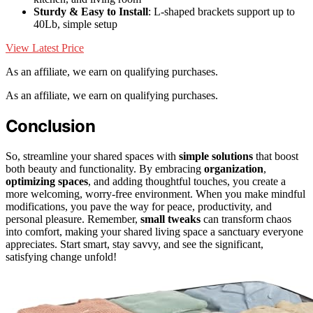
Sturdy & Easy to Install
: L-shaped brackets support up to
40Lb, simple setup
View Latest Price
As an affiliate, we earn on qualifying purchases.
As an affiliate, we earn on qualifying purchases.
Conclusion
So, streamline your shared spaces with
simple solutions
that boost
both beauty and functionality. By embracing
organization
,
optimizing spaces
, and adding thoughtful touches, you create a
more welcoming, worry-free environment. When you make mindful
modifications, you pave the way for peace, productivity, and
personal pleasure. Remember,
small tweaks
can transform chaos
into comfort, making your shared living space a sanctuary everyone
appreciates. Start smart, stay savvy, and see the significant,
satisfying change unfold!