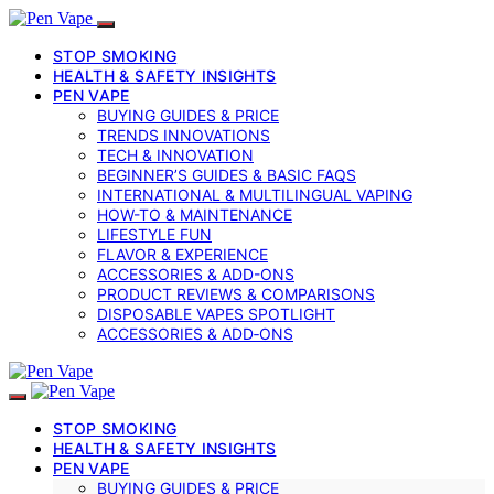
STOP SMOKING
HEALTH & SAFETY INSIGHTS
PEN VAPE
BUYING GUIDES & PRICE
TRENDS INNOVATIONS
TECH & INNOVATION
BEGINNER’S GUIDES & BASIC FAQS
INTERNATIONAL & MULTILINGUAL VAPING
HOW-TO & MAINTENANCE
LIFESTYLE FUN
FLAVOR & EXPERIENCE
ACCESSORIES & ADD-ONS
PRODUCT REVIEWS & COMPARISONS
DISPOSABLE VAPES SPOTLIGHT
ACCESSORIES & ADD‑ONS
STOP SMOKING
HEALTH & SAFETY INSIGHTS
PEN VAPE
BUYING GUIDES & PRICE