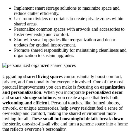
Implement smart storage solutions to maximize space and
reduce clutter efficiently.
Use room dividers or curtains to create private zones within
shared areas.
Personalize common spaces with artwork and accessories to
foster ownership and comfort.
Start with small upgrades like reorganization and decor
updates for gradual improvement.
Promote shared responsibility for maintaining cleanliness and
organization to sustain upgrades.
Upgrading
shared living spaces
can substantially boost comfort,
privacy, and functionality for everyone involved. One of the most
practical improvements you can make is focusing on
organization
and personalization
. When you incorporate
personalized decor
and
smart storage solutions
, you create a space that feels both
welcoming and efficient
. Personal touches, like framed photos,
artwork, or unique accessories, help every resident feel a sense of
ownership and comfort, making the shared environment more
inviting for all. These
small but meaningful details
break down
the sterile, one-size-fits-all vibe and turn a generic space into a home
that reflects everyone’s personality.