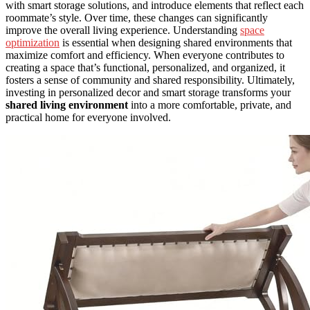
with smart storage solutions, and introduce elements that reflect each
roommate’s style. Over time, these changes can significantly
improve the overall living experience. Understanding
space
optimization
is essential when designing shared environments that
maximize comfort and efficiency. When everyone contributes to
creating a space that’s functional, personalized, and organized, it
fosters a sense of community and shared responsibility. Ultimately,
investing in personalized decor and smart storage transforms your
shared living environment
into a more comfortable, private, and
practical home for everyone involved.