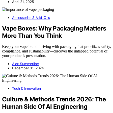
April 21, 2025
Accessories & Add-Ons
Vape Boxes: Why Packaging Matters
More Than You Think
Keep your vape brand thriving with packaging that prioritizes safety,
compliance, and sustainability—discover the untapped potential of
your product’s presentation.
Alex Summerline
December 31, 2024
Tech & Innovation
Culture & Methods Trends 2026: The
Human Side Of AI Engineering