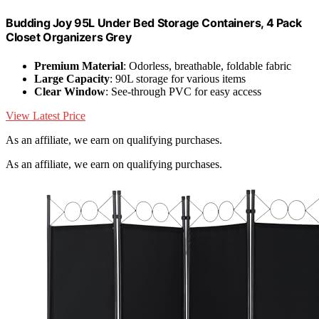
Budding Joy 95L Under Bed Storage Containers, 4 Pack
Closet Organizers Grey
Premium Material
: Odorless, breathable, foldable fabric
Large Capacity
: 90L storage for various items
Clear Window
: See-through PVC for easy access
View Latest Price
As an affiliate, we earn on qualifying purchases.
As an affiliate, we earn on qualifying purchases.