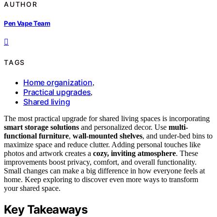
AUTHOR
Pen Vape Team
TAGS
Home organization
,
Practical upgrades
,
Shared living
The most practical upgrade for shared living spaces is incorporating
smart storage solutions
and personalized decor. Use
multi-
functional furniture
,
wall-mounted shelves
, and under-bed bins to
maximize space and reduce clutter. Adding personal touches like
photos and artwork creates a
cozy, inviting atmosphere
. These
improvements boost privacy, comfort, and overall functionality.
Small changes can make a big difference in how everyone feels at
home. Keep exploring to discover even more ways to transform
your shared space.
Key Takeaways