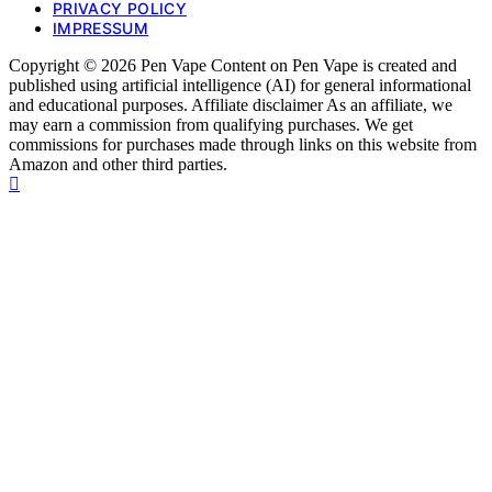
PRIVACY POLICY
IMPRESSUM
Copyright © 2026 Pen Vape Content on Pen Vape is created and
published using artificial intelligence (AI) for general informational
and educational purposes. Affiliate disclaimer As an affiliate, we
may earn a commission from qualifying purchases. We get
commissions for purchases made through links on this website from
Amazon and other third parties.