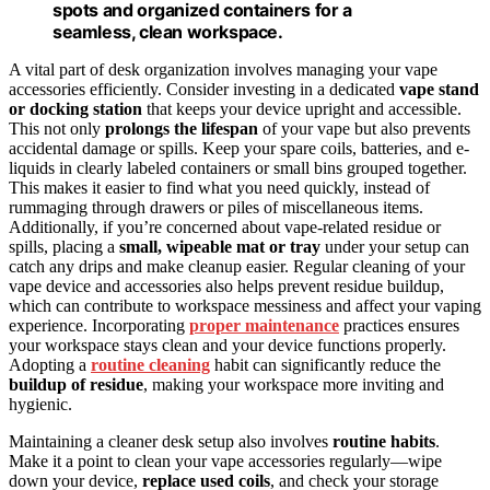
spots and organized containers for a
seamless, clean workspace.
A vital part of desk organization involves managing your vape
accessories efficiently. Consider investing in a dedicated
vape stand
or docking station
that keeps your device upright and accessible.
This not only
prolongs the lifespan
of your vape but also prevents
accidental damage or spills. Keep your spare coils, batteries, and e-
liquids in clearly labeled containers or small bins grouped together.
This makes it easier to find what you need quickly, instead of
rummaging through drawers or piles of miscellaneous items.
Additionally, if you’re concerned about vape-related residue or
spills, placing a
small, wipeable mat or tray
under your setup can
catch any drips and make cleanup easier. Regular cleaning of your
vape device and accessories also helps prevent residue buildup,
which can contribute to workspace messiness and affect your vaping
experience. Incorporating
proper maintenance
practices ensures
your workspace stays clean and your device functions properly.
Adopting a
routine cleaning
habit can significantly reduce the
buildup of residue
, making your workspace more inviting and
hygienic.
Maintaining a cleaner desk setup also involves
routine habits
.
Make it a point to clean your vape accessories regularly—wipe
down your device,
replace used coils
, and check your storage