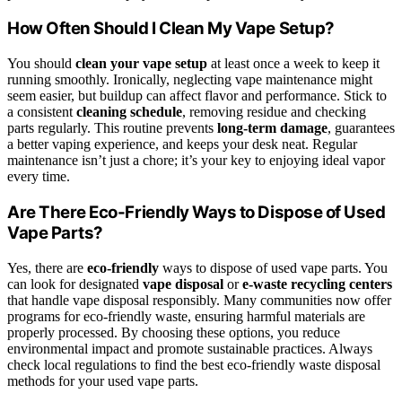
How Often Should I Clean My Vape Setup?
You should
clean your vape setup
at least once a week to keep it
running smoothly. Ironically, neglecting vape maintenance might
seem easier, but buildup can affect flavor and performance. Stick to
a consistent
cleaning schedule
, removing residue and checking
parts regularly. This routine prevents
long-term damage
, guarantees
a better vaping experience, and keeps your desk neat. Regular
maintenance isn’t just a chore; it’s your key to enjoying ideal vapor
every time.
Are There Eco-Friendly Ways to Dispose of Used
Vape Parts?
Yes, there are
eco-friendly
ways to dispose of used vape parts. You
can look for designated
vape disposal
or
e-waste recycling centers
that handle vape disposal responsibly. Many communities now offer
programs for eco-friendly waste, ensuring harmful materials are
properly processed. By choosing these options, you reduce
environmental impact and promote sustainable practices. Always
check local regulations to find the best eco-friendly waste disposal
methods for your used vape parts.