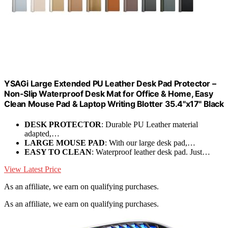
YSAGi Large Extended PU Leather Desk Pad Protector –
Non-Slip Waterproof Desk Mat for Office & Home, Easy
Clean Mouse Pad & Laptop Writing Blotter 35.4"x17" Black
DESK PROTECTOR
: Durable PU Leather material
adapted,…
LARGE MOUSE PAD
: With our large desk pad,…
EASY TO CLEAN
: Waterproof leather desk pad. Just…
View Latest Price
As an affiliate, we earn on qualifying purchases.
As an affiliate, we earn on qualifying purchases.