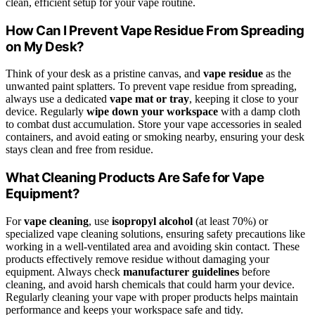
clean, efficient setup for your vape routine.
How Can I Prevent Vape Residue From Spreading
on My Desk?
Think of your desk as a pristine canvas, and
vape residue
as the
unwanted paint splatters. To prevent vape residue from spreading,
always use a dedicated
vape mat or tray
, keeping it close to your
device. Regularly
wipe down your workspace
with a damp cloth
to combat dust accumulation. Store your vape accessories in sealed
containers, and avoid eating or smoking nearby, ensuring your desk
stays clean and free from residue.
What Cleaning Products Are Safe for Vape
Equipment?
For
vape cleaning
, use
isopropyl alcohol
(at least 70%) or
specialized vape cleaning solutions, ensuring safety precautions like
working in a well-ventilated area and avoiding skin contact. These
products effectively remove residue without damaging your
equipment. Always check
manufacturer guidelines
before
cleaning, and avoid harsh chemicals that could harm your device.
Regularly cleaning your vape with proper products helps maintain
performance and keeps your workspace safe and tidy.