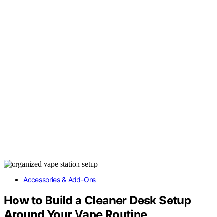
Accessories & Add-Ons
How to Build a Cleaner Desk Setup
Around Your Vape Routine