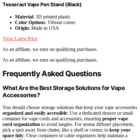
Tesseract Vape Pen Stand (Black)
Material
: 3D printed plastic
Color Options
: Vibrant colors
Origin
: Made in USA
View Latest Price
As an affiliate, we earn on qualifying purchases.
As an affiliate, we earn on qualifying purchases.
Frequently Asked Questions
What Are the Best Storage Solutions for Vape
Accessories?
You should choose storage solutions that keep your vape accessories
organized and easily accessible
. Use a dedicated drawer or small
container for vape cords and accessories, ensuring
proper vape
cord organization
to avoid tangles. For aroma diffuser placement,
pick a spot away from clutter, like a shelf or corner, to
keep your
space tidy
. Clear containers or cable organizers help maintain a