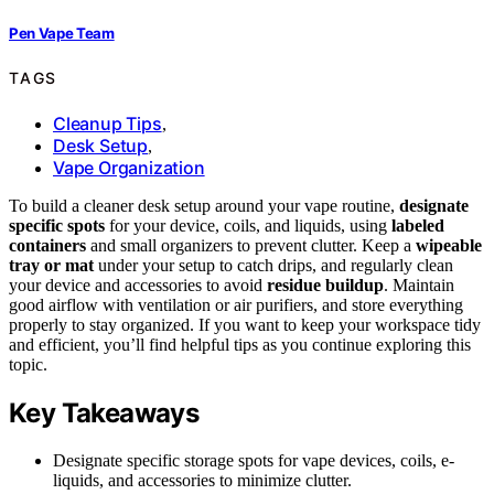
Pen Vape Team
TAGS
Cleanup Tips
,
Desk Setup
,
Vape Organization
To build a cleaner desk setup around your vape routine,
designate
specific spots
for your device, coils, and liquids, using
labeled
containers
and small organizers to prevent clutter. Keep a
wipeable
tray or mat
under your setup to catch drips, and regularly clean
your device and accessories to avoid
residue buildup
. Maintain
good airflow with ventilation or air purifiers, and store everything
properly to stay organized. If you want to keep your workspace tidy
and efficient, you’ll find helpful tips as you continue exploring this
topic.
Key Takeaways
Designate specific storage spots for vape devices, coils, e-
liquids, and accessories to minimize clutter.