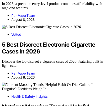
In 2026, a premium entry-level product combines affordability with
high-end features,…
Pen Vape Team
August 8, 2026
Vetted
5 Best Discreet Electronic Cigarette
Cases in 2026
Discover the top discreet e-cigarette cases of 2026, featuring built-in
lighters,…
Pen Vape Team
August 8, 2026
Health & Safety Insights