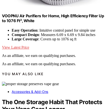
VOOPNU Air Purifiers for Home, High Efficiency Filter Up
to 1076 Ft², White
Easy Operation
: Intuitive control panel for simple use
Compact Design
: Measures 6.69 x 6.69 x 9.84 inches
Large Coverage
: Covers up to 1076 sq ft
View Latest Price
As an affiliate, we earn on qualifying purchases.
As an affiliate, we earn on qualifying purchases.
YOU MAY ALSO LIKE
Accessories & Add-Ons
The One Storage Habit That Protects