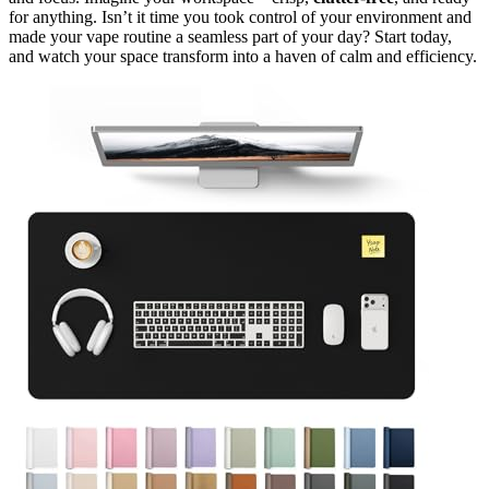
for anything. Isn’t it time you took control of your environment and
made your vape routine a seamless part of your day? Start today,
and watch your space transform into a haven of calm and efficiency.