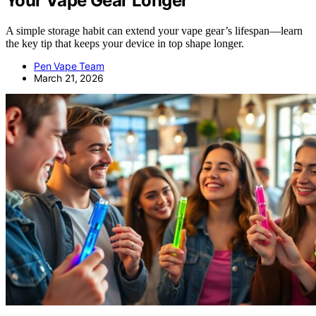
Your Vape Gear Longer
A simple storage habit can extend your vape gear’s lifespan—learn
the key tip that keeps your device in top shape longer.
Pen Vape Team
March 21, 2026