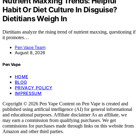
Nutrient Maxxing Trends: Helpful
Habit Or Diet Culture In Disguise?
Dietitians Weigh In
Dietitians analyze the rising trend of nutrient maxxing, questioning if
it promotes…
Pen Vape Team
August 8, 2026
Pen Vape
HOME
BLOG
PRIVACY POLICY
IMPRESSUM
Copyright © 2026 Pen Vape Content on Pen Vape is created and
published using artificial intelligence (AI) for general informational
and educational purposes. Affiliate disclaimer As an affiliate, we
may earn a commission from qualifying purchases. We get
commissions for purchases made through links on this website from
Amazon and other third parties.