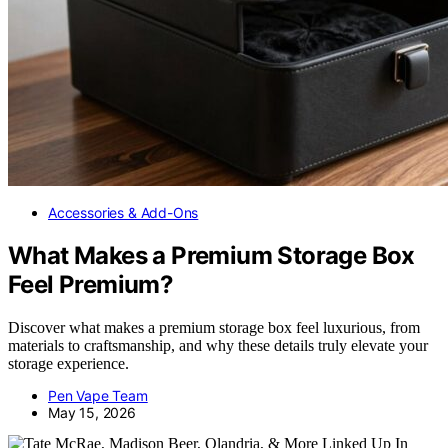
Accessories & Add-Ons
What Makes a Premium Storage Box
Feel Premium?
Discover what makes a premium storage box feel luxurious, from
materials to craftsmanship, and why these details truly elevate your
storage experience.
Pen Vape Team
May 15, 2026