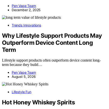
Pen Vape Team
December 2, 2025
Trends Innovations
Why Lifestyle Support Products May
Outperform Device Content Long
Term
Lifestyle support products often outperform device content long-
term because they build…
Pen Vape Team
August 5, 2026
Lifestyle Fun
Hot Honey Whiskey Spirits