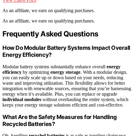
View Latest Price
As an affiliate, we earn on qualifying purchases.
As an affiliate, we earn on qualifying purchases.
Frequently Asked Questions
How Do Modular Battery Systems Impact Overall
Energy Efficiency?
Modular battery systems substantially enhance overall
energy
efficiency
by optimizing
energy storage
. With a modular design,
you can easily scale up or down based on your needs, reducing
waste and improving utilization. This flexibility allows for better
integration with renewable sources, ensuring that you’re harnessing
energy when it’s available. Plus, you can replace or upgrade
individual modules
without overhauling the entire system, which
keeps your energy storage solutions efficient and cost-effective.
What Are the Safety Measures for Handling
Recycled Batteries?
Oh, handling
recycled batteries
is as safe as juggling chainsaws,