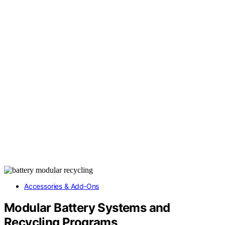
Accessories & Add‑Ons
Modular Battery Systems and
Recycling Programs