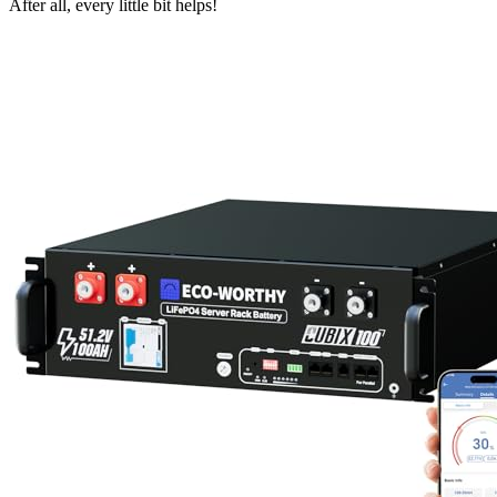
After all, every little bit helps!