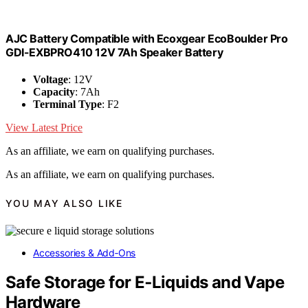
AJC Battery Compatible with Ecoxgear EcoBoulder Pro
GDI-EXBPRO410 12V 7Ah Speaker Battery
Voltage
: 12V
Capacity
: 7Ah
Terminal Type
: F2
View Latest Price
As an affiliate, we earn on qualifying purchases.
As an affiliate, we earn on qualifying purchases.
YOU MAY ALSO LIKE
Accessories & Add‑Ons
Safe Storage for E‑Liquids and Vape
Hardware