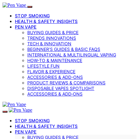
STOP SMOKING
HEALTH & SAFETY INSIGHTS
PEN VAPE
BUYING GUIDES & PRICE
TRENDS INNOVATIONS
TECH & INNOVATION
BEGINNER’S GUIDES & BASIC FAQS
INTERNATIONAL & MULTILINGUAL VAPING
HOW-TO & MAINTENANCE
LIFESTYLE FUN
FLAVOR & EXPERIENCE
ACCESSORIES & ADD-ONS
PRODUCT REVIEWS & COMPARISONS
DISPOSABLE VAPES SPOTLIGHT
ACCESSORIES & ADD‑ONS
STOP SMOKING
HEALTH & SAFETY INSIGHTS
PEN VAPE
BUYING GUIDES & PRICE