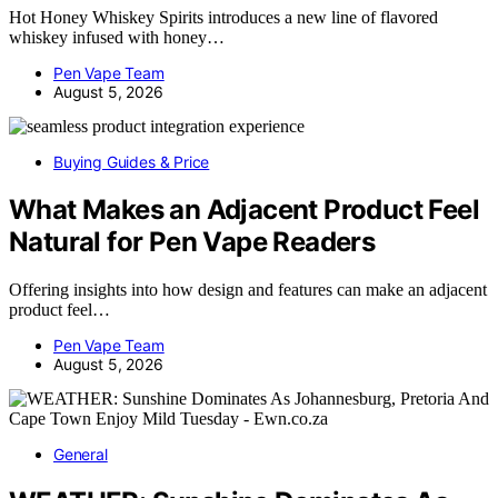
Hot Honey Whiskey Spirits introduces a new line of flavored
whiskey infused with honey…
Pen Vape Team
August 5, 2026
Buying Guides & Price
What Makes an Adjacent Product Feel
Natural for Pen Vape Readers
Offering insights into how design and features can make an adjacent
product feel…
Pen Vape Team
August 5, 2026
General