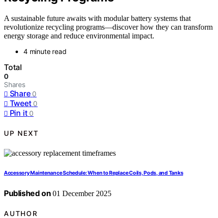
A sustainable future awaits with modular battery systems that
revolutionize recycling programs—discover how they can transform
energy storage and reduce environmental impact.
4 minute read
Total
0
Shares
Share
0
Tweet
0
Pin it
0
UP NEXT
Accessory Maintenance Schedule: When to Replace Coils, Pods, and Tanks
Published on
01 December 2025
AUTHOR