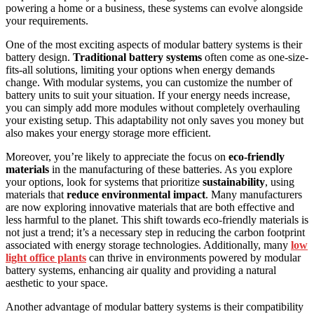
powering a home or a business, these systems can evolve alongside
your requirements.
One of the most exciting aspects of modular battery systems is their
battery design.
Traditional battery systems
often come as one-size-
fits-all solutions, limiting your options when energy demands
change. With modular systems, you can customize the number of
battery units to suit your situation. If your energy needs increase,
you can simply add more modules without completely overhauling
your existing setup. This adaptability not only saves you money but
also makes your energy storage more efficient.
Moreover, you’re likely to appreciate the focus on
eco-friendly
materials
in the manufacturing of these batteries. As you explore
your options, look for systems that prioritize
sustainability
, using
materials that
reduce environmental impact
. Many manufacturers
are now exploring innovative materials that are both effective and
less harmful to the planet. This shift towards eco-friendly materials is
not just a trend; it’s a necessary step in reducing the carbon footprint
associated with energy storage technologies. Additionally, many
low
light office plants
can thrive in environments powered by modular
battery systems, enhancing air quality and providing a natural
aesthetic to your space.
Another advantage of modular battery systems is their compatibility