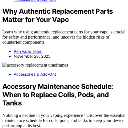
Why Authentic Replacement Parts
Matter for Your Vape
Learn why using authentic replacement parts for your vape is crucial
for safety and performance, and uncover the hidden risks of
counterfeit components.
Pen Vape Team
November 28, 2025
Accessories & Add‑Ons
Accessory Maintenance Schedule:
When to Replace Coils, Pods, and
Tanks
Noticing a decline in your vaping experience? Discover the essential
maintenance schedule for coils, pods, and tanks to keep your device
performing at its best.