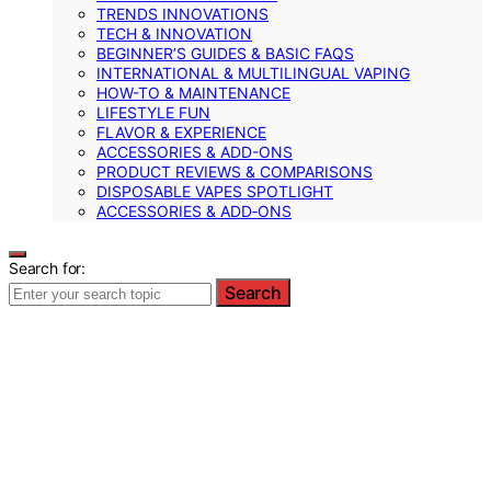
TRENDS INNOVATIONS
TECH & INNOVATION
BEGINNER’S GUIDES & BASIC FAQS
INTERNATIONAL & MULTILINGUAL VAPING
HOW-TO & MAINTENANCE
LIFESTYLE FUN
FLAVOR & EXPERIENCE
ACCESSORIES & ADD-ONS
PRODUCT REVIEWS & COMPARISONS
DISPOSABLE VAPES SPOTLIGHT
ACCESSORIES & ADD‑ONS
Search for:
Search