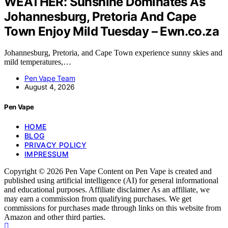
WEATHER: Sunshine Dominates As
Johannesburg, Pretoria And Cape
Town Enjoy Mild Tuesday – Ewn.co.za
Johannesburg, Pretoria, and Cape Town experience sunny skies and
mild temperatures,…
Pen Vape Team
August 4, 2026
Pen Vape
HOME
BLOG
PRIVACY POLICY
IMPRESSUM
Copyright © 2026 Pen Vape Content on Pen Vape is created and
published using artificial intelligence (AI) for general informational
and educational purposes. Affiliate disclaimer As an affiliate, we
may earn a commission from qualifying purchases. We get
commissions for purchases made through links on this website from
Amazon and other third parties.