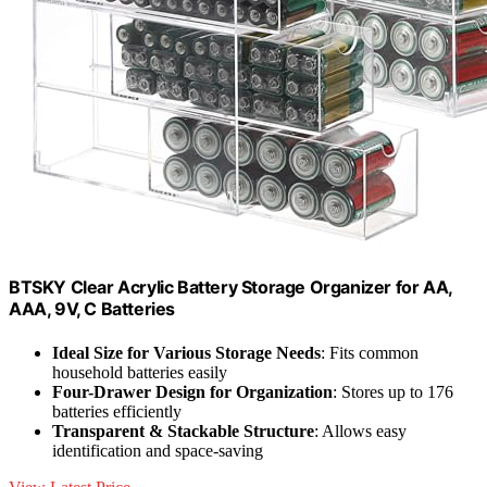
BTSKY Clear Acrylic Battery Storage Organizer for AA,
AAA, 9V, C Batteries
Ideal Size for Various Storage Needs
: Fits common
household batteries easily
Four-Drawer Design for Organization
: Stores up to 176
batteries efficiently
Transparent & Stackable Structure
: Allows easy
identification and space-saving