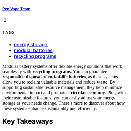
Pen Vape Team
TAGS
energy storage
,
modular batteries
,
recycling programs
Modular battery systems offer flexible energy solutions that work
seamlessly with
recycling programs
. You can guarantee
responsible disposal
of
end-of-life batteries
, as these systems
allow you to reclaim valuable materials and reduce waste. By
supporting sustainable resource management, they help minimize
environmental impact and promote a
circular economy
. Plus, with
their customizable features, you can easily adjust your energy
storage as your needs change. There’s more to discover about how
these systems enhance sustainability and efficiency.
Key Takeaways