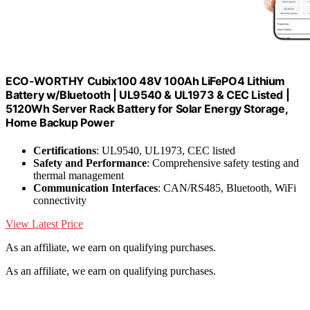
ECO-WORTHY Cubix100 48V 100Ah LiFePO4 Lithium
Battery w/Bluetooth | UL9540 & UL1973 & CEC Listed |
5120Wh Server Rack Battery for Solar Energy Storage,
Home Backup Power
Certifications
: UL9540, UL1973, CEC listed
Safety and Performance
: Comprehensive safety testing and
thermal management
Communication Interfaces
: CAN/RS485, Bluetooth, WiFi
connectivity
View Latest Price
As an affiliate, we earn on qualifying purchases.
As an affiliate, we earn on qualifying purchases.