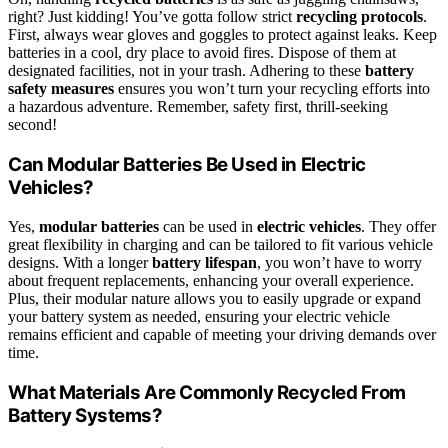
right? Just kidding! You’ve gotta follow strict
recycling protocols
.
First, always wear gloves and goggles to protect against leaks. Keep
batteries in a cool, dry place to avoid fires. Dispose of them at
designated facilities, not in your trash. Adhering to these
battery
safety measures
ensures you won’t turn your recycling efforts into
a hazardous adventure. Remember, safety first, thrill-seeking
second!
Can Modular Batteries Be Used in Electric
Vehicles?
Yes,
modular batteries
can be used in
electric vehicles
. They offer
great flexibility in charging and can be tailored to fit various vehicle
designs. With a longer
battery lifespan
, you won’t have to worry
about frequent replacements, enhancing your overall experience.
Plus, their modular nature allows you to easily upgrade or expand
your battery system as needed, ensuring your electric vehicle
remains efficient and capable of meeting your driving demands over
time.
What Materials Are Commonly Recycled From
Battery Systems?