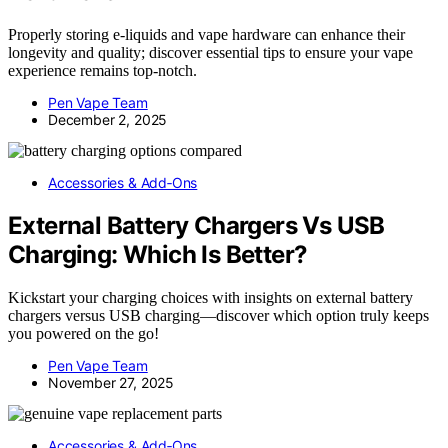
Properly storing e-liquids and vape hardware can enhance their
longevity and quality; discover essential tips to ensure your vape
experience remains top-notch.
Pen Vape Team
December 2, 2025
Accessories & Add‑Ons
External Battery Chargers Vs USB
Charging: Which Is Better?
Kickstart your charging choices with insights on external battery
chargers versus USB charging—discover which option truly keeps
you powered on the go!
Pen Vape Team
November 27, 2025
Accessories & Add‑Ons