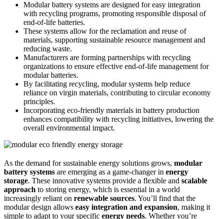
Modular battery systems are designed for easy integration
with recycling programs, promoting responsible disposal of
end-of-life batteries.
These systems allow for the reclamation and reuse of
materials, supporting sustainable resource management and
reducing waste.
Manufacturers are forming partnerships with recycling
organizations to ensure effective end-of-life management for
modular batteries.
By facilitating recycling, modular systems help reduce
reliance on virgin materials, contributing to circular economy
principles.
Incorporating eco-friendly materials in battery production
enhances compatibility with recycling initiatives, lowering the
overall environmental impact.
As the demand for sustainable energy solutions grows,
modular
battery systems
are emerging as a game-changer in
energy
storage
. These innovative systems provide a flexible and
scalable
approach
to storing energy, which is essential in a world
increasingly reliant on
renewable sources
. You’ll find that the
modular design allows
easy integration and expansion
, making it
simple to adapt to your specific
energy needs
. Whether you’re