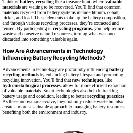
Think of
battery recycling
like a treasure hunt, where
valuable
materials
are waiting to be recovered. You’ll find that common
materials recycled from battery systems include lithium, cobalt,
nickel, and lead. These elements make up the battery composition,
and through various recycling processes, they’re extracted and
reused. By participating in
recycling programs
, you help reduce
waste and conserve natural resources, turning what was once
discarded into something valuable again.
How Are Advancements in Technology
Influencing Battery Recycling Methods?
Advancements in technology are profoundly influencing
battery
recycling methods
by enhancing battery lifespan and promoting
recycling innovation. You’ll find that
new techniques
, like
hydrometallurgical processes
, allow for more efficient extraction
of valuable materials. Smart technologies also help in tracking
battery usage and condition, leading to better
recycling practices
.
As these innovations evolve, they not only reduce waste but also
create a more sustainable approach to managing battery resources,
benefiting both the environment and industry.