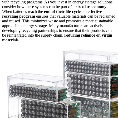
with recycling programs. As you invest in energy storage solutions,
consider how these systems can be part of a
circular economy
.
When batteries reach the
end of their life cycle
, an effective
recycling program
ensures that valuable materials can be reclaimed
and reused. This minimizes waste and promotes a more sustainable
approach to energy storage. Many manufacturers are actively
developing recycling partnerships to ensure that their products can
be reintegrated into the supply chain,
reducing reliance on virgin
materials
.