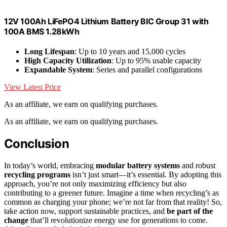
12V 100Ah LiFePO4 Lithium Battery BIC Group 31 with
100A BMS 1.28kWh
Long Lifespan
: Up to 10 years and 15,000 cycles
High Capacity Utilization
: Up to 95% usable capacity
Expandable System
: Series and parallel configurations
View Latest Price
As an affiliate, we earn on qualifying purchases.
As an affiliate, we earn on qualifying purchases.
Conclusion
In today’s world, embracing
modular battery systems
and robust
recycling programs
isn’t just smart—it’s essential. By adopting this
approach, you’re not only maximizing efficiency but also
contributing to a greener future. Imagine a time when recycling’s as
common as charging your phone; we’re not far from that reality! So,
take action now, support sustainable practices, and
be part of the
change
that’ll revolutionize energy use for generations to come.